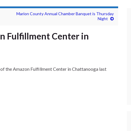
Marion County Annual Chamber Banquet is Thursday
Night
 Fulfillment Center in
of the Amazon Fulfillment Center in Chattanooga last