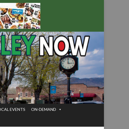
OCAL EVENTS
ON-DEMAND