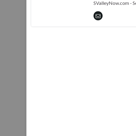
SValleyNow.com - S