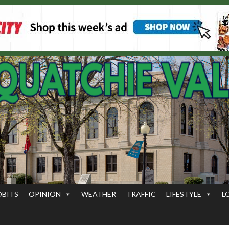
OBITS
OPINION
WEATHER
TRAFFIC
LIFESTYLE
L