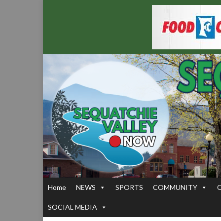
Home
NEWS
SPORTS
COMMUNITY
SOCIAL MEDIA