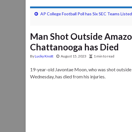
AP College Football Poll has Six SEC Teams Listed
Man Shot Outside Amazon
Chattanooga has Died
By
Lucky Knott
August 15, 2023
1 min to read
19-year-old Javontae Moon, who was shot outside 
Wednesday, has died from his injuries.