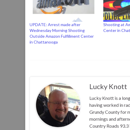
UPDATE: Arrest made after
Shooting at Am
Wednesday Morning Shooting
Center in Cha
Outside Amazon Fulfillment Center
in Chattanooga
Lucky Knott
Lucky Knott is a lon
having worked in rad
Grundy County for m
mornings and aftern
Country Roads 93.3 i