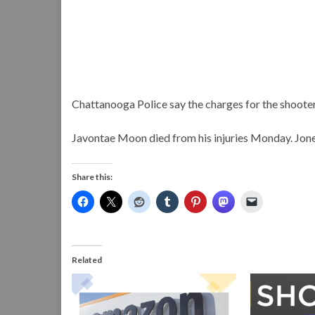
Chattanooga Police say the charges for the shoote
Javontae Moon died from his injuries Monday. Jone
Share this:
Related