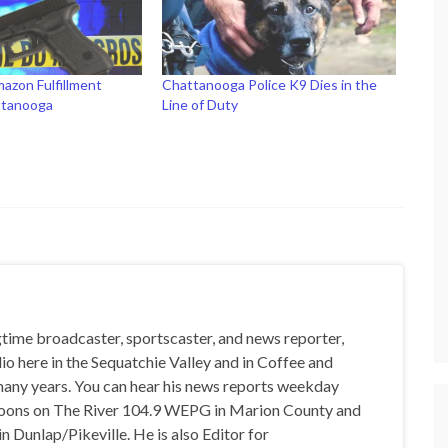
azon Fulfillment
Chattanooga Police K9 Dies in the
ttanooga
Line of Duty
gtime broadcaster, sportscaster, and news reporter,
io here in the Sequatchie Valley and in Coffee and
any years. You can hear his news reports weekday
oons on The River 104.9 WEPG in Marion County and
n Dunlap/Pikeville. He is also Editor for