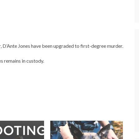
r, D’Ante Jones have been upgraded to first-degree murder.
s remains in custody.