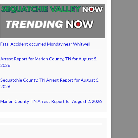
Fatal Accident occurred Monday near Whitwell
Arrest Report for Marion County, TN for August 5,
2026
Sequatchie County, TN Arrest Report for August 5,
2026
Marion County, TN Arrest Report for August 2, 2026