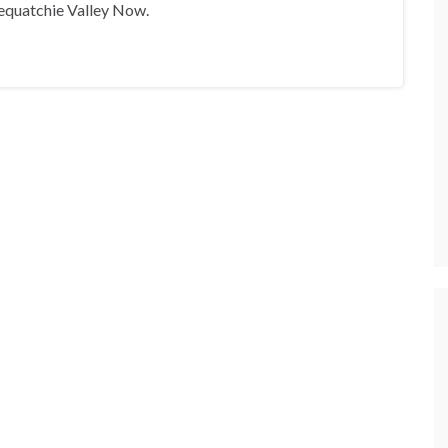
equatchie Valley Now.