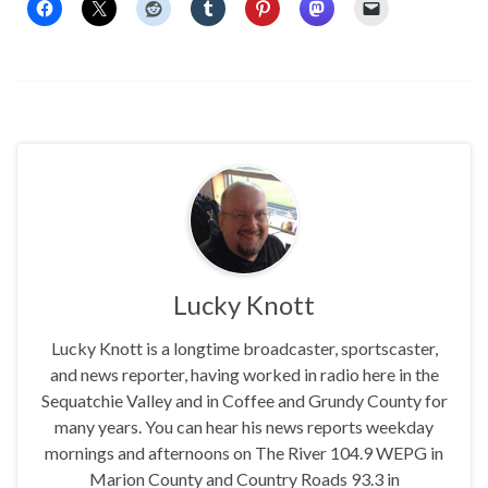
Lucky Knott
Lucky Knott is a longtime broadcaster, sportscaster,
and news reporter, having worked in radio here in the
Sequatchie Valley and in Coffee and Grundy County for
many years. You can hear his news reports weekday
mornings and afternoons on The River 104.9 WEPG in
Marion County and Country Roads 93.3 in