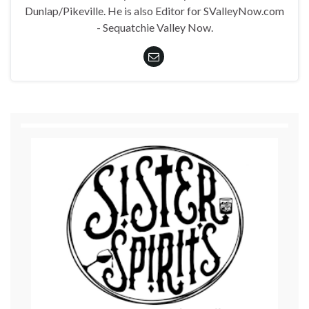
Dunlap/Pikeville. He is also Editor for SValleyNow.com
- Sequatchie Valley Now.