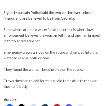
Signal Mountain Police said the two victims were close
friends and are believed to be from Georgia.
Somewhere around a waterfall at the creek is where law
enforcement believes the woman fell in, and the man jumped
in to try and rescue her.
Emergency crews arrived on the scene and jumped into the
water to rescue both victims.
They found the woman, but she died on the scene.
Crews then had to call for mutual aid to be able to recover
the man’s body.
Share this: