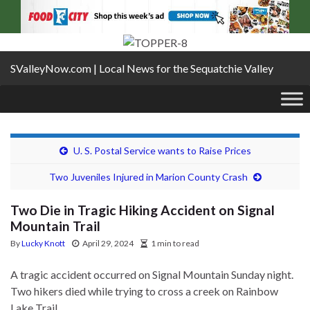
SValleyNow.com | Local News for the Sequatchie Valley
U. S. Postal Service wants to Raise Prices
Two Juveniles Injured in Marion County Crash
Two Die in Tragic Hiking Accident on Signal
Mountain Trail
By
Lucky Knott
April 29, 2024
1 min to read
A tragic accident occurred on Signal Mountain Sunday night.
Two hikers died while trying to cross a creek on Rainbow
Lake Trail.