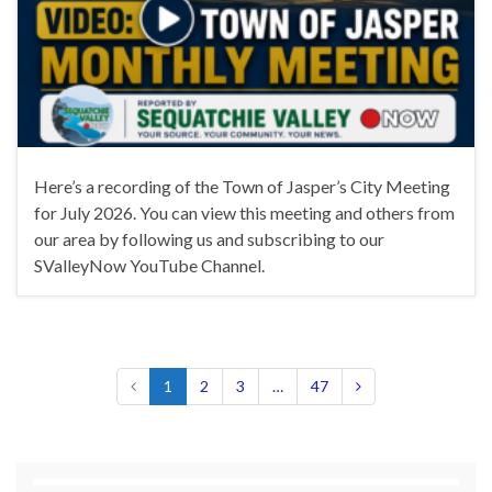
Here’s a recording of the Town of Jasper’s City Meeting
for July 2026. You can view this meeting and others from
our area by following us and subscribing to our
SValleyNow YouTube Channel.
1
2
3
…
47