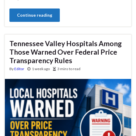
Continue reading
Tennessee Valley Hospitals Among
Those Warned Over Federal Price
Transparency Rules
By
Editor
1 week ago
3 mins to read