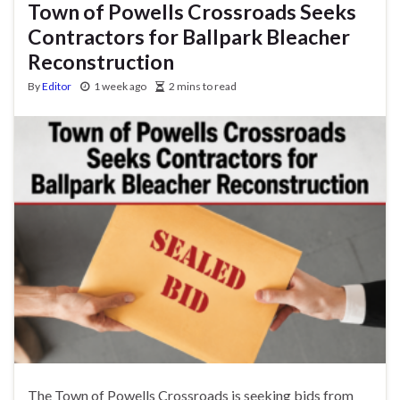
Town of Powells Crossroads Seeks
Contractors for Ballpark Bleacher
Reconstruction
By
Editor
1 week ago
2 mins to read
The Town of Powells Crossroads is seeking bids from