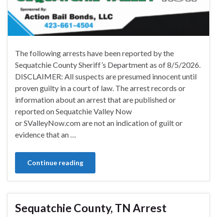
The following arrests have been reported by the
Sequatchie County Sheriff’s Department as of 8/5/2026.
DISCLAIMER: All suspects are presumed innocent until
proven guilty in a court of law. The arrest records or
information about an arrest that are published or
reported on Sequatchie Valley Now
or SValleyNow.com are not an indication of guilt or
evidence that an …
Continue reading
Sequatchie County, TN Arrest