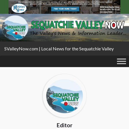
SValleyNow.com | Local News for the Sequatchie Valley
Editor