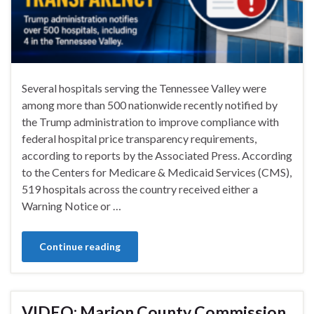
Several hospitals serving the Tennessee Valley were
among more than 500 nationwide recently notified by
the Trump administration to improve compliance with
federal hospital price transparency requirements,
according to reports by the Associated Press. According
to the Centers for Medicare & Medicaid Services (CMS),
519 hospitals across the country received either a
Warning Notice or …
Continue reading
VIDEO: Marion County Commission