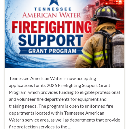
Tennessee American Water is now accepting
applications for its 2026 Firefighting Support Grant
Program, which provides funding to eligible professional
and volunteer fire departments for equipment and
training needs. The program is open to uniformed fire
departments located within Tennessee American
Water’s service area, as well as departments that provide
fire protection services to the …