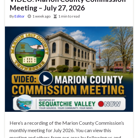
Meeting – July 27, 2026
By
Editor
1 week ago
1 min to read
Here’s a recording of the Marion County Commission’s
monthly meeting for July 2026. You can view this
meeting and others from our area by following us and