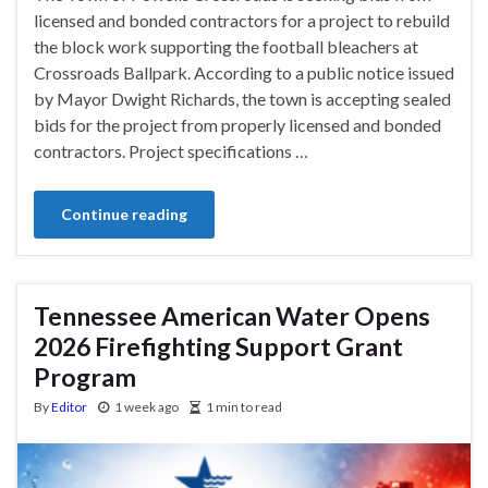
licensed and bonded contractors for a project to rebuild
the block work supporting the football bleachers at
Crossroads Ballpark. According to a public notice issued
by Mayor Dwight Richards, the town is accepting sealed
bids for the project from properly licensed and bonded
contractors. Project specifications …
Continue reading
Tennessee American Water Opens
2026 Firefighting Support Grant
Program
By
Editor
1 week ago
1 min to read