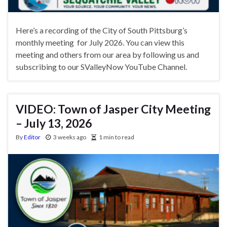
Here’s a recording of the City of South Pittsburg’s
monthly meeting for July 2026. You can view this
meeting and others from our area by following us and
subscribing to our SValleyNow YouTube Channel.
VIDEO: Town of Jasper City Meeting
– July 13, 2026
By
Editor
3 weeks ago
1 min to read