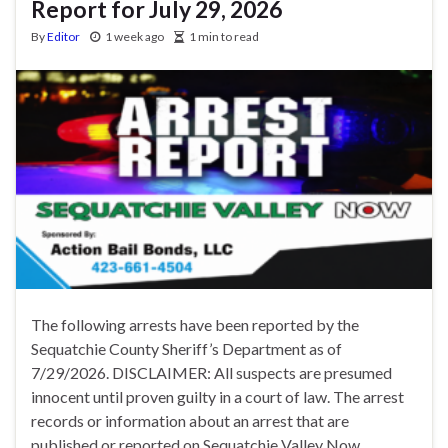
Report for July 29, 2026
By
Editor
1 week ago
1 min to read
The following arrests have been reported by the
Sequatchie County Sheriff’s Department as of
7/29/2026. DISCLAIMER: All suspects are presumed
innocent until proven guilty in a court of law. The arrest
records or information about an arrest that are
published or reported on Sequatchie Valley Now