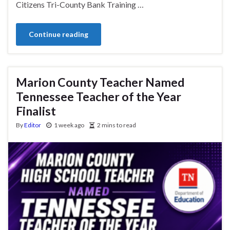
Citizens Tri-County Bank Training …
Continue reading
Marion County Teacher Named
Tennessee Teacher of the Year
Finalist
By
Editor
1 week ago
2 mins to read