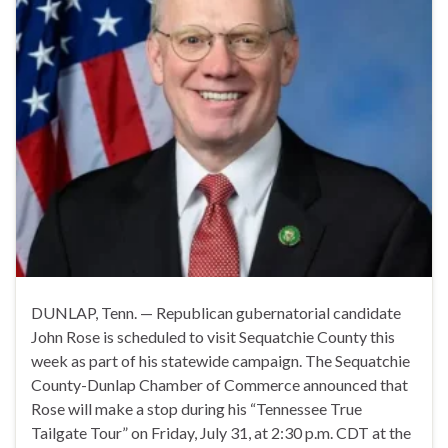
DUNLAP, Tenn. — Republican gubernatorial candidate
John Rose is scheduled to visit Sequatchie County this
week as part of his statewide campaign. The Sequatchie
County-Dunlap Chamber of Commerce announced that
Rose will make a stop during his “Tennessee True
Tailgate Tour” on Friday, July 31, at 2:30 p.m. CDT at the