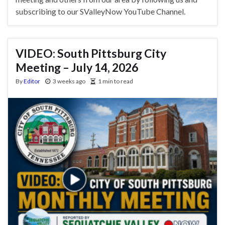
subscribing to our SValleyNow YouTube Channel.
VIDEO: South Pittsburg City
Meeting – July 14, 2026
By
Editor
3 weeks ago
1 min to read