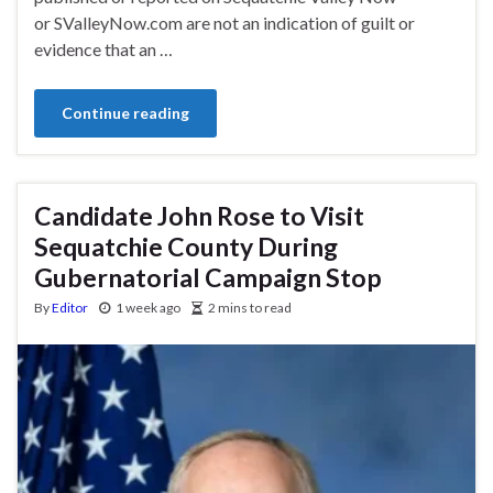
or SValleyNow.com are not an indication of guilt or
evidence that an …
Continue reading
Candidate John Rose to Visit
Sequatchie County During
Gubernatorial Campaign Stop
By
Editor
1 week ago
2 mins to read