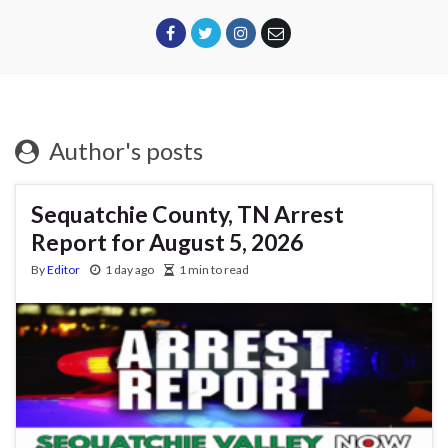
Author's posts
Sequatchie County, TN Arrest
Report for August 5, 2026
By
Editor
1 day ago
1 min to read