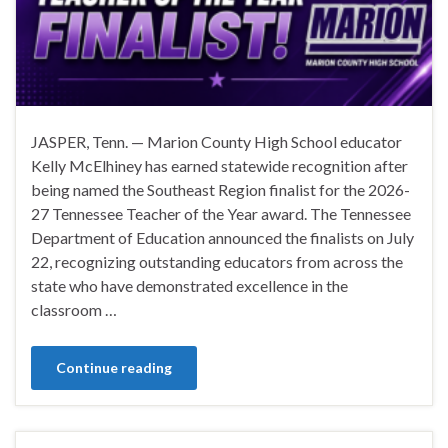
JASPER, Tenn. — Marion County High School educator
Kelly McElhiney has earned statewide recognition after
being named the Southeast Region finalist for the 2026-
27 Tennessee Teacher of the Year award. The Tennessee
Department of Education announced the finalists on July
22, recognizing outstanding educators from across the
state who have demonstrated excellence in the
classroom …
Continue reading