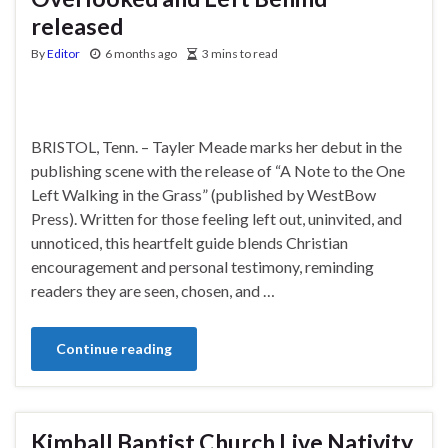
released
By
Editor
6 months ago
3 mins to read
BRISTOL, Tenn. – Tayler Meade marks her debut in the
publishing scene with the release of “A Note to the One
Left Walking in the Grass” (published by WestBow
Press). Written for those feeling left out, uninvited, and
unnoticed, this heartfelt guide blends Christian
encouragement and personal testimony, reminding
readers they are seen, chosen, and …
Continue reading
Kimball Baptist Church Live Nativity