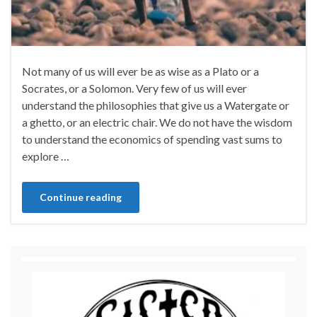
Not many of us will ever be as wise as a Plato or a
Socrates, or a Solomon. Very few of us will ever
understand the philosophies that give us a Watergate or
a ghetto, or an electric chair. We do not have the wisdom
to understand the economics of spending vast sums to
explore …
Continue reading