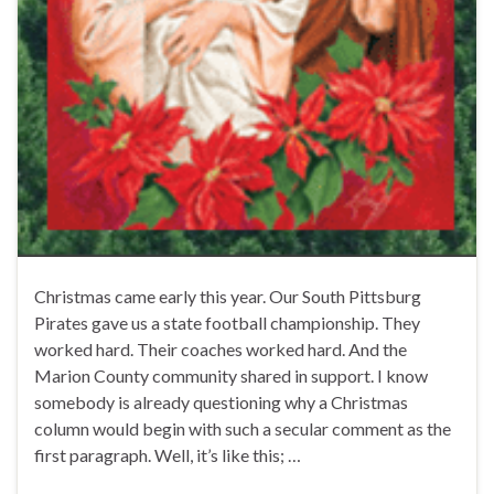
Christmas came early this year. Our South Pittsburg
Pirates gave us a state football championship. They
worked hard. Their coaches worked hard. And the
Marion County community shared in support. I know
somebody is already questioning why a Christmas
column would begin with such a secular comment as the
first paragraph. Well, it’s like this; …