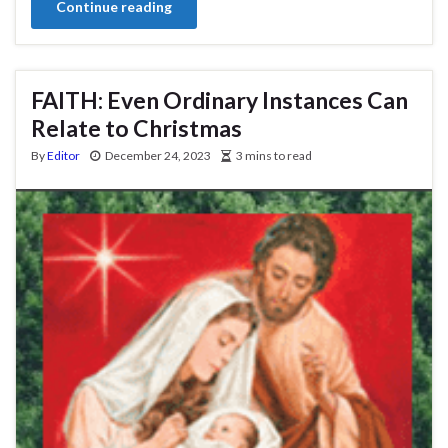
Continue reading
FAITH: Even Ordinary Instances Can
Relate to Christmas
By
Editor
December 24, 2023
3 mins to read