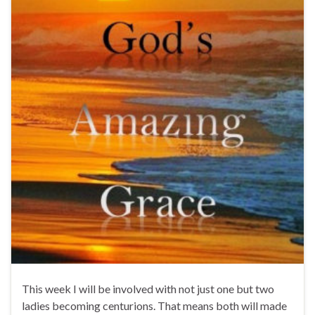
This week I will be involved with not just one but two
ladies becoming centurions. That means both will made