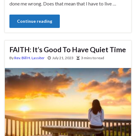
done me wrong. Does that mean that I have to live …
Continue reading
FAITH: It’s Good To Have Quiet Time
By
Rev. Bill H. Lassiter
July 21, 2023
3 mins to read