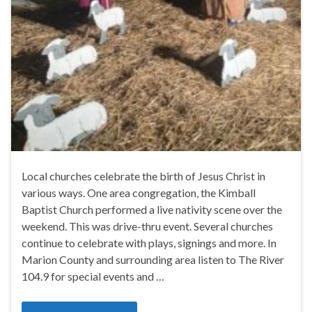
Local churches celebrate the birth of Jesus Christ in
various ways. One area congregation, the Kimball
Baptist Church performed a live nativity scene over the
weekend. This was drive-thru event. Several churches
continue to celebrate with plays, signings and more. In
Marion County and surrounding area listen to The River
104.9 for special events and …