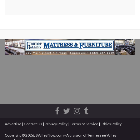
Advertise
|
Contact Us
|
Privacy Policy
|
Terms of Service
|
Ethics Policy
Copyright © 2026, SValleyNow.com - A division of Tennessee Valley