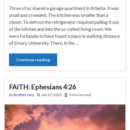
Three of us shared a garage apartment in Atlanta. It was
small and crowded. The kitchen was smaller than a
closet. To defrost the refrigerator required pulling it out
of the kitchen and into the so-called living room. We
were fortunate to have found a place in walking distance
of Emory University. There, in the …
Continue reading
FAITH: Ephesians 4:26
By
Brother Joey
July 27, 2023
2 mins to read