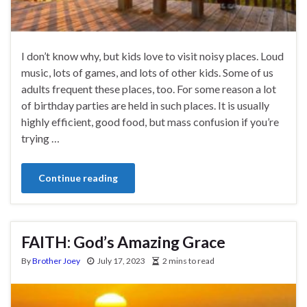
I don’t know why, but kids love to visit noisy places. Loud
music, lots of games, and lots of other kids. Some of us
adults frequent these places, too. For some reason a lot
of birthday parties are held in such places. It is usually
highly efficient, good food, but mass confusion if you’re
trying …
Continue reading
FAITH: God’s Amazing Grace
By
Brother Joey
July 17, 2023
2 mins to read