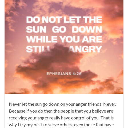
Never let the sun go down on your anger friends. Never.
Because if you do then the people that you believe are
receiving your anger really have control of you. That is
why I try my best to serve others, even those that have