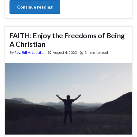
Continue reading
FAITH: Enjoy the Freedoms of Being
A Christian
By
Rev. Bill H. Lassiter
August 4, 2023
3 mins to read