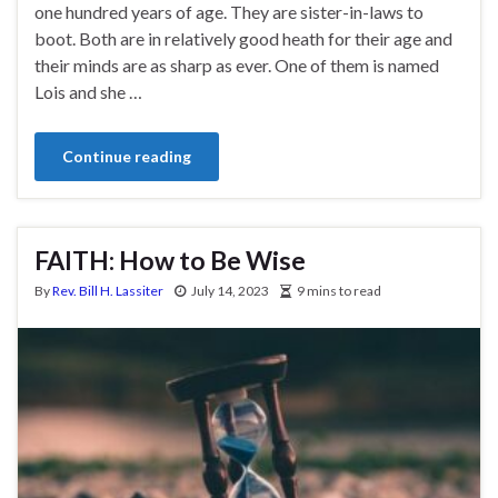
one hundred years of age. They are sister-in-laws to
boot. Both are in relatively good heath for their age and
their minds are as sharp as ever. One of them is named
Lois and she …
Continue reading
FAITH: How to Be Wise
By
Rev. Bill H. Lassiter
July 14, 2023
9 mins to read