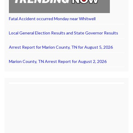
Fatal Accident occurred Monday near Whitwell
Local General Election Results and State Governor Results
Arrest Report for Marion County, TN for August 5, 2026
Marion County, TN Arrest Report for August 2, 2026