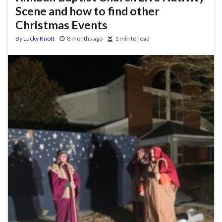
Scene and how to find other
Christmas Events
By
Lucky Knott
8 months ago
1 min to read