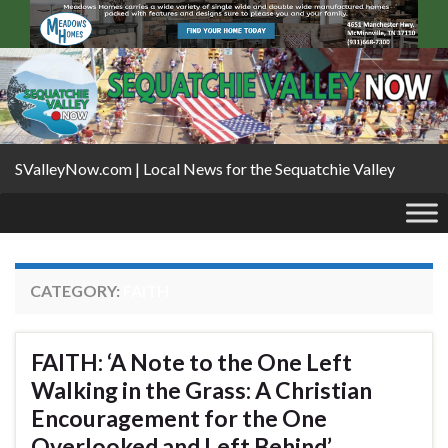
SValleyNow.com | Local News for the Sequatchie Valley
CATEGORY:
FAITH
FAITH: ‘A Note to the One Left
Walking in the Grass: A Christian
Encouragement for the One
Overlooked and Left Behind’