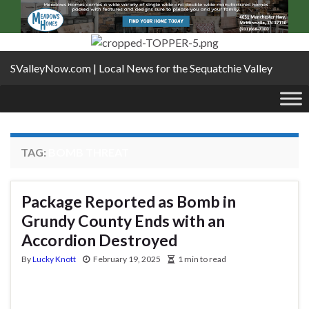
SValleyNow.com | Local News for the Sequatchie Valley
TAG:
BOMB THREAT
Package Reported as Bomb in
Grundy County Ends with an
Accordion Destroyed
By
Lucky Knott
February 19, 2025
1 min to read