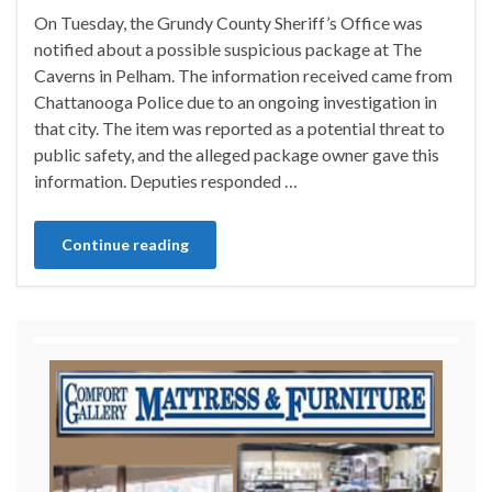
On Tuesday, the Grundy County Sheriff’s Office was
notified about a possible suspicious package at The
Caverns in Pelham. The information received came from
Chattanooga Police due to an ongoing investigation in
that city. The item was reported as a potential threat to
public safety, and the alleged package owner gave this
information. Deputies responded …
Continue reading