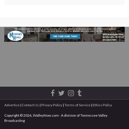
Advertise
|
Contact Us
|
Privacy Policy
|
Terms of Service
|
Ethics Policy
Copyright © 2026, SValleyNow.com - A division of Tennessee Valley
Broadcasting