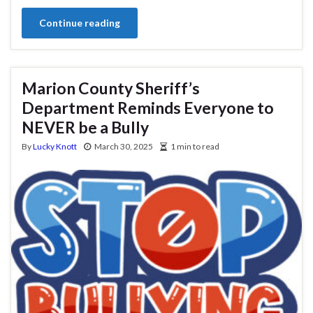
Continue reading
Marion County Sheriff’s
Department Reminds Everyone to
NEVER be a Bully
By
Lucky Knott
March 30, 2025
1 min to read