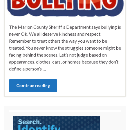
The Marion County Sheriff’s Department says bullying is
never Ok. We all deserve kindness and respect.
Remember to treat others the way you want to be
treated. You never know the struggles someone might be
facing behind the scenes. Let’s not judge based on
appearances, clothes, cars, or homes because they don’t
define a person’s …
Continue reading