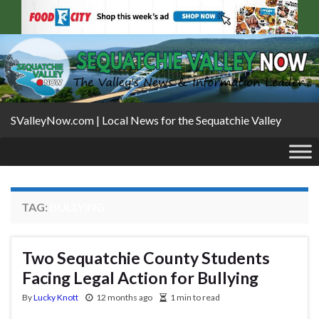
SValleyNow.com | Local News for the Sequatchie Valley
TAG:
BULLYING
Two Sequatchie County Students
Facing Legal Action for Bullying
By
Lucky Knott
12 months ago
1 min to read