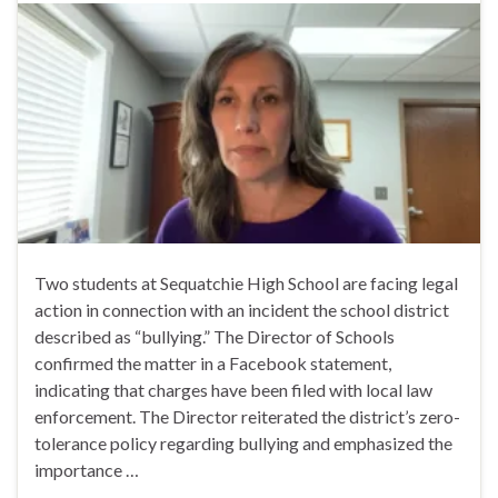
Two students at Sequatchie High School are facing legal
action in connection with an incident the school district
described as “bullying.” The Director of Schools
confirmed the matter in a Facebook statement,
indicating that charges have been filed with local law
enforcement. The Director reiterated the district’s zero-
tolerance policy regarding bullying and emphasized the
importance …