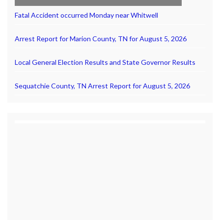
Fatal Accident occurred Monday near Whitwell
Arrest Report for Marion County, TN for August 5, 2026
Local General Election Results and State Governor Results
Sequatchie County, TN Arrest Report for August 5, 2026