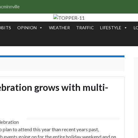
OBITS
OPINION
WEATHER
TRAFFIC
LIFESTYLE
L
bration grows with multi-
lebration
o plan to attend this year than recent years past,
th events going on for the entire holiday weekend and on