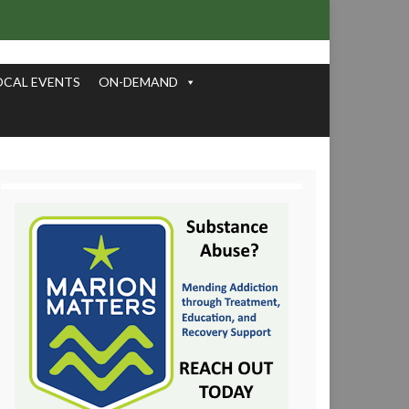
OCAL EVENTS
ON-DEMAND