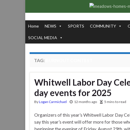
Home
NEWS
SPORTS
COMMUNITY
SOCIAL MEDIA
TAG:
BURNOUT CONTEST
Whitwell Labor Day Cele
day events for 2025
By
Logan Carmichael
12 months ago
5 mins to read
Organizers of this year’s Whitwell Labor Day Ce
say this year’s event will offer more for those wh
beginning the evening of Friday, August 29th, wi