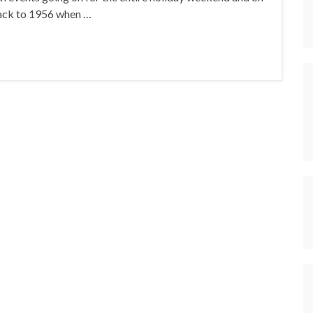
back to 1956 when …