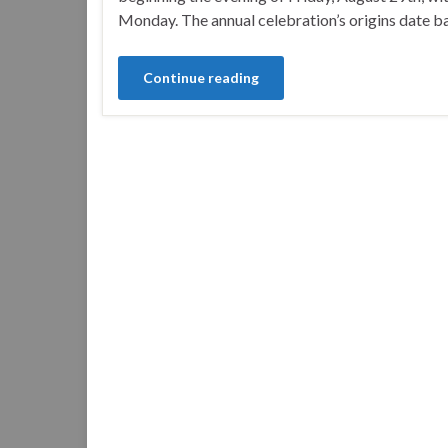
Monday. The annual celebration’s origins date 
Continue reading