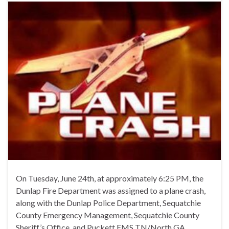
On Tuesday, June 24th, at approximately 6:25 PM, the
Dunlap Fire Department was assigned to a plane crash,
along with the Dunlap Police Department, Sequatchie
County Emergency Management, Sequatchie County
Sheriff’s Office, and Puckett EMS TN/North GA.