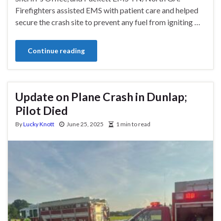
Firefighters assisted EMS with patient care and helped
secure the crash site to prevent any fuel from igniting …
Continue reading
Update on Plane Crash in Dunlap;
Pilot Died
By
Lucky Knott
June 25, 2025
1 min to read