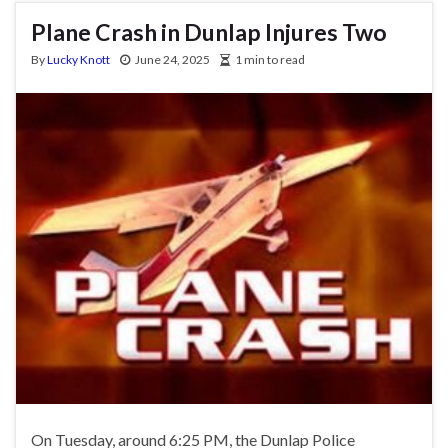
Plane Crash in Dunlap Injures Two
By
Lucky Knott
June 24, 2025
1 min to read
On Tuesday, around 6:25 PM, the Dunlap Police