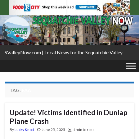
SValleyNow.com | Local News for the Sequatchie Valley
TAG:
FAA
Update! Victims Identified in Dunlap
Plane Crash
By
Lucky Knott
June 25, 2025
1 min to read