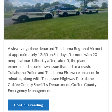
A skydiving plane departed Tullahoma Regional Airport
at approximately 12:30 on Sunday afternoon with 20
people aboard. Shortly after takeoff, the plane
experienced an unknown issue that led to a crash.
Tullahoma Police and Tullahoma Fire were on scene in
minutes, along with Tennessee Highway Patrol, the
Coffee County Sheriff’s Department, Coffee County
Emergency Management …
Continue reading