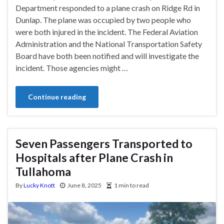
Department responded to a plane crash on Ridge Rd in
Dunlap. The plane was occupied by two people who
were both injured in the incident. The Federal Aviation
Administration and the National Transportation Safety
Board have both been notified and will investigate the
incident. Those agencies might …
Continue reading
Seven Passengers Transported to
Hospitals after Plane Crash in
Tullahoma
By
Lucky Knott
June 8, 2025
1 min to read