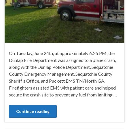
On Tuesday, June 24th, at approximately 6:25 PM, the
Dunlap Fire Department was assigned to a plane crash,
along with the Dunlap Police Department, Sequatchie
County Emergency Management, Sequatchie County
Sheriff’s Office, and Puckett EMS TN/North GA.
Firefighters assisted EMS with patient care and helped
secure the crash site to prevent any fuel from igniting …
Continue reading