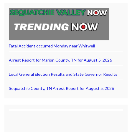
Fatal Accident occurred Monday near Whitwell
Arrest Report for Marion County, TN for August 5, 2026
Local General Election Results and State Governor Results
Sequatchie County, TN Arrest Report for August 5, 2026