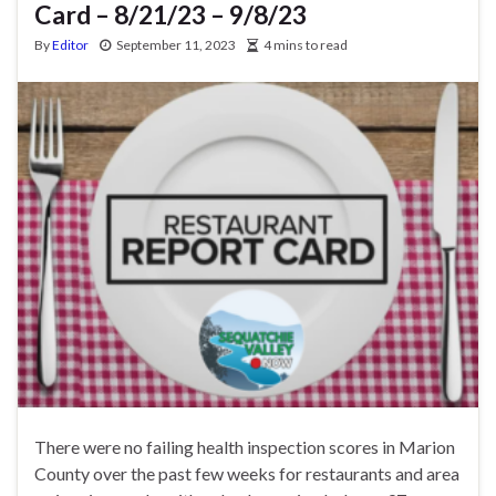
Card – 8/21/23 – 9/8/23
By
Editor
September 11, 2023
4 mins to read
There were no failing health inspection scores in Marion
County over the past few weeks for restaurants and area