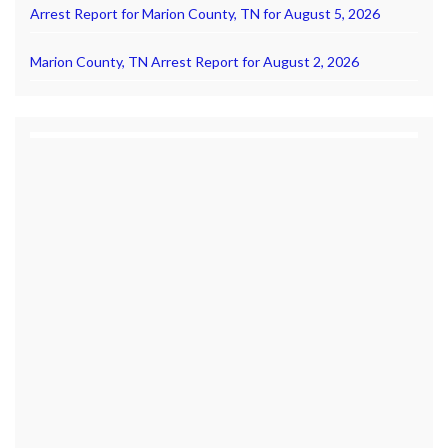
Arrest Report for Marion County, TN for August 5, 2026
Marion County, TN Arrest Report for August 2, 2026