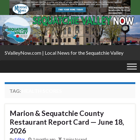
SValleyNow.com | Local News for the Sequatchie Valley
TAG:
HEALTH SCORES
Marion & Sequatchie County
Restaurant Report Card — June 18,
2026
By
Editor
2 months ago
2 mins to read