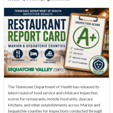
The Tennessee Department of Health has released its
latest round of food service and childcare inspection
scores for restaurants, mobile food units, daycare
kitchens, and other establishments across Marion and
Sequatchie counties for inspections conducted through