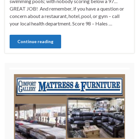
swimming pools; with nobody scoring below a 97…
GREAT JOB! And remember, if you have a question or
concern about a restaurant, hotel, pool, or gym – call
your local health department. Score 98 – Hales …
Continue reading