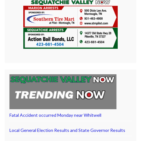
Fatal Accident occurred Monday near Whitwell
Local General Election Results and State Governor Results