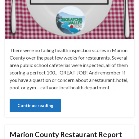
There were no failing health inspection scores in Marion
County over the past few weeks for restaurants. Several
area public school cafeterias were inspected, all of them
scoring a perfect 100… GREAT JOB! And remember, if
you have a question or concern about a restaurant, hotel,
pool, or gym – call your local health department. …
Continue reading
Marion County Restaurant Report