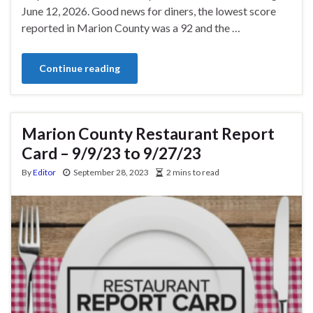
June 12, 2026. Good news for diners, the lowest score
reported in Marion County was a 92 and the …
Continue reading
Marion County Restaurant Report
Card – 9/9/23 to 9/27/23
By
Editor
September 28, 2023
2 mins to read