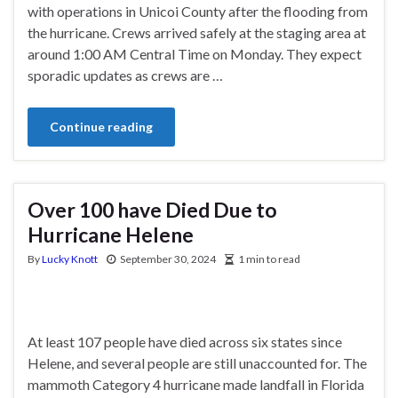
with operations in Unicoi County after the flooding from
the hurricane. Crews arrived safely at the staging area at
around 1:00 AM Central Time on Monday. They expect
sporadic updates as crews are …
Continue reading
Over 100 have Died Due to
Hurricane Helene
By
Lucky Knott
September 30, 2024
1 min to read
At least 107 people have died across six states since
Helene, and several people are still unaccounted for. The
mammoth Category 4 hurricane made landfall in Florida