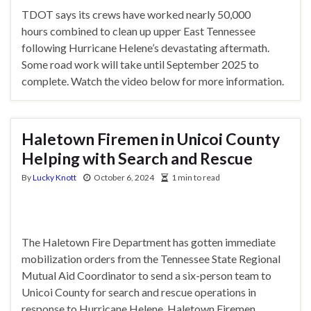
TDOT says its crews have worked nearly 50,000
hours combined to clean up upper East Tennessee
following Hurricane Helene’s devastating aftermath.
Some road work will take until September 2025 to
complete. Watch the video below for more information.
Haletown Firemen in Unicoi County
Helping with Search and Rescue
By
Lucky Knott
October 6, 2024
1 min to read
The Haletown Fire Department has gotten immediate
mobilization orders from the Tennessee State Regional
Mutual Aid Coordinator to send a six-person team to
Unicoi County for search and rescue operations in
response to Hurricane Helene. Haletown Firemen