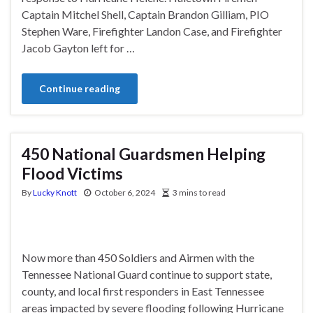
Captain Mitchel Shell, Captain Brandon Gilliam, PIO
Stephen Ware, Firefighter Landon Case, and Firefighter
Jacob Gayton left for …
Continue reading
450 National Guardsmen Helping
Flood Victims
By
Lucky Knott
October 6, 2024
3 mins to read
Now more than 450 Soldiers and Airmen with the
Tennessee National Guard continue to support state,
county, and local first responders in East Tennessee
areas impacted by severe flooding following Hurricane