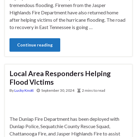
tremendous flooding. Firemen from the Jasper
Highlands Fire Department have also returned home
after helping victims of the hurricane flooding. The road
to recovery in East Tennessee is going …
Continue reading
Local Area Responders Helping
Flood Victims
By
Lucky Knott
September 30, 2024
2 mins to read
The Dunlap Fire Department has been deployed with
Dunlap Police, Sequatchie County Rescue Squad,
Chattanooga Fire, and Jasper Highlands Fire to assist