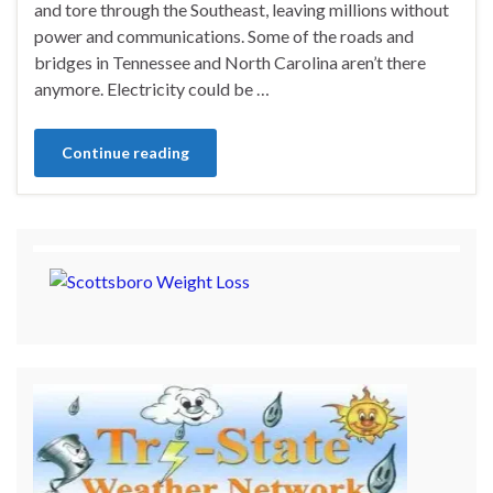
and tore through the Southeast, leaving millions without
power and communications. Some of the roads and
bridges in Tennessee and North Carolina aren’t there
anymore. Electricity could be …
Continue reading