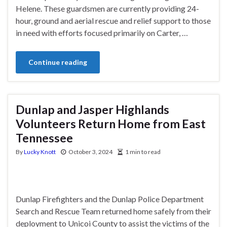
Helene. These guardsmen are currently providing 24-
hour, ground and aerial rescue and relief support to those
in need with efforts focused primarily on Carter, …
Continue reading
Dunlap and Jasper Highlands
Volunteers Return Home from East
Tennessee
By
Lucky Knott
October 3, 2024
1 min to read
Dunlap Firefighters and the Dunlap Police Department
Search and Rescue Team returned home safely from their
deployment to Unicoi County to assist the victims of the