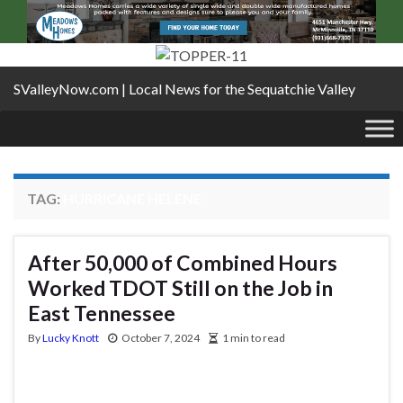
SValleyNow.com | Local News for the Sequatchie Valley
TAG:
HURRICANE HELENE
After 50,000 of Combined Hours
Worked TDOT Still on the Job in
East Tennessee
By
Lucky Knott
October 7, 2024
1 min to read