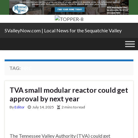
SValleyNow.com | Local News for the Sequatchie Valley
TAG:
NRC
TVA small modular reactor could get
approval by next year
By
Editor
July 14, 2025
2 mins to read
The Tennessee Valley Authority (TVA) could get