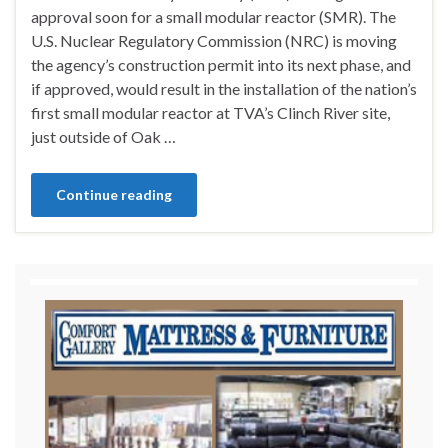
approval soon for a small modular reactor (SMR). The
U.S. Nuclear Regulatory Commission (NRC) is moving
the agency’s construction permit into its next phase, and
if approved, would result in the installation of the nation’s
first small modular reactor at TVA’s Clinch River site,
just outside of Oak …
Continue reading