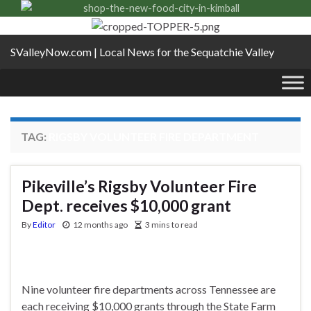
SValleyNow.com | Local News for the Sequatchie Valley
TAG:
RIGSBY VOLUNTEER FIRE DEPARTMENT
Pikeville’s Rigsby Volunteer Fire
Dept. receives $10,000 grant
By
Editor
12 months ago
3 mins to read
Nine volunteer fire departments across Tennessee are
each receiving $10,000 grants through the State Farm