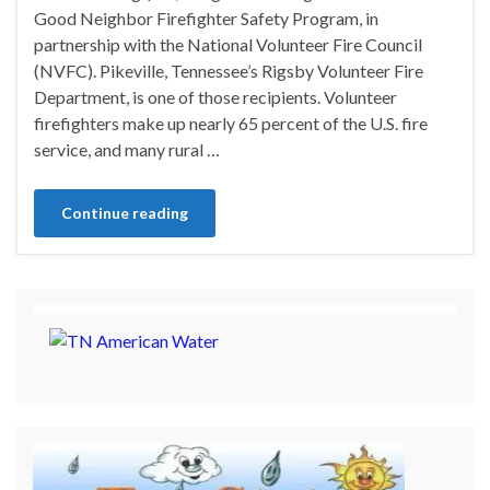
Good Neighbor Firefighter Safety Program, in
partnership with the National Volunteer Fire Council
(NVFC). Pikeville, Tennessee’s Rigsby Volunteer Fire
Department, is one of those recipients. Volunteer
firefighters make up nearly 65 percent of the U.S. fire
service, and many rural …
Continue reading