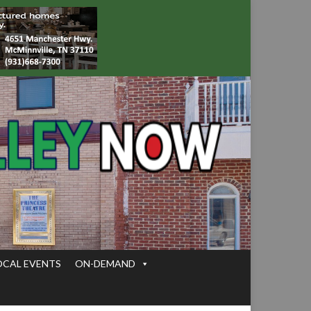
OCAL EVENTS
ON-DEMAND