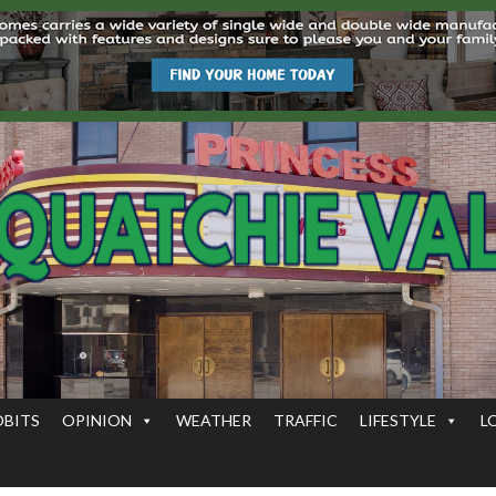
OBITS
OPINION
WEATHER
TRAFFIC
LIFESTYLE
L