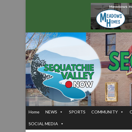
Home
NEWS
SPORTS
COMMUNITY
SOCIAL MEDIA