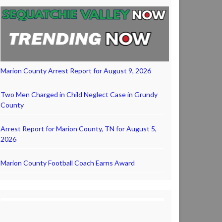
Marion County Arrest Report for August 9, 2026
Two Men Charged in Child Neglect Case in Grundy
County
Arrest Report for Marion County, TN for August 5,
2026
Marion County Football Coach Earns Award