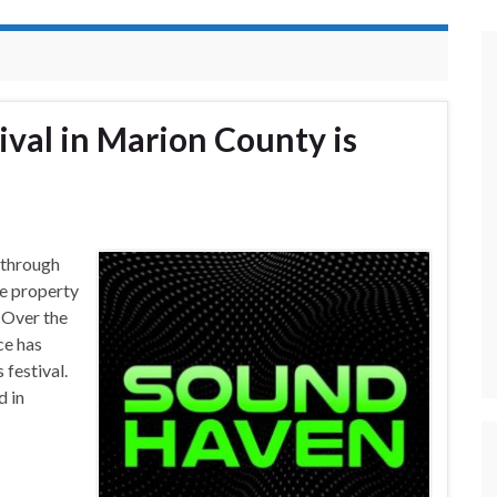
val in Marion County is
 through
te property
 Over the
ce has
 festival.
d in