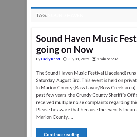
TAG:
SOUND HAVEN
Sound Haven Music Festi
going on Now
By
Lucky Knott
July 31, 2025
1 min to read
The Sound Haven Music Festival (Jaceland) runs
Saturday, August 3rd. This event is held on priva
in Marion County (Bass Layne/Ross Creek area).
past few years, the Grundy County Sheriff’s Offi
received multiple noise complaints regarding this
Please be aware that because the event is locate
Marion County, …
Continue reading