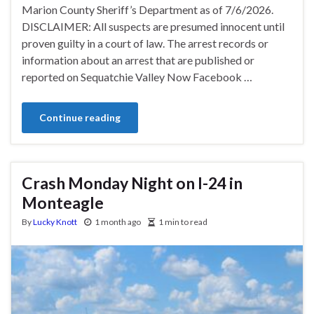
Marion County Sheriff’s Department as of 7/6/2026.
DISCLAIMER: All suspects are presumed innocent until
proven guilty in a court of law. The arrest records or
information about an arrest that are published or
reported on Sequatchie Valley Now Facebook …
Continue reading
Crash Monday Night on I-24 in
Monteagle
By
Lucky Knott
1 month ago
1 min to read