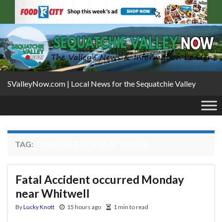
SValleyNow.com | Local News for the Sequatchie Valley
TAG:
TENNESSEE HIGHWAY PATROL
Fatal Accident occurred Monday
near Whitwell
By
Lucky Knott
15 hours ago
1 min to read