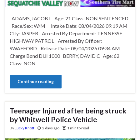
ADAMS, JACOB L Age: 21 Class: NON SENTENCED
Race/Sex: W/M Intake Date: 08/04/2026 09:19 AM
City: JASPER Arrested By Department: TENNESSE
HIGHWAY PATROL Arrested By Officer:
SWAFFORD Release Date: 08/04/2026 09:34 AM
Charge Bond DUI 1000 BERRY, DAVID C Age: 62
Class: NON …
Continue reading
Teenager Injured after being struck
by Whitwell Police Vehicle
By
Lucky Knott
2 days ago
1 min to read