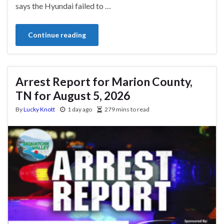
says the Hyundai failed to …
Continue reading
Arrest Report for Marion County,
TN for August 5, 2026
By
Lucky Knott
1 day ago
279 mins to read