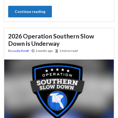
Continue reading
2026 Operation Southern Slow
Down is Underway
By
Lucky Knott
3 weeks ago
1 min to read