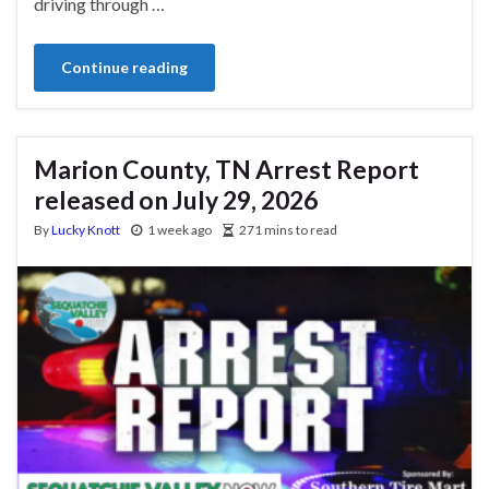
driving through …
Continue reading
Marion County, TN Arrest Report
released on July 29, 2026
By
Lucky Knott
1 week ago
271 mins to read