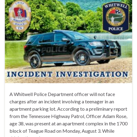
A Whitwell Police Department officer will not face
charges after an incident involving a teenager in an
apartment parking lot. According to a preliminary report
from the Tennessee Highway Patrol, Officer Adam Rose,
age 38, was present at an apartment complex in the 1700
block of Teague Road on Monday, August 3. While