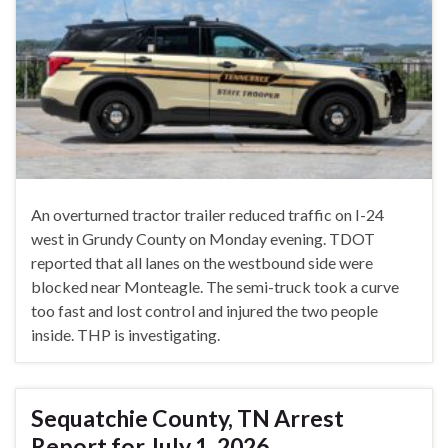
An overturned tractor trailer reduced traffic on I-24
west in Grundy County on Monday evening. TDOT
reported that all lanes on the westbound side were
blocked near Monteagle. The semi-truck took a curve
too fast and lost control and injured the two people
inside. THP is investigating.
Sequatchie County, TN Arrest
Report for July 1, 2026