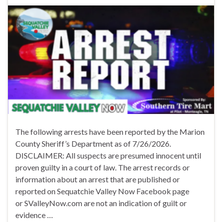
The following arrests have been reported by the Marion
County Sheriff’s Department as of 7/26/2026.
DISCLAIMER: All suspects are presumed innocent until
proven guilty in a court of law. The arrest records or
information about an arrest that are published or
reported on Sequatchie Valley Now Facebook page
or SValleyNow.com are not an indication of guilt or
evidence …