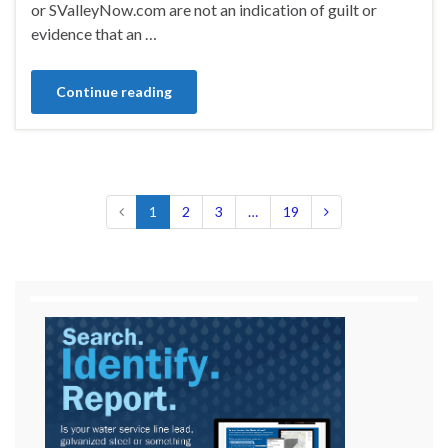
or SValleyNow.com are not an indication of guilt or
evidence that an …
Continue reading
1
2
3
…
19