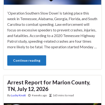
‘Operation Southern Slow Down’ is taking place this
week in Tennessee, Alabama, Georgia, Florida, and South
Carolina to combat speeding. Law enforcement will
focus on excessive speeders to prevent crashes, injuries,
and fatalities. According to a 2020 Tennessee Highway
Patrol study, speeding-related crashes are four times
more likely to be fatal. The operation started Monday …
Continue reading
Arrest Report for Marion County,
TN, July 12, 2026
By
Lucky Knott
4 weeks ago
165 mins to read