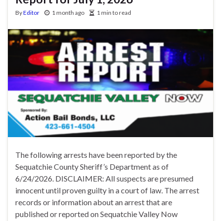
By
Editor
1 month ago
1 min to read
The following arrests have been reported by the
Sequatchie County Sheriff’s Department as of
6/24/2026. DISCLAIMER: All suspects are presumed
innocent until proven guilty in a court of law. The arrest
records or information about an arrest that are
published or reported on Sequatchie Valley Now