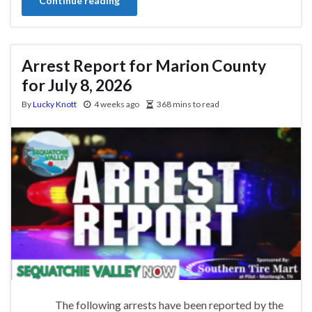
Continue reading
Arrest Report for Marion County
for July 8, 2026
By
Lucky Knott
4 weeks ago
368 mins to read
The following arrests have been reported by the