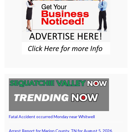
Fatal Accident occurred Monday near Whitwell
Arrest Report for Marion County, TN for August 5, 2026