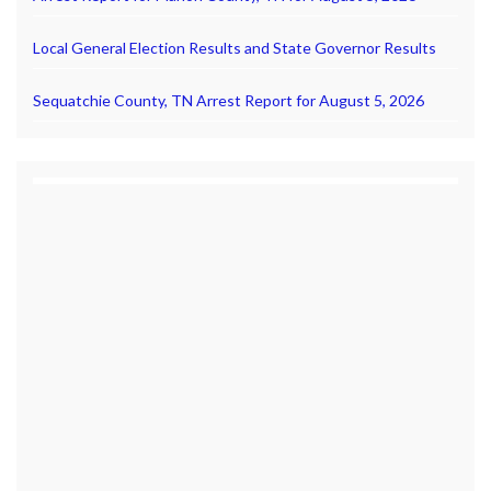
Local General Election Results and State Governor Results
Sequatchie County, TN Arrest Report for August 5, 2026