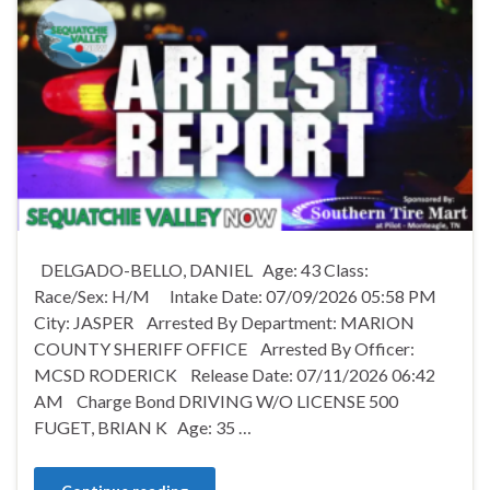
DELGADO-BELLO, DANIEL Age: 43 Class:
Race/Sex: H/M Intake Date: 07/09/2026 05:58 PM
City: JASPER Arrested By Department: MARION
COUNTY SHERIFF OFFICE Arrested By Officer:
MCSD RODERICK Release Date: 07/11/2026 06:42
AM Charge Bond DRIVING W/O LICENSE 500
FUGET, BRIAN K Age: 35 …