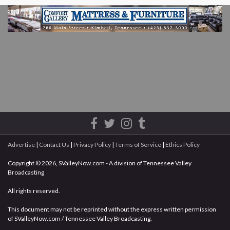
Advertise
|
Contact Us
|
Privacy Policy
|
Terms of Service
|
Ethics Policy
Copyright © 2026, SValleyNow.com - A division of Tennessee Valley
Broadcasting
All rights reserved.
This document may not be reprinted without the express written permission
of SValleyNow.com / Tennessee Valley Broadcasting.