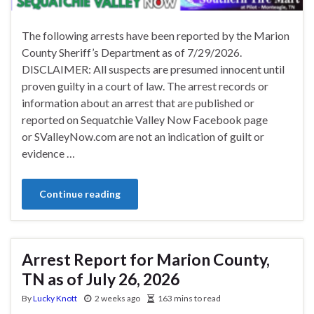
The following arrests have been reported by the Marion
County Sheriff’s Department as of 7/29/2026.
DISCLAIMER: All suspects are presumed innocent until
proven guilty in a court of law. The arrest records or
information about an arrest that are published or
reported on Sequatchie Valley Now Facebook page
or SValleyNow.com are not an indication of guilt or
evidence …
Continue reading
Arrest Report for Marion County,
TN as of July 26, 2026
By
Lucky Knott
2 weeks ago
163 mins to read