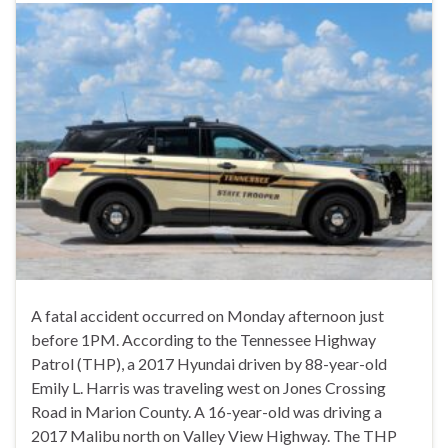
A fatal accident occurred on Monday afternoon just
before 1PM. According to the Tennessee Highway
Patrol (THP), a 2017 Hyundai driven by 88-year-old
Emily L. Harris was traveling west on Jones Crossing
Road in Marion County. A 16-year-old was driving a
2017 Malibu north on Valley View Highway. The THP