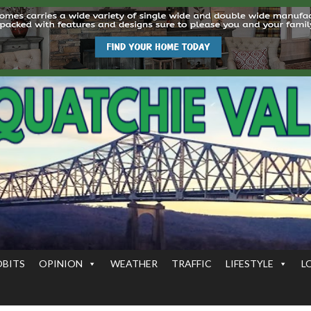
OBITS
OPINION
WEATHER
TRAFFIC
LIFESTYLE
L