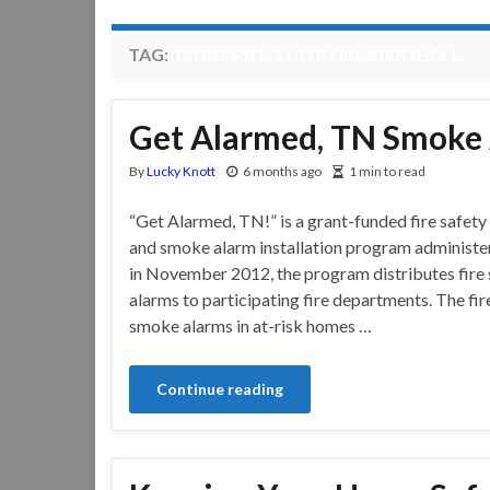
TAG:
TENNESSEE STATE FIRE MARSHALL
Get Alarmed, TN Smoke
By
Lucky Knott
6 months ago
1 min to read
“Get Alarmed, TN!” is a grant-funded fire safety
and smoke alarm installation program administe
in November 2012, the program distributes fire
alarms to participating fire departments. The fir
smoke alarms in at-risk homes …
Continue reading