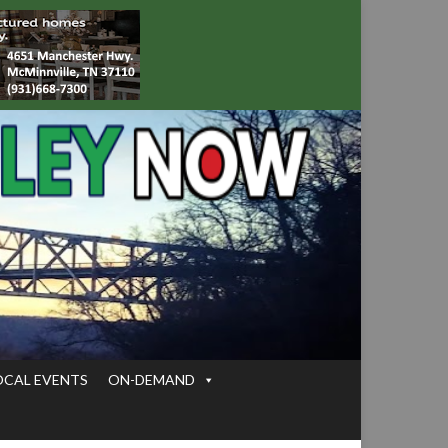
OCAL EVENTS
ON-DEMAND