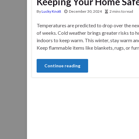
Keeping Your Home Safe
By
Lucky Knott
December 30, 2024
2 mins to read
Temperatures are predicted to drop over the nex
of weeks. Cold weather brings greater risks to 
indoors to keep warm. This winter, stay warm an
Keep flammable items like blankets, rugs, or furn
Continue reading