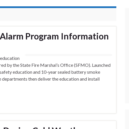
 Alarm Program Information
 education
red by the State Fire Marshal’s Office (SFMO). Launched
 safety education and 10-year sealed battery smoke
e departments then deliver the education and install