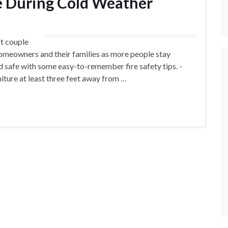
 During Cold Weather
t couple
homeowners and their families as more people stay
d safe with some easy-to-remember fire safety tips. -
iture at least three feet away from …