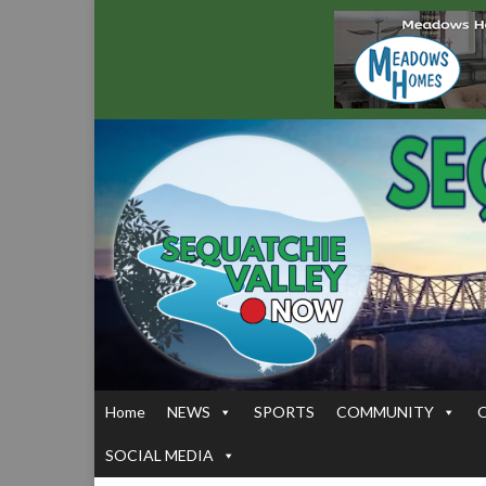
Home
NEWS
SPORTS
COMMUNITY
SOCIAL MEDIA