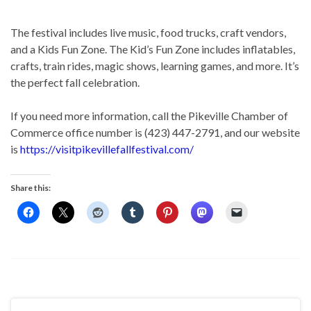
The festival includes live music, food trucks, craft vendors,
and a Kids Fun Zone. The Kid’s Fun Zone includes inflatables,
crafts, train rides, magic shows, learning games, and more. It’s
the perfect fall celebration.
If you need more information, call the Pikeville Chamber of
Commerce office number is (423) 447-2791, and our website
is
https://visitpikevillefallfestival.com/
Share this: