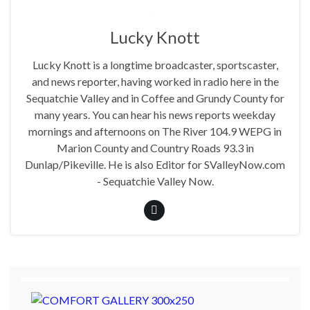
Lucky Knott
Lucky Knott is a longtime broadcaster, sportscaster,
and news reporter, having worked in radio here in the
Sequatchie Valley and in Coffee and Grundy County for
many years. You can hear his news reports weekday
mornings and afternoons on The River 104.9 WEPG in
Marion County and Country Roads 93.3 in
Dunlap/Pikeville. He is also Editor for SValleyNow.com
- Sequatchie Valley Now.