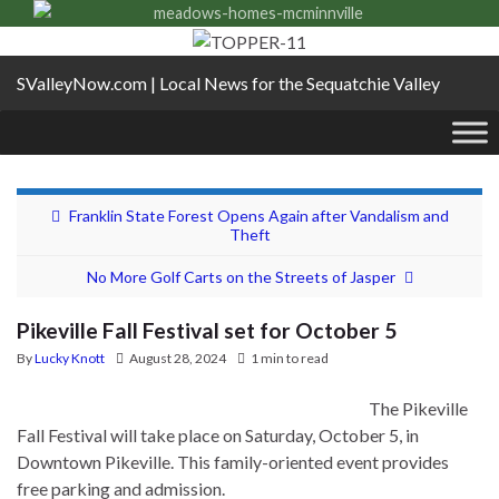
SValleyNow.com | Local News for the Sequatchie Valley
Franklin State Forest Opens Again after Vandalism and
Theft
No More Golf Carts on the Streets of Jasper
Pikeville Fall Festival set for October 5
By
Lucky Knott
August 28, 2024
1 min to read
The Pikeville
Fall Festival will take place on Saturday, October 5, in
Downtown Pikeville. This family-oriented event provides
free parking and admission.