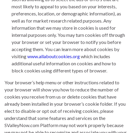
most likely to appeal to you based on your interests,
preferences, location, or demographic information), as
well as for market research related purposes. Any
information that we may store in cookies is used for
internal purposes only. You may turn cookies off through
your browser or set your browser to notify you before
accepting them. You can learn more about cookies by
visiting
www.allaboutcookies.org
which includes
additional useful information on cookies and how to
block cookies using different types of browser.
Your browser’s help menu or other instructions related to
your browser will show you how to reduce the number of
cookies you receive from us or delete cookies that have
already been installed in your browser’s cookie folder. If you
elect to disable or opt out of receiving cookies, please
understand that some features and services on the
SValleyNow.com Platform may not work properly because
we may not be able to recognize and associate you with your