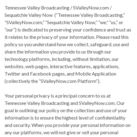
Tennessee Valley Broadcasting / SValleyNow.com /
Sequatchie Valley Now (“Tennessee Valley Broadcasting,”
“SValleyNow.com,” “Sequatchie Valley Now,” “we,” “us,” or
“our”) is dedicated to preserving your confidence and trust as
it relates to the privacy of your information. Please read this
policy so you understand how we collect, safeguard, use and
share the information you provide to us through our
technology platforms, including, without limitation, our
websites, web pages, interactive features, applications,
Twitter and Facebook pages, and Mobile Application
(collectively the “SValleyNow.com Platform”).
Your personal privacy is a principal concern to us at
Tennessee Valley Broadcasting and SValleyNow.com. Our
goal in outlining our policy on the collection and use of your
information is to ensure the highest level of confidentiality
and security. When you provide your personal information on
any our platforms, we will not give or sell your personal