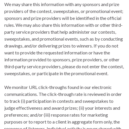
We may share this information with any sponsors and prize
providers of the contest, sweepstakes, or promotional event;
sponsors and prize providers will be identified in the official
rules. We may also share this information with or other third‐
party service providers that help administer our contests,
sweepstakes, and promotional events, such as by conducting
drawings, and/or delivering prizes to winners. If you do not
want to provide the requested information or have the
information provided to sponsors, prize providers, or other
third‐party service providers, please do not enter the contest,
sweepstakes, or participate in the promotional event.
We monitor URL click‐throughs found in our electronic
communications. The click‐through rate is reviewed in order
to track (i) participation in contests and sweepstakes to
judge effectiveness and award prizes; (ii) your interests and
preferences; and/or (iii) response rates for marketing
purposes or to report to a client in aggregate form only, the
response of listeners. Individual activity is never shared with