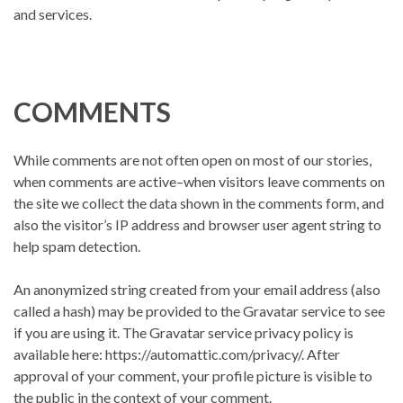
and services.
COMMENTS
While comments are not often open on most of our stories,
when comments are active–when visitors leave comments on
the site we collect the data shown in the comments form, and
also the visitor’s IP address and browser user agent string to
help spam detection.
An anonymized string created from your email address (also
called a hash) may be provided to the Gravatar service to see
if you are using it. The Gravatar service privacy policy is
available here: https://automattic.com/privacy/. After
approval of your comment, your profile picture is visible to
the public in the context of your comment.