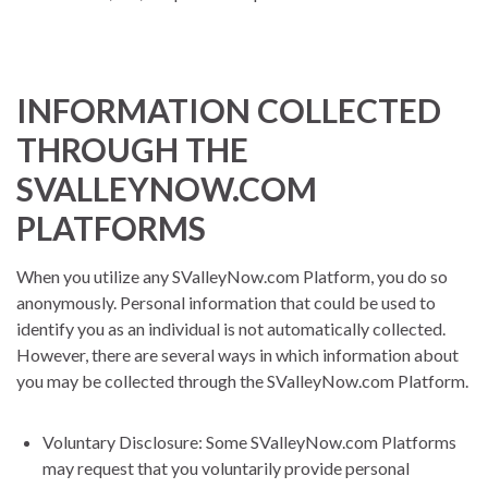
INFORMATION COLLECTED
THROUGH THE
SVALLEYNOW.COM
PLATFORMS
When you utilize any SValleyNow.com Platform, you do so
anonymously. Personal information that could be used to
identify you as an individual is not automatically collected.
However, there are several ways in which information about
you may be collected through the SValleyNow.com Platform.
Voluntary Disclosure: Some SValleyNow.com Platforms
may request that you voluntarily provide personal