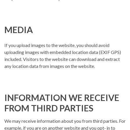
MEDIA
If you upload images to the website, you should avoid
uploading images with embedded location data (EXIF GPS)
included. Visitors to the website can download and extract
any location data from images on the website.
INFORMATION WE RECEIVE
FROM THIRD PARTIES
We may receive information about you from third parties. For
example, if you are on another website and you opt‐ in to