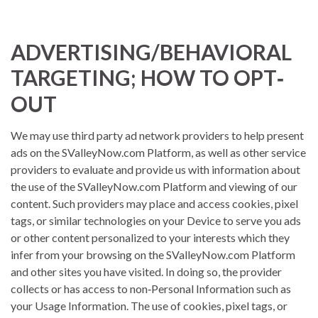
ADVERTISING/BEHAVIORAL
TARGETING; HOW TO OPT‐
OUT
We may use third party ad network providers to help present
ads on the SValleyNow.com Platform, as well as other service
providers to evaluate and provide us with information about
the use of the SValleyNow.com Platform and viewing of our
content. Such providers may place and access cookies, pixel
tags, or similar technologies on your Device to serve you ads
or other content personalized to your interests which they
infer from your browsing on the SValleyNow.com Platform
and other sites you have visited. In doing so, the provider
collects or has access to non‐Personal Information such as
your Usage Information. The use of cookies, pixel tags, or