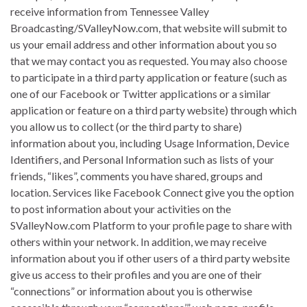
receive information from Tennessee Valley
Broadcasting/SValleyNow.com, that website will submit to
us your email address and other information about you so
that we may contact you as requested. You may also choose
to participate in a third party application or feature (such as
one of our Facebook or Twitter applications or a similar
application or feature on a third party website) through which
you allow us to collect (or the third party to share)
information about you, including Usage Information, Device
Identifiers, and Personal Information such as lists of your
friends, “likes”, comments you have shared, groups and
location. Services like Facebook Connect give you the option
to post information about your activities on the
SValleyNow.com Platform to your profile page to share with
others within your network. In addition, we may receive
information about you if other users of a third party website
give us access to their profiles and you are one of their
“connections” or information about you is otherwise