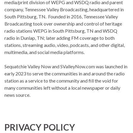
media/print division of WEPG and WSDQ radio and parent
company, Tennessee Valley Broadcasting, headquartered in
South Pittsburg, TN. Founded in 2016, Tennessee Valley
Broadcasting took over ownership and control of heritage
radio stations WEPG in South Pittsburg, TN and WSDQ
radio in Dunlap, TN; later adding FM coverage to both
stations, streaming audio, video, podcasts, and other digital,
multimedia, and social media platforms.
Sequatchie Valley Now and SValleyNow.com was launched in
early 2023 to serve the communities in and around the radio
station as a service to the community and fill the void for
many communities left without a local newspaper or daily
news source.
PRIVACY POLICY