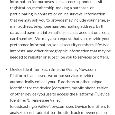
information for purposes such as correspondence, site
registration, membership, making a purchase, or
participating in contests or online surveys. Information
that we may ask you to provide may include your name, e‐
mail address, telephone number, mailing address, birth
date, and payment information (such as account or credit
card number). We may also request that you provide your
preference information, social security numbers, lifestyle
interests, and other demographic information that may be
needed to register or subscribe you to services or offers.
Device Identifier: Each time the SValleyNow.com
Platform is accessed, we or our service providers
automatically collect your IP address or other unique
identifier for the device (computer, mobile phone, tablet
or other device) you use to access the Platforms (“Device
Identifier”). Tennessee Valley
Broadcasting/SValleyNow.com uses Device Identifiers to
analyze trends, administer the site, track movements on