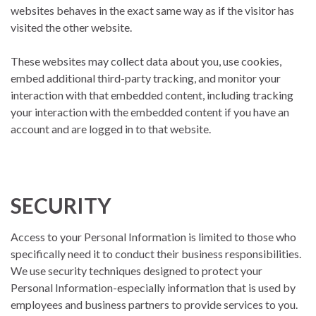
websites behaves in the exact same way as if the visitor has
visited the other website.
These websites may collect data about you, use cookies,
embed additional third-party tracking, and monitor your
interaction with that embedded content, including tracking
your interaction with the embedded content if you have an
account and are logged in to that website.
SECURITY
Access to your Personal Information is limited to those who
specifically need it to conduct their business responsibilities.
We use security techniques designed to protect your
Personal Information-especially information that is used by
employees and business partners to provide services to you.