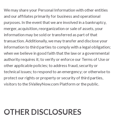
We may share your Personal Information with other entities
and our affiliates primarily for business and operational
purposes. In the event that we are involved in a bankruptcy,
merger, acquisition, reorganization or sale of assets, your
information may be sold or transferred as part of that
transaction. Additionally, we may transfer and disclose your
information to third parties to comply with a legal obligation;
when we believe in good faith that the law or a governmental
authority requires it; to verify or enforce our Terms of Use or
other applicable policies; to address fraud, security or
technical issues; to respond to an emergency; or otherwise to
protect our rights or property or security of third parties,
visitors to the SValleyNow.com Platform or the public.
OTHER DISCLOSURES