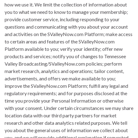
how we use it. We limit the collection of information about
you to what we need to know to manage your membership;
provide customer service, including responding to your
questions and communicating with you about your account
and activities on the SValleyNow.com Platform; make access
to certain areas and features of the SValleyNow.com
Platform available to you; verify your identity; offer new
products and services; notify you of changes to Tennessee
Valley Broadcasting/SValleyNow.com policies; perform
market research, analytics and operations; tailor content,
advertisements, and offers we make available to you;
improve the SValleyNow.com Platform; fulfill any legal and
regulatory requirements; and for purposes disclosed at the
time you provide your Personal Information or otherwise
with your consent. Under certain circumstances we may share
location data with our third party partners for market
research and other data analytics related purposes. We tell
you about the general uses of information we collect about
you, and we will provide additional explanation if requested.