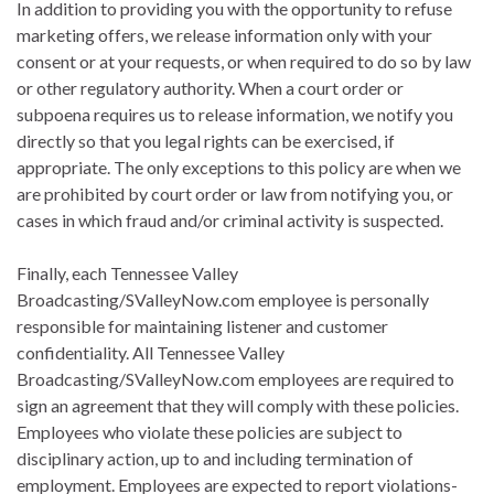
In addition to providing you with the opportunity to refuse
marketing offers, we release information only with your
consent or at your requests, or when required to do so by law
or other regulatory authority. When a court order or
subpoena requires us to release information, we notify you
directly so that you legal rights can be exercised, if
appropriate. The only exceptions to this policy are when we
are prohibited by court order or law from notifying you, or
cases in which fraud and/or criminal activity is suspected.
Finally, each Tennessee Valley
Broadcasting/SValleyNow.com employee is personally
responsible for maintaining listener and customer
confidentiality. All Tennessee Valley
Broadcasting/SValleyNow.com employees are required to
sign an agreement that they will comply with these policies.
Employees who violate these policies are subject to
disciplinary action, up to and including termination of
employment. Employees are expected to report violations-