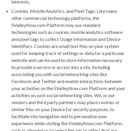
interests.
Cookies, Mobile Analytics, and Pixel Tags: Like many
other commercial technology platforms, the
SValleyNow.com Platform may use standard
technologies such as cookies, mobile analytics software
and pixel tags to collect Usage Information and Device
Identifiers. Cookies are small text files on your system
used for keeping track of settings or data for a particular
website and can be used to store information necessary
to provide a service or access into a site, including
associating you with social networking sites like
Facebook and Twitter and enable interactions between
your activities on the SValleyNow.com Platform and your
activities on such social networking sites. We, or our
vendors and third party partners, may place cookies or
similar files on your Device for security purposes, to
facilitate site navigation and to personalize your
experience while visiting the SValleyNow.com Platform,
such as allowing us to select the ads or offers that are