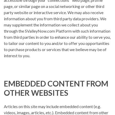
accessible through your “connections’” web page, profile
page, or similar page on a social networking or other third
party website or interactive service. We may also receive
information about you from third party data providers. We
may supplement the information we collect about you
through the SValleyNow.com Platform with such information
from third parties in order to enhance our ability to serve you,
to tailor our content to you and/or to offer you opportunities
to purchase products or services that we believe may be of
interest to you.
EMBEDDED CONTENT FROM
OTHER WEBSITES
Articles on this site may include embedded content (e.g.
videos, images, articles, etc.). Embedded content from other