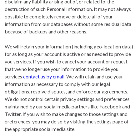
disclaim any liability arising out of, or related to, the
destruction of such Personal Information. It may not always
possible to completely remove or delete all of your
information from our databases without some residual data
because of backups and other reasons.
We will retain your information (including geo‐location data)
for as long as your account is active or as needed to provide
you services. If you wish to cancel your account or request
that we no longer use your information to provide you
services
contact us by email
. We will retain and use your
information as necessary to comply with our legal
obligations, resolve disputes, and enforce our agreements.
We do not control certain privacy settings and preferences
maintained by our social media partners like Facebook and
Twitter. If you wish to make changes to those settings and
preferences, you may do so by visiting the settings page of
the appropriate social media site.