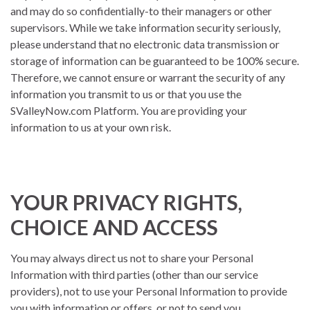
and may do so confidentially-to their managers or other
supervisors. While we take information security seriously,
please understand that no electronic data transmission or
storage of information can be guaranteed to be 100% secure.
Therefore, we cannot ensure or warrant the security of any
information you transmit to us or that you use the
SValleyNow.com Platform. You are providing your
information to us at your own risk.
YOUR PRIVACY RIGHTS,
CHOICE AND ACCESS
You may always direct us not to share your Personal
Information with third parties (other than our service
providers), not to use your Personal Information to provide
you with information or offers, or not to send you