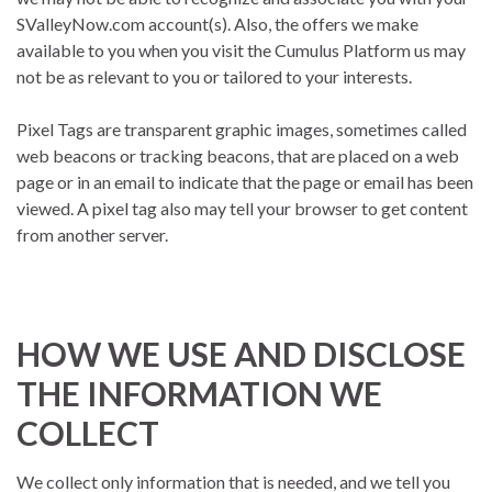
SValleyNow.com account(s). Also, the offers we make
available to you when you visit the Cumulus Platform us may
not be as relevant to you or tailored to your interests.
Pixel Tags are transparent graphic images, sometimes called
web beacons or tracking beacons, that are placed on a web
page or in an email to indicate that the page or email has been
viewed. A pixel tag also may tell your browser to get content
from another server.
HOW WE USE AND DISCLOSE
THE INFORMATION WE
COLLECT
We collect only information that is needed, and we tell you