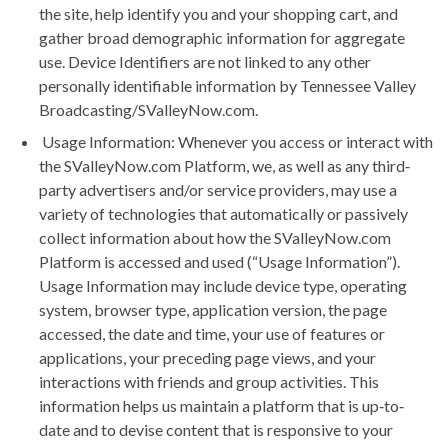
the site, help identify you and your shopping cart, and
gather broad demographic information for aggregate
use. Device Identifiers are not linked to any other
personally identifiable information by Tennessee Valley
Broadcasting/SValleyNow.com.
Usage Information: Whenever you access or interact with
the SValleyNow.com Platform, we, as well as any third‐
party advertisers and/or service providers, may use a
variety of technologies that automatically or passively
collect information about how the SValleyNow.com
Platform is accessed and used (“Usage Information”).
Usage Information may include device type, operating
system, browser type, application version, the page
accessed, the date and time, your use of features or
applications, your preceding page views, and your
interactions with friends and group activities. This
information helps us maintain a platform that is up‐to‐
date and to devise content that is responsive to your