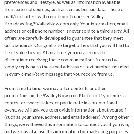
preferences and lifestyle, as well as information available
from external sources, such as census bureau data. These e‐
mail/text offers will come from Tennessee Valley
Broadcasting/SValleyNow.com only. Your information, email
address or cell phone number is never sold to a third party. All
offers are carefully developed to guarantee that they meet
our standards. Our goal is to target offers that you will find to
be of value to you. At any time, you may request to
discontinue receiving these communications from us by
simply replying to the e‐mail address or text number included
in every e‐mail/text message that you receive from us.
From time to time, we may offer contests or other
promotions on the SValleyNow.com Platform. If you enter a
contest or sweepstakes, or participate in a promotional
event, we will ask you to provide information about yourself
(such as your name, address, and email address). Among other
things, we will need this information to contact you if you win,
and we may also use this information for marketing purposes.