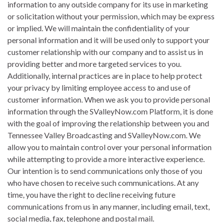
information to any outside company for its use in marketing
or solicitation without your permission, which may be express
or implied. We will maintain the confidentiality of your
personal information and it will be used only to support your
customer relationship with our company and to assist us in
providing better and more targeted services to you.
Additionally, internal practices are in place to help protect
your privacy by limiting employee access to and use of
customer information. When we ask you to provide personal
information through the SValleyNow.com Platform, it is done
with the goal of improving the relationship between you and
Tennessee Valley Broadcasting and SValleyNow.com. We
allow you to maintain control over your personal information
while attempting to provide a more interactive experience.
Our intention is to send communications only those of you
who have chosen to receive such communications. At any
time, you have the right to decline receiving future
communications from us in any manner, including email, text,
social media, fax, telephone and postal mail.