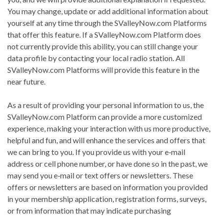
You may change, update or add additional information about
yourself at any time through the SValleyNow.com Platforms
that offer this feature. If a SValleyNow.com Platform does
not currently provide this ability, you can still change your
data profile by contacting your local radio station. All
SValleyNow.com Platforms will provide this feature in the
near future.
As a result of providing your personal information to us, the
SValleyNow.com Platform can provide a more customized
experience, making your interaction with us more productive,
helpful and fun, and will enhance the services and offers that
we can bring to you. If you provide us with your e‐mail
address or cell phone number, or have done so in the past, we
may send you e‐mail or text offers or newsletters. These
offers or newsletters are based on information you provided
in your membership application, registration forms, surveys,
or from information that may indicate purchasing