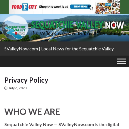
SValleyNow.com | Local News for the Sequatchie Valley
Privacy Policy
July 6, 2023
WHO WE ARE
Sequatchie Valley Now — SValleyNow.com
is the digital