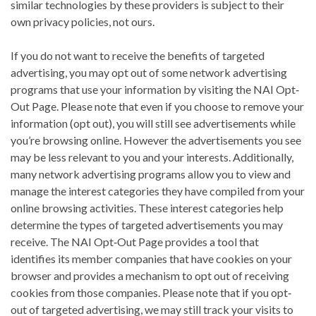
similar technologies by these providers is subject to their
own privacy policies, not ours.
If you do not want to receive the benefits of targeted
advertising, you may opt out of some network advertising
programs that use your information by visiting the NAI Opt‐
Out Page. Please note that even if you choose to remove your
information (opt out), you will still see advertisements while
you’re browsing online. However the advertisements you see
may be less relevant to you and your interests. Additionally,
many network advertising programs allow you to view and
manage the interest categories they have compiled from your
online browsing activities. These interest categories help
determine the types of targeted advertisements you may
receive. The NAI Opt‐Out Page provides a tool that
identifies its member companies that have cookies on your
browser and provides a mechanism to opt out of receiving
cookies from those companies. Please note that if you opt‐
out of targeted advertising, we may still track your visits to