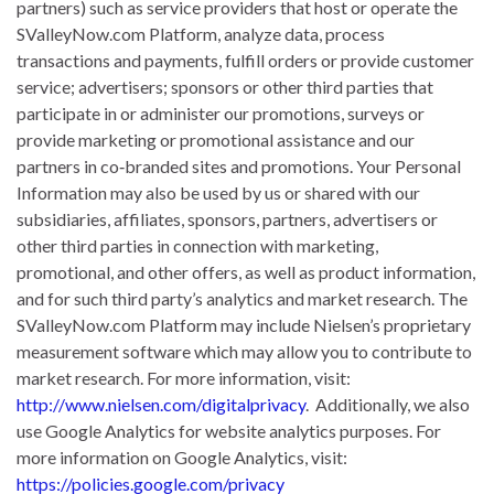
partners) such as service providers that host or operate the
SValleyNow.com Platform, analyze data, process
transactions and payments, fulfill orders or provide customer
service; advertisers; sponsors or other third parties that
participate in or administer our promotions, surveys or
provide marketing or promotional assistance and our
partners in co‐branded sites and promotions. Your Personal
Information may also be used by us or shared with our
subsidiaries, affiliates, sponsors, partners, advertisers or
other third parties in connection with marketing,
promotional, and other offers, as well as product information,
and for such third party’s analytics and market research. The
SValleyNow.com Platform may include Nielsen’s proprietary
measurement software which may allow you to contribute to
market research. For more information, visit:
http://www.nielsen.com/digitalprivacy
.
​Additionally, we also
use Google Analytics for website analytics purposes. For
more information on Google Analytics, visit:
https://policies.google.com/privacy