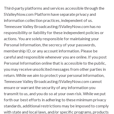
Third‐party platforms and services accessible through the
SValleyNow.com Platform have separate privacy and
information collection practices, independent of us.
Tennessee Valley Broadcasting/SValleyNow.com has no
responsibility or liability for these independent policies or
actions. You are solely responsible for maintaining your
Personal Information, the secrecy of your passwords,
membership ID, or any account information. Please be
careful and responsible whenever you are online. If you post
Personal Information online that is accessible to the public,
you may receive unsolicited messages from other parties in
return. While we aim to protect your personal information,
Tennessee Valley Broadcasting/SValleyNow.com cannot
ensure or warrant the security of any information you
transmit to us, and you do so at your own risk. While we put
forth our best efforts in adhering to these minimum privacy
standards, additional restrictions may be imposed to comply
with state and local laws, and/or specific programs, products