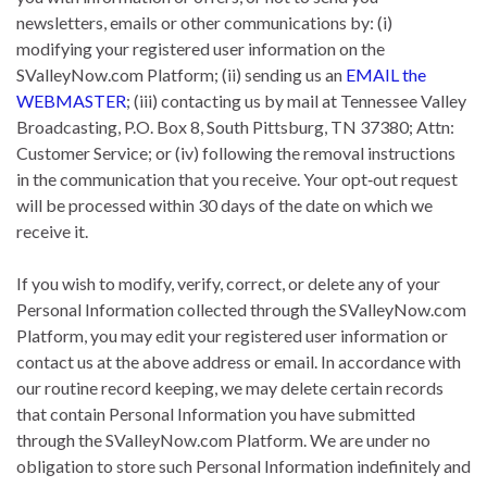
newsletters, emails or other communications by: (i)
modifying your registered user information on the
SValleyNow.com Platform; (ii) sending us an
EMAIL the
WEBMASTER
; (iii) contacting us by mail at Tennessee Valley
Broadcasting, P.O. Box 8, South Pittsburg, TN 37380; Attn:
Customer Service; or (iv) following the removal instructions
in the communication that you receive. Your opt‐out request
will be processed within 30 days of the date on which we
receive it.
If you wish to modify, verify, correct, or delete any of your
Personal Information collected through the SValleyNow.com
Platform, you may edit your registered user information or
contact us at the above address or email. In accordance with
our routine record keeping, we may delete certain records
that contain Personal Information you have submitted
through the SValleyNow.com Platform. We are under no
obligation to store such Personal Information indefinitely and