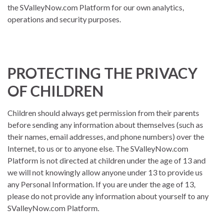
the SValleyNow.com Platform for our own analytics,
operations and security purposes.
PROTECTING THE PRIVACY
OF CHILDREN
Children should always get permission from their parents
before sending any information about themselves (such as
their names, email addresses, and phone numbers) over the
Internet, to us or to anyone else. The SValleyNow.com
Platform is not directed at children under the age of 13 and
we will not knowingly allow anyone under 13 to provide us
any Personal Information. If you are under the age of 13,
please do not provide any information about yourself to any
SValleyNow.com Platform.