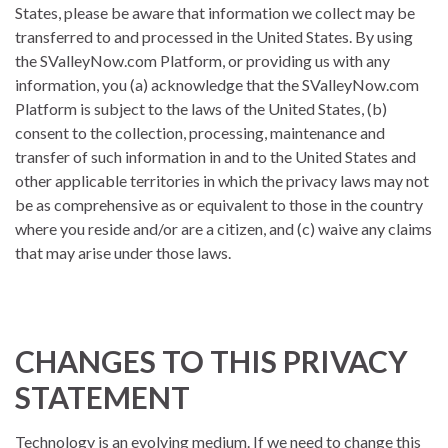
States, please be aware that information we collect may be
transferred to and processed in the United States. By using
the SValleyNow.com Platform, or providing us with any
information, you (a) acknowledge that the SValleyNow.com
Platform is subject to the laws of the United States, (b)
consent to the collection, processing, maintenance and
transfer of such information in and to the United States and
other applicable territories in which the privacy laws may not
be as comprehensive as or equivalent to those in the country
where you reside and/or are a citizen, and (c) waive any claims
that may arise under those laws.
CHANGES TO THIS PRIVACY
STATEMENT
Technology is an evolving medium. If we need to change this