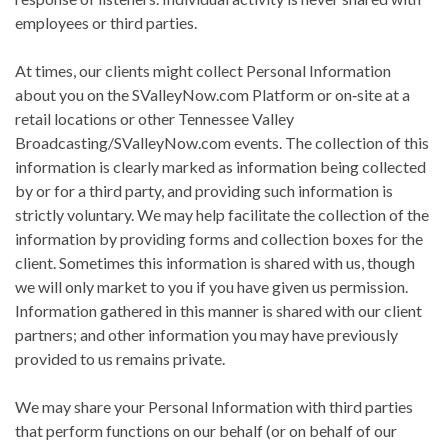
employees or third parties.
At times, our clients might collect Personal Information
about you on the SValleyNow.com Platform or on‐site at a
retail locations or other Tennessee Valley
Broadcasting/SValleyNow.com events. The collection of this
information is clearly marked as information being collected
by or for a third party, and providing such information is
strictly voluntary. We may help facilitate the collection of the
information by providing forms and collection boxes for the
client. Sometimes this information is shared with us, though
we will only market to you if you have given us permission.
Information gathered in this manner is shared with our client
partners; and other information you may have previously
provided to us remains private.
We may share your Personal Information with third parties
that perform functions on our behalf (or on behalf of our