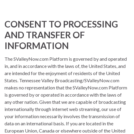
CONSENT TO PROCESSING
AND TRANSFER OF
INFORMATION
The SValleyNow.com Platform is governed by and operated
in, and in accordance with the laws of, the United States, and
are intended for the enjoyment of residents of the United
States. Tennessee Valley Broadcasting/SValleyNow.com
makes no representation that the SValleyNow.com Platform
is governed by or operated in accordance with the laws of
any other nation. Given that we are capable of broadcasting
internationally through internet web streaming, our use of
your information necessarily involves the transmission of
data on an international basis. If you are located in the
European Union, Canada or elsewhere outside of the United