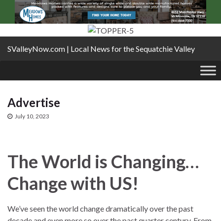
SValleyNow.com | Local News for the Sequatchie Valley
Advertise
July 10, 2023
The World is Changing…
Change with US!
We’ve seen the world change dramatically over the past
decade and even more so over the past quarter century. From