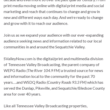
print media moving online with digital print media and social
marketing and reach that continues to change and grow in
new and different ways each day. And we’re ready to change
and grow with it to reach our audience.
Join us as we expand your audience with our ever-expanding
audience seeking news and information related to our local
communities in and around the Sequatchie Valley.
SValleyNow.com is the digital/print and multimedia division
of Tennessee Valley Broadcasting, the parent company of
WEPG Radio
(The River 104.9 FM)
a trusted source for news
and information local to the community for the past 70
years….and WSDQ Radio
(Country Roads 93.3 FM)
which has
served the Dunlap, Pikeville, and Sequatchie/Bledsoe County
area for over 40 years.
Like all Tennessee Valley Broadcasting properties,