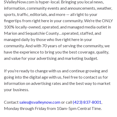
SValleyNow.com is hyper-local. Bringing you local news,
information, community events and announcements, weather,
sports, traffic, editorials, and more — all right to your
fingertips from right here in your community. We’re the ONLY
100% locally-owned, operated, and managed media outlet in
Marion and Sequatchie County…operated, staffed, and
managed daily by those who live right here in your
community. And with 70 years of serving the community, we
have the experience to bring you the best coverage, quality,
and value for your advertising and marketing budget.
If you’re ready to change with us and continue growing and
going into the digital age with us, feel free to contact us for
information on advertising rates and the best way to market
your business.
Contact
sales@svalleynow.com
or call
(423) 837-8001
,
Monday through Friday from 10am-5pm Central Time.