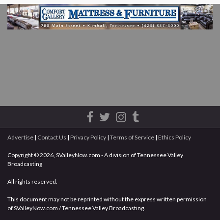
Advertise
|
Contact Us
|
Privacy Policy
|
Terms of Service
|
Ethics Policy
Copyright © 2026, SValleyNow.com - A division of Tennessee Valley
Broadcasting
All rights reserved.
This document may not be reprinted without the express written permission
of SValleyNow.com / Tennessee Valley Broadcasting.