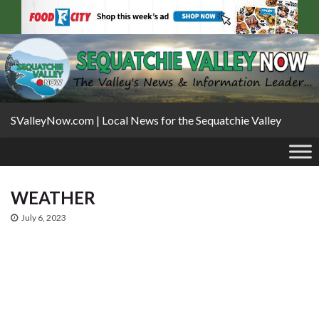
SValleyNow.com | Local News for the Sequatchie Valley
WEATHER
July 6, 2023