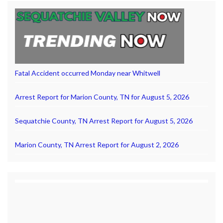
Fatal Accident occurred Monday near Whitwell
Arrest Report for Marion County, TN for August 5, 2026
Sequatchie County, TN Arrest Report for August 5, 2026
Marion County, TN Arrest Report for August 2, 2026