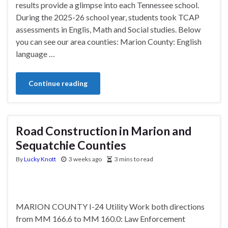
results provide a glimpse into each Tennessee school.
During the 2025-26 school year, students took TCAP
assessments in Englis, Math and Social studies. Below
you can see our area counties: Marion County: English
language …
Continue reading
Road Construction in Marion and
Sequatchie Counties
By
Lucky Knott
3 weeks ago
3 mins to read
MARION COUNTY I-24 Utility Work both directions
from MM 166.6 to MM 160.0: Law Enforcement