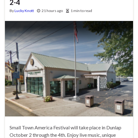
2-4
By
Lucky Knott
21 hours ago
1 min to read
Small Town America Festival will take place in Dunlap
October 2 through the 4th. Enjoy live music, unique