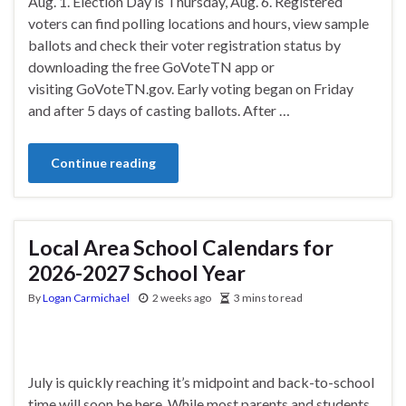
Aug. 1. Election Day is Thursday, Aug. 6. Registered
voters can find polling locations and hours, view sample
ballots and check their voter registration status by
downloading the free GoVoteTN app or
visiting GoVoteTN.gov. Early voting began on Friday
and after 5 days of casting ballots. After …
Continue reading
Local Area School Calendars for
2026-2027 School Year
By
Logan Carmichael
2 weeks ago
3 mins to read
July is quickly reaching it’s midpoint and back-to-school
time will soon be here. While most parents and students