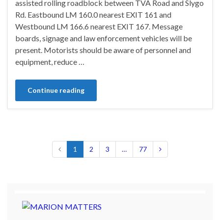
assisted rolling roadblock between TVA Road and Slygo
Rd. Eastbound LM 160.0 nearest EXIT 161 and
Westbound LM 166.6 nearest EXIT 167. Message
boards, signage and law enforcement vehicles will be
present. Motorists should be aware of personnel and
equipment, reduce …
Continue reading
1
2
3
…
77