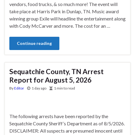
vendors, food trucks, & so much more! The event will
take place at Harris Park in Dunlap, TN. Music award
winning group Exile will headline the entertainment along
with Cody McCarver and more. The cost for an …
Continue reading
Sequatchie County, TN Arrest
Report for August 5, 2026
By
Editor
1 day ago
1 min to read
The following arrests have been reported by the
Sequatchie County Sheriff’s Department as of 8/5/2026.
DISCLAIMER: All suspects are presumed innocent until