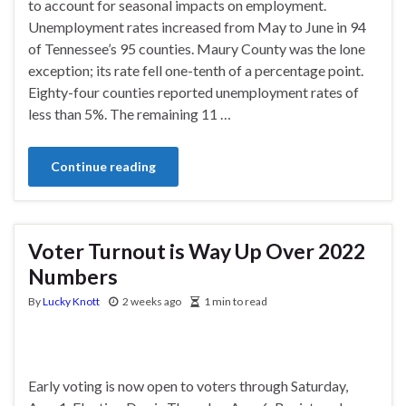
to account for seasonal impacts on employment.
Unemployment rates increased from May to June in 94
of Tennessee’s 95 counties. Maury County was the lone
exception; its rate fell one-tenth of a percentage point.
Eighty-four counties reported unemployment rates of
less than 5%. The remaining 11 …
Continue reading
Voter Turnout is Way Up Over 2022
Numbers
By
Lucky Knott
2 weeks ago
1 min to read
Early voting is now open to voters through Saturday,