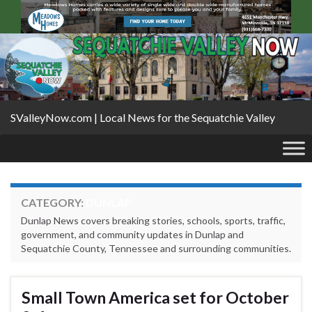
SValleyNow.com | Local News for the Sequatchie Valley
CATEGORY:
DUNLAP
Dunlap News covers breaking stories, schools, sports, traffic,
government, and community updates in Dunlap and
Sequatchie County, Tennessee and surrounding communities.
Small Town America set for October