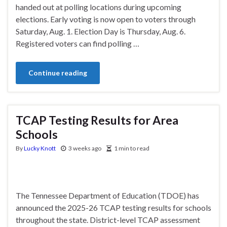
handed out at polling locations during upcoming
elections. Early voting is now open to voters through
Saturday, Aug. 1. Election Day is Thursday, Aug. 6.
Registered voters can find polling …
Continue reading
TCAP Testing Results for Area
Schools
By
Lucky Knott
3 weeks ago
1 min to read
The Tennessee Department of Education (TDOE) has
announced the 2025-26 TCAP testing results for schools
throughout the state. District-level TCAP assessment