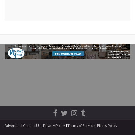
Advertise
|
Contact Us
|
Privacy Policy
|
Terms of Service
|
Ethics Policy