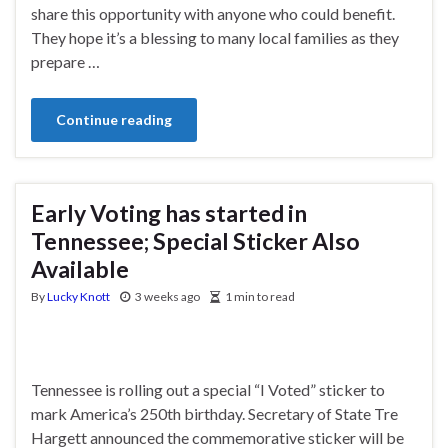
share this opportunity with anyone who could benefit.
They hope it’s a blessing to many local families as they
prepare …
Continue reading
Early Voting has started in
Tennessee; Special Sticker Also
Available
By
Lucky Knott
3 weeks ago
1 min to read
Tennessee is rolling out a special “I Voted” sticker to
mark America’s 250th birthday. Secretary of State Tre
Hargett announced the commemorative sticker will be