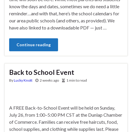
know the days and dates, sometimes we do need a little
reminder…and with that, here’s the school calendars for
our area public schools (and others, as provided). We
have also linked to a downloadable PDF — just …
Continue reading
Back to School Event
By
Lucky Knott
2 weeks ago
1 min to read
A FREE Back-to-School Event will be held on Sunday,
July 26, from 1:00–5:00 PM CST at the Dunlap Chamber
of Commerce. Families can receive free haircuts, food,
school supplies, and clothing while supplies last. Please