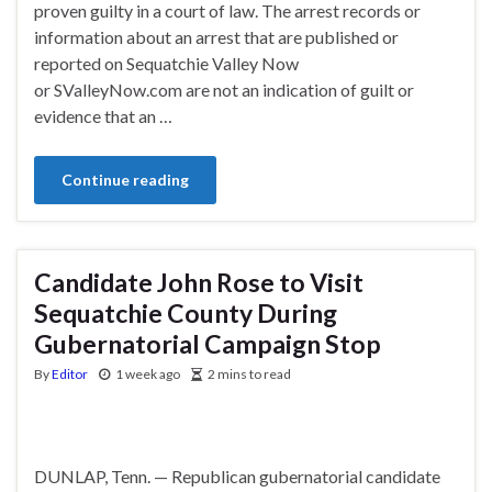
proven guilty in a court of law. The arrest records or
information about an arrest that are published or
reported on Sequatchie Valley Now
or SValleyNow.com are not an indication of guilt or
evidence that an …
Continue reading
Candidate John Rose to Visit
Sequatchie County During
Gubernatorial Campaign Stop
By
Editor
1 week ago
2 mins to read
DUNLAP, Tenn. — Republican gubernatorial candidate