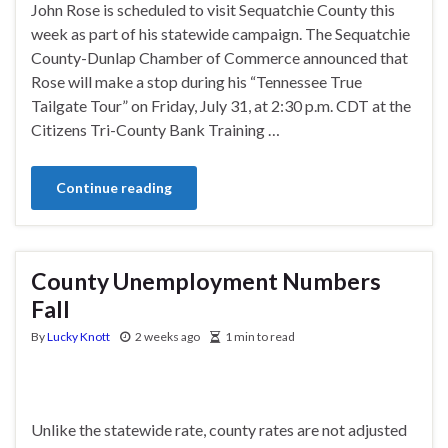
John Rose is scheduled to visit Sequatchie County this
week as part of his statewide campaign. The Sequatchie
County-Dunlap Chamber of Commerce announced that
Rose will make a stop during his “Tennessee True
Tailgate Tour” on Friday, July 31, at 2:30 p.m. CDT at the
Citizens Tri-County Bank Training …
Continue reading
County Unemployment Numbers
Fall
By
Lucky Knott
2 weeks ago
1 min to read
Unlike the statewide rate, county rates are not adjusted