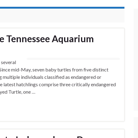
the Tennessee Aquarium
 several
 Since mid-May, seven baby turtles from five distinct
 multiple individuals classified as endangered or
he latest hatchlings comprise three critically endangered
yed Turtle, one …