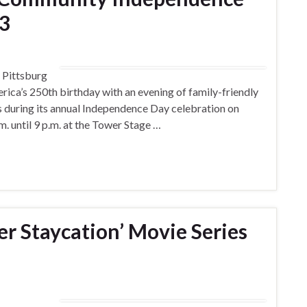
 3
Pittsburg
merica’s 250th birthday with an evening of family-friendly
ks during its annual Independence Day celebration on
.m. until 9 p.m. at the Tower Stage …
r Staycation’ Movie Series