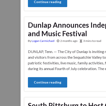
Continue reading
Dunlap Announces Inde
and Music Festival
By
Logan Carmichael
2 months ago
3 mins to read
DUNLAP, Tenn. — The City of Dunlap is inviting 
and visitors from across the Sequatchie Valley to
patriotic festivities, live music, family activitie
during its annual Fourth of July celebration. The 
Continue reading
South Pittsburg to Hos