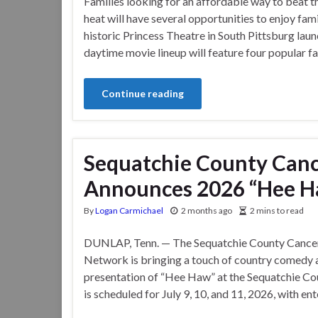
Families looking for an affordable way to beat 
heat will have several opportunities to enjoy fam
historic Princess Theatre in South Pittsburg lau
daytime movie lineup will feature four popular fa
Continue reading
Sequatchie County Can
Announces 2026 “Hee H
By
Logan Carmichael
2 months ago
2 mins to read
DUNLAP, Tenn. — The Sequatchie County Cance
Network is bringing a touch of country comedy a
presentation of “Hee Haw” at the Sequatchie C
is scheduled for July 9, 10, and 11, 2026, with e