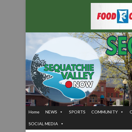
Home
NEWS
SPORTS
COMMUNITY
SOCIAL MEDIA