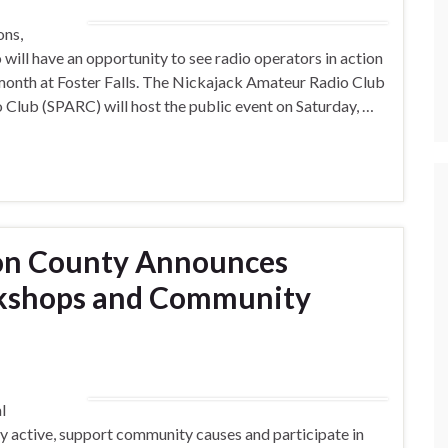
ons,
will have an opportunity to see radio operators in action
 month at Foster Falls. The Nickajack Amateur Radio Club
Club (SPARC) will host the public event on Saturday, …
on County Announces
kshops and Community
l
tay active, support community causes and participate in