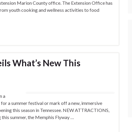
tension Marion County office. The Extension Office has
rom youth cooking and wellness activities to food
ils What’s New This
n a
d for a summer festival or mark off a new, immersive
appening this season in Tennessee. NEW ATTRACTIONS,
his summer, the Memphis Flyway …