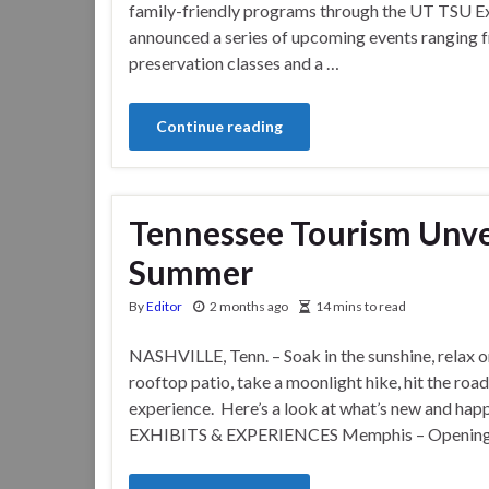
family-friendly programs through the UT TSU Ex
announced a series of upcoming events ranging f
preservation classes and a …
Continue reading
Tennessee Tourism Unve
Summer
By
Editor
2 months ago
14 mins to read
NASHVILLE, Tenn. – Soak in the sunshine, relax o
rooftop patio, take a moonlight hike, hit the roa
experience. Here’s a look at what’s new and h
EXHIBITS & EXPERIENCES Memphis – Opening t