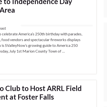
e to Independence Day
 Area
east
 celebrate America’s 250th birthday with parades,
es, food vendors and spectacular fireworks displays
w is SValleyNow’s growing guide to America 250
esday, July 1st Marion County Town of …
 Club to Host ARRL Field
nt at Foster Falls