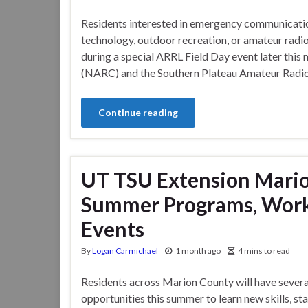
Residents interested in emergency communicati
technology, outdoor recreation, or amateur radio 
during a special ARRL Field Day event later this
(NARC) and the Southern Plateau Amateur Radio 
Continue reading
UT TSU Extension Mari
Summer Programs, Wor
Events
By
Logan Carmichael
1 month ago
4 mins to read
Residents across Marion County will have severa
opportunities this summer to learn new skills, s