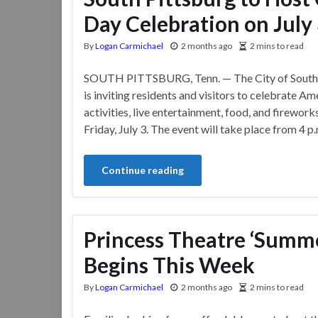
Day Celebration on July
By
Logan Carmichael
2 months ago
2 mins to read
SOUTH PITTSBURG, Tenn. — The City of South 
is inviting residents and visitors to celebrate A
activities, live entertainment, food, and firewor
Friday, July 3. The event will take place from 4 p
Continue reading
Princess Theatre ‘Summe
Begins This Week
By
Logan Carmichael
2 months ago
2 mins to read