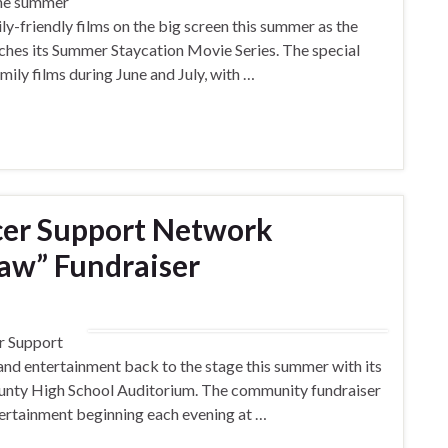
the summer
ily-friendly films on the big screen this summer as the
nches its Summer Staycation Movie Series. The special
mily films during June and July, with …
cer Support Network
aw” Fundraiser
r Support
nd entertainment back to the stage this summer with its
ounty High School Auditorium. The community fundraiser
ntertainment beginning each evening at …