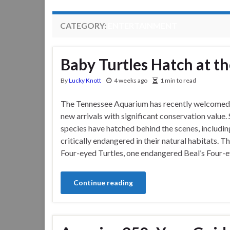
CATEGORY:
ENTERTAINMENT
Baby Turtles Hatch at 
By
Lucky Knott
4 weeks ago
1 min to read
The Tennessee Aquarium has recently welcomed
new arrivals with significant conservation value.
species have hatched behind the scenes, including
critically endangered in their natural habitats. T
Four-eyed Turtles, one endangered Beal’s Four-e
Continue reading