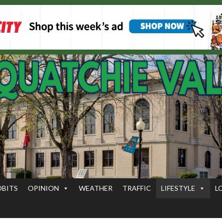
OBITS
OPINION
WEATHER
TRAFFIC
LIFESTYLE
L