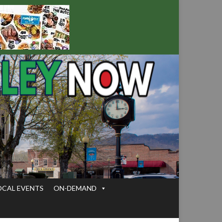
OCAL EVENTS
ON-DEMAND