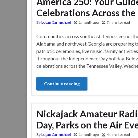
America 250: Your Guid
Celebrations Across the
By
Logan Carmichael
1 month ago
7 mins to read
Communities across southeast Tennessee, north
Alabama and northwest Georgia are preparing to
patriotic ceremonies, live music, family activiti
throughout the Independence Day holiday. Belo
celebrations across the Tennessee Valley. Wedn
Continue reading
Nickajack Amateur Radio
Day, Parks on the Air Eve
By
Logan Carmichael
1 month ago
4 mins to read