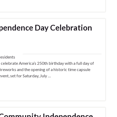
pendence Day Celebration
residents
 celebrate America’s 250th birthday with a full day of
s, fireworks and the opening of a historic time capsule
event, set for Saturday, July …
t Community Independence