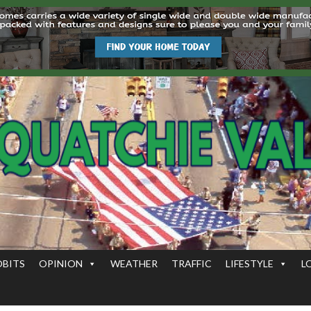
OBITS
OPINION
WEATHER
TRAFFIC
LIFESTYLE
L