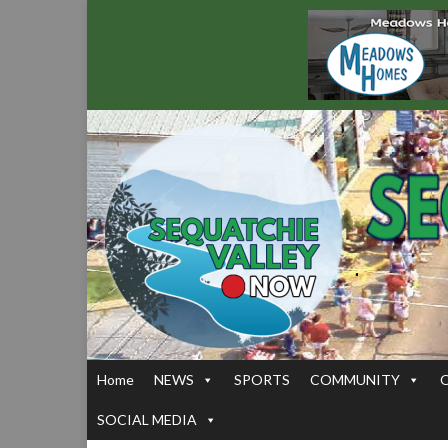
Home
NEWS
SPORTS
COMMUNITY
SOCIAL MEDIA