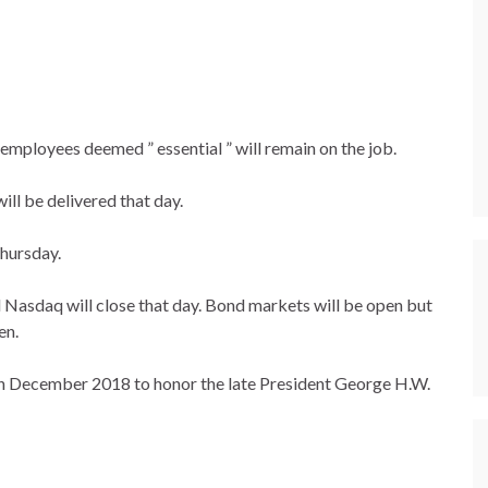
 employees deemed ” essential ” will remain on the job.
ill be delivered that day.
Thursday.
asdaq will close that day. Bond markets will be open but
en.
n December 2018 to honor the late President George H.W.