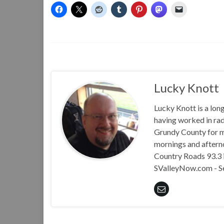
Lucky Knott
Lucky Knott is a lon
having worked in rad
Grundy County for m
mornings and aftern
Country Roads 93.3 i
SValleyNow.com - S