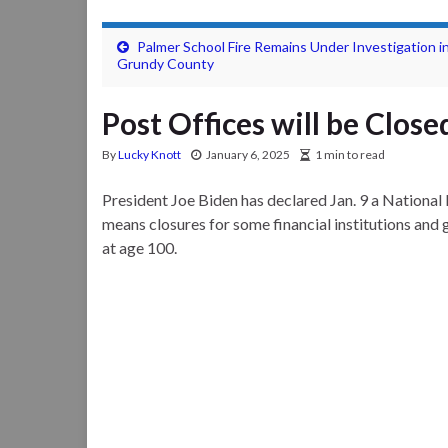
Palmer School Fire Remains Under Investigation i
Grundy County
Post Offices will be Clos
By
Lucky Knott
January 6, 2025
1 min to read
President Joe Biden has declared Jan. 9 a National
means closures for some financial institutions and 
at age 100.