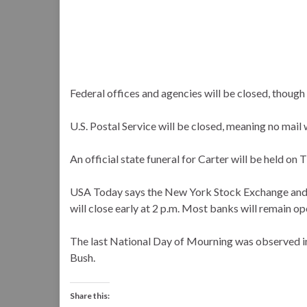
Federal offices and agencies will be closed, though
U.S. Postal Service will be closed, meaning no mail w
An official state funeral for Carter will be held on 
USA Today says the New York Stock Exchange and N
will close early at 2 p.m. Most banks will remain op
The last National Day of Mourning was observed i
Bush.
Share this: