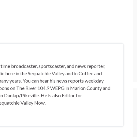
gtime broadcaster, sportscaster, and news reporter,
io here in the Sequatchie Valley and in Coffee and
any years. You can hear his news reports weekday
oons on The River 104.9 WEPG in Marion County and
n Dunlap/Pikeville. He is also Editor for
equatchie Valley Now.