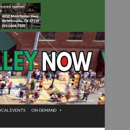
OCAL EVENTS
ON-DEMAND