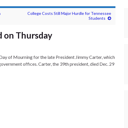
n
College Costs Still Major Hurdle for Tennessee
Students
ed on Thursday
 Day of Mourning for the late President Jimmy Carter, which
government offices. Carter, the 39th president, died Dec. 29