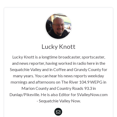
Lucky Knott
Lucky Knott is a longtime broadcaster, sportscaster,
and news reporter, having worked in radio here in the
Sequatchie Valley and in Coffee and Grundy County for
many years. You can hear his news reports weekday
mornings and afternoons on The River 104.9 WEPG in
Marion County and Country Roads 93.3 in
Dunlap/Pikeville. He is also Editor for SValleyNow.com
- Sequatchie Valley Now.