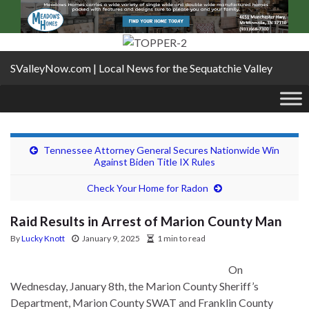
SValleyNow.com | Local News for the Sequatchie Valley
Tennessee Attorney General Secures Nationwide Win
Against Biden Title IX Rules
Check Your Home for Radon
Raid Results in Arrest of Marion County Man
By
Lucky Knott
January 9, 2025
1 min to read
On
Wednesday, January 8th, the Marion County Sheriff’s
Department, Marion County SWAT and Franklin County