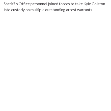
Sheriff’s Office personnel joined forces to take Kyle Colston
into custody on multiple outstanding arrest warrants.