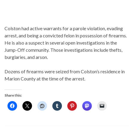
Colston had active warrants for a parole violation, evading
arrest, and being a convicted felon in possession of firearms.
He is also a suspect in several open investigations in the
Jump-Off community. Those investigations include thefts,
burglaries, and arson.
Dozens of firearms were seized from Colston’s residence in
Marion County at the time of the arrest.
Share this: