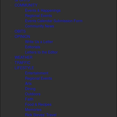
COMMUNITY
Events & Happenings
Regional Events
Events Calendar Submission Form
Community News
OBITS
OPINION
Write Us a Letter
Editorials
Letters to the Editor
WEATHER
TRAFFIC
LIFESTYLE
Entertainment
Regional Events
Arts
Dining
Outdoors
Faith
Food & Recipes
Memories
Rick Steves’ Travel