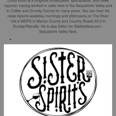
Lucky Knott is a longtime broadcaster, sportscaster, and news
reporter, having worked in radio here in the Sequatchie Valley and
in Coffee and Grundy County for many years. You can hear his
news reports weekday mornings and afternoons on The River
104.9 WEPG in Marion County and Country Roads 93.3 in
Dunlap/Pikeville. He is also Editor for SValleyNow.com -
Sequatchie Valley Now.