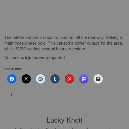
The minivan driver lost control and ran off the roadway, striking a
main three-phase pole. This caused a power outage for the area,
which SVEC worked several hours to restore.
No serious injuries were reported.
Share this:
Lucky Knott