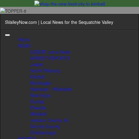
SValleyNow.com | Local News for the Sequatchie Valley
Home
NEWS
LATEST Local News
ARREST REPORTS
Jasper
South Pittsburg
Kimball
Monteagle
Haletown - Whiteside
New Hope
Dunlap
Pikeville
Whitwell
Jackson County, AL
Grundy County
Chattanooga
SPORTS