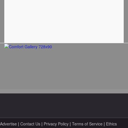
Advertise
|
Contact Us
|
Privacy Policy
|
Terms of Service
|
Ethics