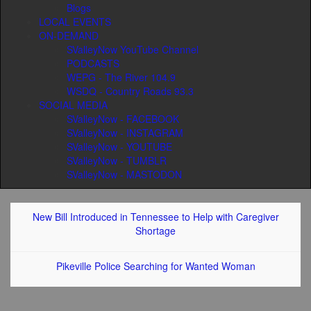
Blogs
LOCAL EVENTS
ON-DEMAND
SValleyNow YouTube Channel
PODCASTS
WEPG - The River 104.9
WSDQ - Country Roads 93.3
SOCIAL MEDIA
SValleyNow - FACEBOOK
SValleyNow - INSTAGRAM
SValleyNow - YOUTUBE
SValleyNow - TUMBLR
SValleyNow - MASTODON
New Bill Introduced in Tennessee to Help with Caregiver
Shortage
Pikeville Police Searching for Wanted Woman