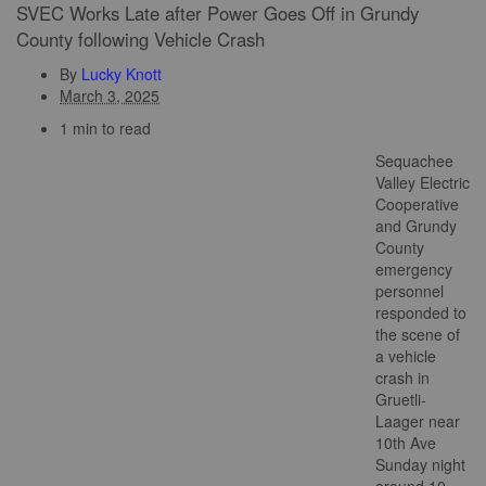
SVEC Works Late after Power Goes Off in Grundy
County following Vehicle Crash
By
Lucky Knott
March 3, 2025
1 min to read
Sequachee
Valley Electric
Cooperative
and Grundy
County
emergency
personnel
responded to
the scene of
a vehicle
crash in
Gruetli-
Laager near
10th Ave
Sunday night
around 10