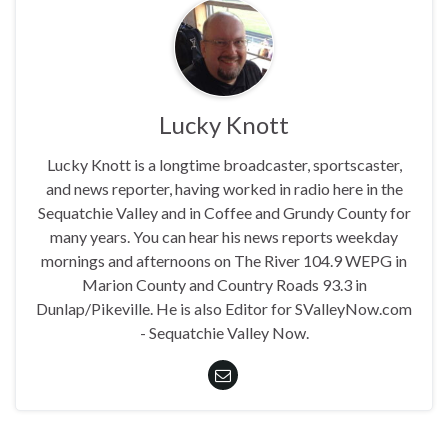
Lucky Knott
Lucky Knott is a longtime broadcaster, sportscaster,
and news reporter, having worked in radio here in the
Sequatchie Valley and in Coffee and Grundy County for
many years. You can hear his news reports weekday
mornings and afternoons on The River 104.9 WEPG in
Marion County and Country Roads 93.3 in
Dunlap/Pikeville. He is also Editor for SValleyNow.com
- Sequatchie Valley Now.