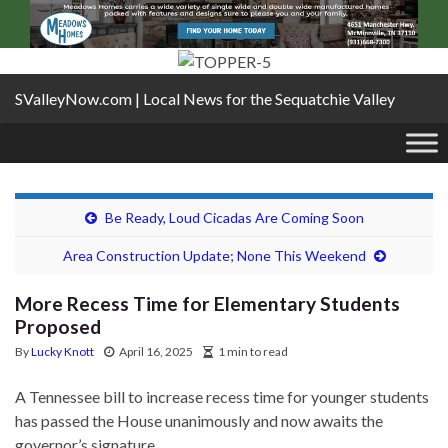
SValleyNow.com | Local News for the Sequatchie Valley
Be Ready, Loud Cicadas Are Coming Soon
Area Construction Update; None This Weekend
More Recess Time for Elementary Students
Proposed
By
Lucky Knott
April 16, 2025
1 min to read
A Tennessee bill to increase recess time for younger students
has passed the House unanimously and now awaits the
governor’s signature.