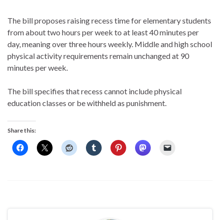
The bill proposes raising recess time for elementary students
from about two hours per week to at least 40 minutes per
day, meaning over three hours weekly. Middle and high school
physical activity requirements remain unchanged at 90
minutes per week.
The bill specifies that recess cannot include physical
education classes or be withheld as punishment.
Share this: