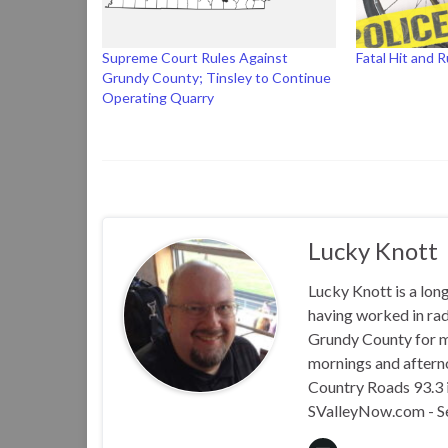
Supreme Court Rules Against
Fatal Hit and 
Grundy County; Tinsley to Continue
Operating Quarry
Lucky Knott
Lucky Knott is a lon
having worked in rad
Grundy County for m
mornings and aftern
Country Roads 93.3 i
SValleyNow.com - S