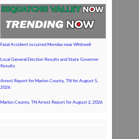
Fatal Accident occurred Monday near Whitwell
Local General Election Results and State Governor
Results
Arrest Report for Marion County, TN for August 5,
2026
Marion County, TN Arrest Report for August 2, 2026