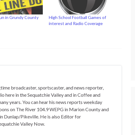
Run in Grundy County
High School Football Games of
interest and Radio Coverage
gtime broadcaster, sportscaster, and news reporter,
io here in the Sequatchie Valley and in Coffee and
any years. You can hear his news reports weekday
oons on The River 104.9 WEPG in Marion County and
n Dunlap/Pikeville. He is also Editor for
equatchie Valley Now.