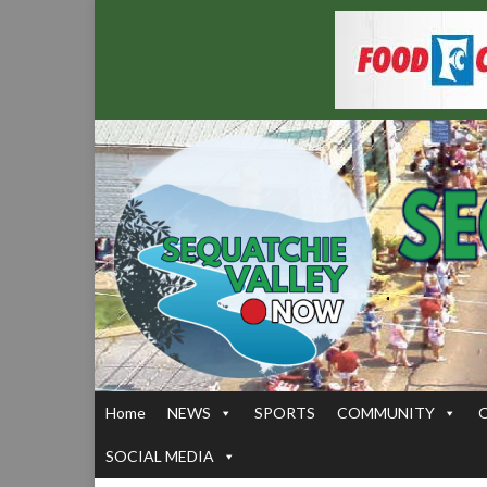
Home
NEWS
SPORTS
COMMUNITY
SOCIAL MEDIA