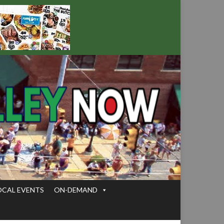
OCAL EVENTS
ON-DEMAND