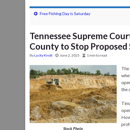
Free Fishing Day is Saturday
Tennessee Supreme Court
County to Stop Proposed
By
Lucky Knott
June 2, 2025
1 min to read
The
whet
oper
the 
Tins
oper
Howe
proh
Stock Photo