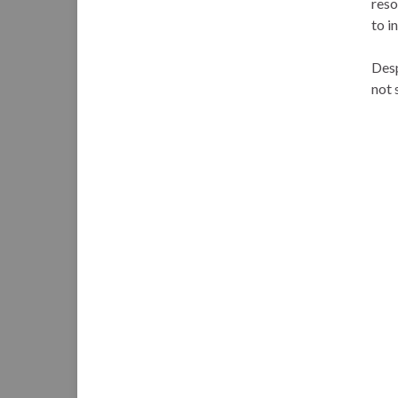
reso
to i
Desp
not 