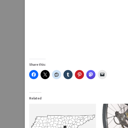
Share this:
Related