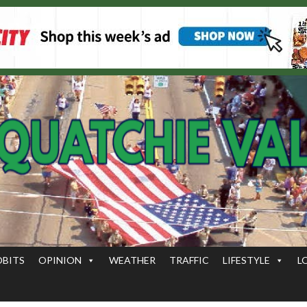
OBITS
OPINION
WEATHER
TRAFFIC
LIFESTYLE
L