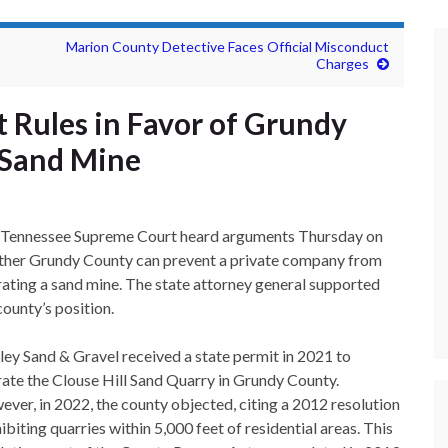
Marion County Detective Faces Official Misconduct
Charges
 Rules in Favor of Grundy
 Sand Mine
 Tennessee Supreme Court heard arguments Thursday on
her Grundy County can prevent a private company from
ating a sand mine. The state attorney general supported
county’s position.
ley Sand & Gravel received a state permit in 2021 to
ate the Clouse Hill Sand Quarry in Grundy County.
ver, in 2022, the county objected, citing a 2012 resolution
ibiting quarries within 5,000 feet of residential areas. This