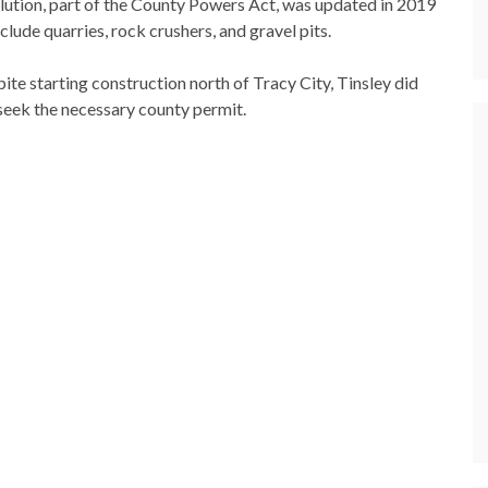
lution, part of the County Powers Act, was updated in 2019
nclude quarries, rock crushers, and gravel pits.
ite starting construction north of Tracy City, Tinsley did
seek the necessary county permit.