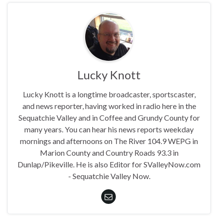
Lucky Knott
Lucky Knott is a longtime broadcaster, sportscaster,
and news reporter, having worked in radio here in the
Sequatchie Valley and in Coffee and Grundy County for
many years. You can hear his news reports weekday
mornings and afternoons on The River 104.9 WEPG in
Marion County and Country Roads 93.3 in
Dunlap/Pikeville. He is also Editor for SValleyNow.com
- Sequatchie Valley Now.