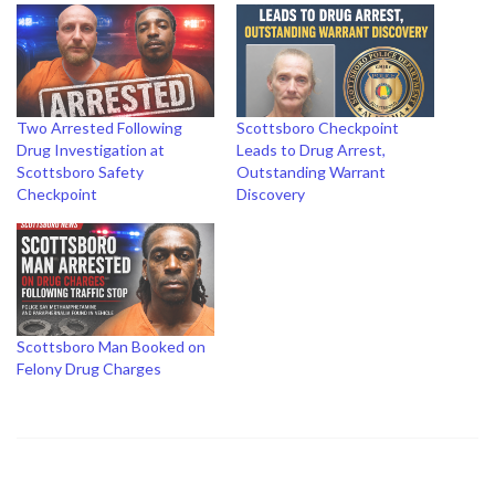
Two Arrested Following
Scottsboro Checkpoint
Drug Investigation at
Leads to Drug Arrest,
Scottsboro Safety
Outstanding Warrant
Checkpoint
Discovery
Scottsboro Man Booked on
Felony Drug Charges