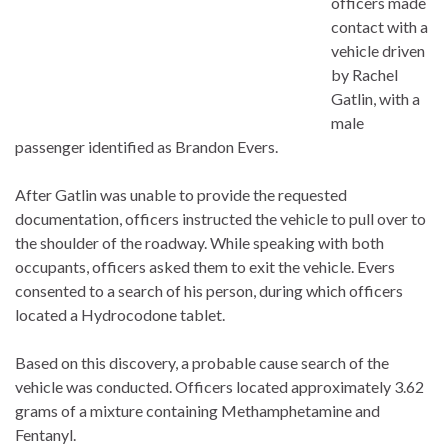
officers made
contact with a
vehicle driven
by Rachel
Gatlin, with a
male
passenger identified as Brandon Evers.
After Gatlin was unable to provide the requested
documentation, officers instructed the vehicle to pull over to
the shoulder of the roadway. While speaking with both
occupants, officers asked them to exit the vehicle. Evers
consented to a search of his person, during which officers
located a Hydrocodone tablet.
Based on this discovery, a probable cause search of the
vehicle was conducted. Officers located approximately 3.62
grams of a mixture containing Methamphetamine and
Fentanyl.