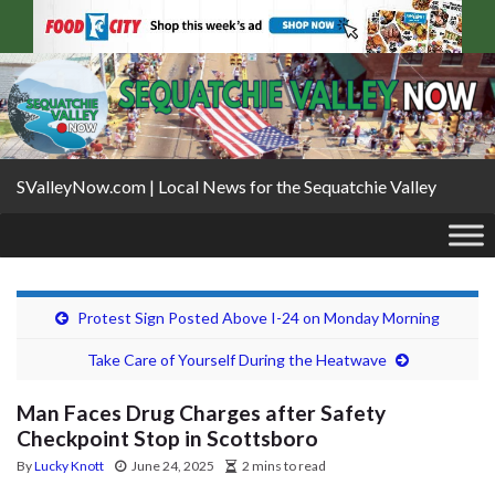
SValleyNow.com | Local News for the Sequatchie Valley
Protest Sign Posted Above I-24 on Monday Morning
Take Care of Yourself During the Heatwave
Man Faces Drug Charges after Safety
Checkpoint Stop in Scottsboro
By
Lucky Knott
June 24, 2025
2 mins to read