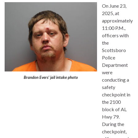
On June 23,
2025, at
approximately
11:00 P.M.,
officers with
the
Scottsboro
Police
Department
were
Brandon Evers’ jail intake photo
conducting a
safety
checkpoint in
the 2100
block of AL
Hwy 79.
During the
checkpoint,