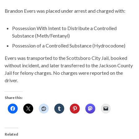
Brandon Evers was placed under arrest and charged with:
Possession With Intent to Distribute a Controlled
Substance (Meth/Fentanyl)
Possession of a Controlled Substance (Hydrocodone)
Evers was transported to the Scottsboro City Jail, booked
without incident, and later transferred to the Jackson County
Jail for felony charges. No charges were reported on the
driver.
Share this:
Related