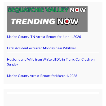
Marion County, TN Arrest Report for June 1, 2026
Fatal Accident occurred Monday near Whitwell
Husband and Wife from Whitwell Die in Tragic Car Crash on
Sunday
Marion County Arrest Report for March 1, 2026