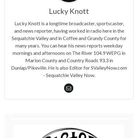
Lucky Knott
Lucky Knott is a longtime broadcaster, sportscaster,
and news reporter, having worked in radio here in the
Sequatchie Valley and in Coffee and Grundy County for
many years. You can hear his news reports weekday
mornings and afternoons on The River 104.9 WEPG in
Marion County and Country Roads 93.3 in
Dunlap/Pikeville. He is also Editor for SValleyNow.com
- Sequatchie Valley Now.