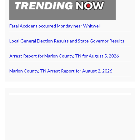
Fatal Accident occurred Monday near Whitwell
Local General Election Results and State Governor Results
Arrest Report for Marion County, TN for August 5, 2026
Marion County, TN Arrest Report for August 2, 2026