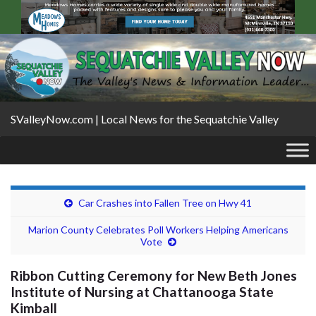
SValleyNow.com | Local News for the Sequatchie Valley
Car Crashes into Fallen Tree on Hwy 41
Marion County Celebrates Poll Workers Helping Americans
Vote
Ribbon Cutting Ceremony for New Beth Jones
Institute of Nursing at Chattanooga State
Kimball