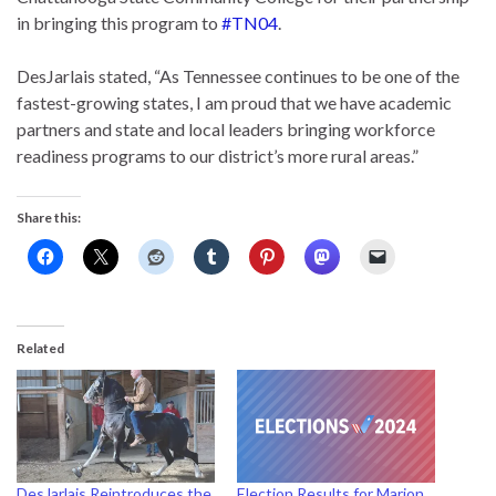
in bringing this program to
#TN04
.
DesJarlais stated, “As Tennessee continues to be one of the
fastest-growing states, I am proud that we have academic
partners and state and local leaders bringing workforce
readiness programs to our district’s more rural areas.”
Share this:
Related
DesJarlais Reintroduces the
Election Results for Marion