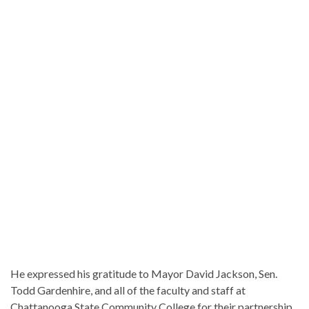
He expressed his gratitude to Mayor David Jackson, Sen.
Todd Gardenhire, and all of the faculty and staff at
Chattanooga State Community College for their partnership