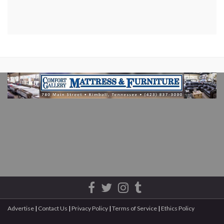
Advertise
|
Contact Us
|
Privacy Policy
|
Terms of Service
|
Ethics Policy