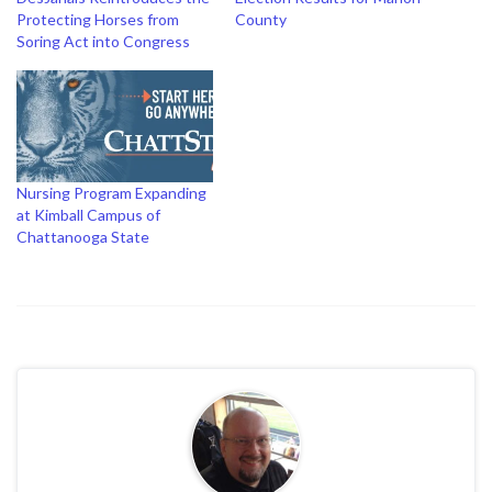
Protecting Horses from
County
Soring Act into Congress
Nursing Program Expanding
at Kimball Campus of
Chattanooga State