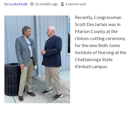
By
Lucky Knott
12 months ago
1 min to read
Recently, Congressman
Scott DesJarlais was in
Marion County at the
ribbon-cutting ceremony
for the new Beth Jones
Institute of Nursing at the
Chattanooga State
Kimball campus.