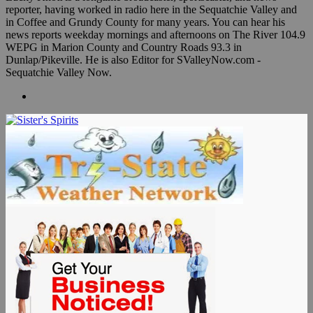
reporter, having worked in radio here in the Sequatchie Valley and
in Coffee and Grundy County for many years. You can hear his
news reports weekday mornings and afternoons on The River 104.9
WEPG in Marion County and Country Roads 93.3 in
Dunlap/Pikeville. He is also Editor for SValleyNow.com -
Sequatchie Valley Now.