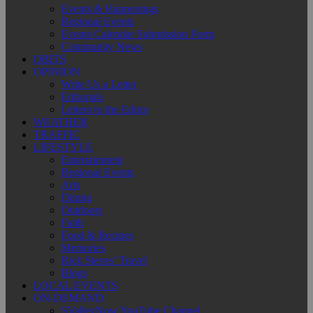
Events & Happenings
Regional Events
Events Calendar Submission Form
Community News
OBITS
OPINION
Write Us a Letter
Editorials
Letters to the Editor
WEATHER
TRAFFIC
LIFESTYLE
Entertainment
Regional Events
Arts
Dining
Outdoors
Faith
Food & Recipes
Memories
Rick Steves’ Travel
Blogs
LOCAL EVENTS
ON-DEMAND
SValleyNow YouTube Channel