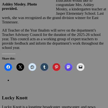
Education would like to
Ashley Mosley. Photo
congratulate Mrs. Ashley
provided.
Mosley, a kindergarten teacher at
Jasper Elementary School. Last
week, she was recognized as the grand division winner for East
Tennessee.
All Teacher of the Year finalists will serve on the department’s
Teacher Advisory Council for the duration of the 2025-26 school
year. This council acts as a working group of expert teachers to
provide feedback and inform the department’s work throughout the
school year.
Share this:
Lucky Knott
Lucky Knott is a longtime broadcaster, sportscaster, and news