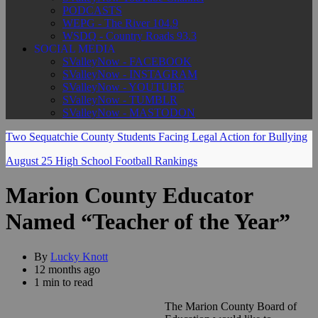
PODCASTS
WEPG - The River 104.9
WSDQ - Country Roads 93.3
SOCIAL MEDIA
SValleyNow - FACEBOOK
SValleyNow - INSTAGRAM
SValleyNow - YOUTUBE
SValleyNow - TUMBLR
SValleyNow - MASTODON
Two Sequatchie County Students Facing Legal Action for Bullying
August 25 High School Football Rankings
Marion County Educator
Named “Teacher of the Year”
By
Lucky Knott
12 months ago
1 min to read
The Marion County Board of