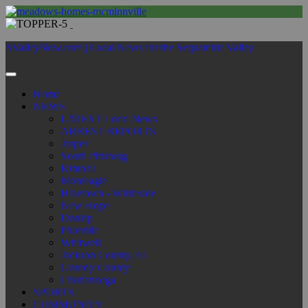
SValleyNow.com | Local News for the Sequatchie Valley
Home
NEWS
LATEST Local News
ARREST REPORTS
Jasper
South Pittsburg
Kimball
Monteagle
Haletown - Whiteside
New Hope
Dunlap
Pikeville
Whitwell
Jackson County, AL
Grundy County
Chattanooga
SPORTS
COMMUNITY