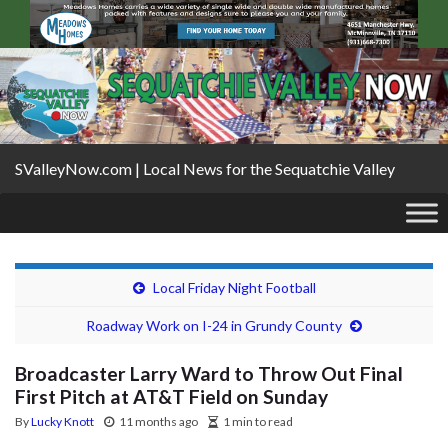
SValleyNow.com | Local News for the Sequatchie Valley
Local Friday Night Football
Roadway Work on I-24 in Grundy County
Broadcaster Larry Ward to Throw Out Final
First Pitch at AT&T Field on Sunday
By
Lucky Knott
11 months ago
1 min to read