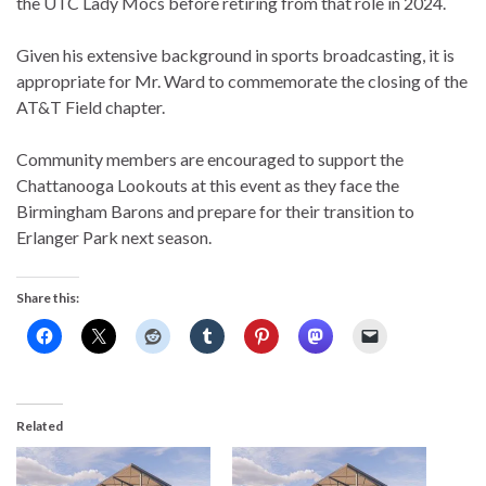
the UTC Lady Mocs before retiring from that role in 2024.
Given his extensive background in sports broadcasting, it is
appropriate for Mr. Ward to commemorate the closing of the
AT&T Field chapter.
Community members are encouraged to support the
Chattanooga Lookouts at this event as they face the
Birmingham Barons and prepare for their transition to
Erlanger Park next season.
Share this:
Related