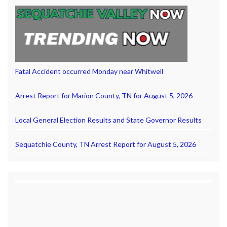
Fatal Accident occurred Monday near Whitwell
Arrest Report for Marion County, TN for August 5, 2026
Local General Election Results and State Governor Results
Sequatchie County, TN Arrest Report for August 5, 2026