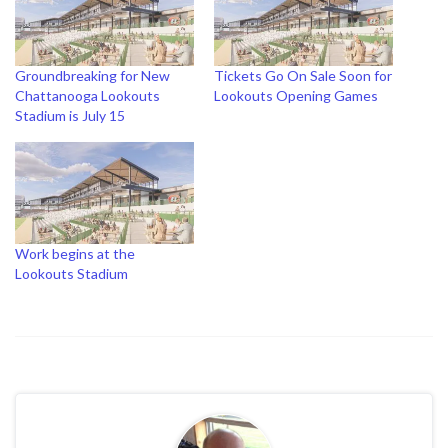
Groundbreaking for New
Tickets Go On Sale Soon for
Chattanooga Lookouts
Lookouts Opening Games
Stadium is July 15
Work begins at the
Lookouts Stadium