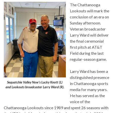
The Chattanooga
Lookouts will mark the
conclusion of an era on
Sunday afternoon.
Veteran broadcaster
Larry Ward will deliver
the final ceremonial
first pitch at AT&T
Field during the last
regular-season game.
Larry Ward has been a
distinguished presence
Sequatchie Valley Now’s Lucky Knott (L)
in Chattanooga sports
and Lookouts broadcaster Larry Ward (R).
media for many years.
He has served as the
voice of the
Chattanooga Lookouts since 1989 and spent 26 seasons with