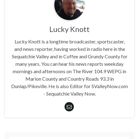
Lucky Knott
Lucky Knott is a longtime broadcaster, sportscaster,
and news reporter, having worked in radio here in the
Sequatchie Valley and in Coffee and Grundy County for
many years. You can hear his news reports weekday
mornings and afternoons on The River 104.9 WEPG in
Marion County and Country Roads 93.3 in
Dunlap/Pikeville. He is also Editor for SValleyNow.com
- Sequatchie Valley Now.