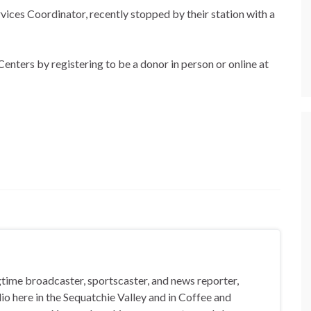
ices Coordinator, recently stopped by their station with a
Centers by registering to be a donor in person or online at
gtime broadcaster, sportscaster, and news reporter,
io here in the Sequatchie Valley and in Coffee and