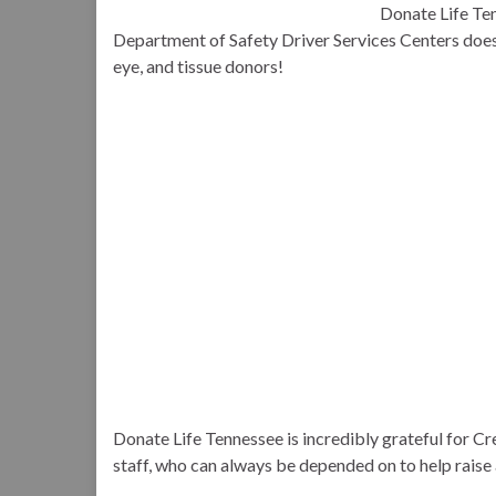
Donate Life Ten
Department of Safety Driver Services Centers does i
eye, and tissue donors!
Donate Life Tennessee is incredibly grateful for C
staff, who can always be depended on to help raise