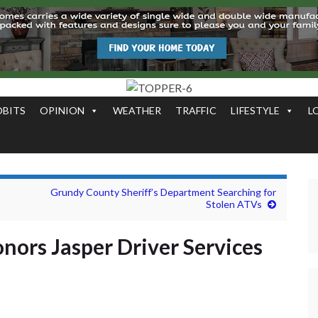
OBITS
OPINION
WEATHER
TRAFFIC
LIFESTYLE
L
Grundy County Sheriff’s Department Searching for
Stolen ATVs
nors Jasper Driver Services