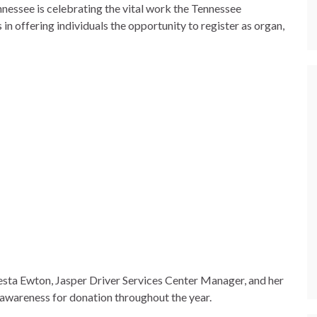
nessee is celebrating the vital work the Tennessee
n offering individuals the opportunity to register as organ,
resta Ewton, Jasper Driver Services Center Manager, and her
 awareness for donation throughout the year.