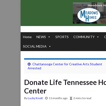
Home
NEWS
SPORTS
COMMUNITY
SOCIAL MEDIA
Chattanooga Center for Creative Arts Student
Arrested
Donate Life Tennessee Ho
Center
By
Lucky Knott
11 months ago
2 mins to read