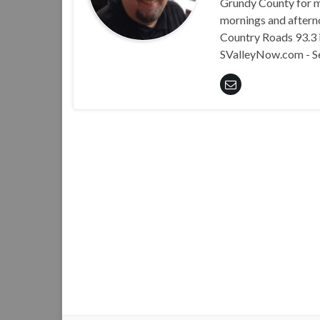
Grundy County for m
mornings and aftern
Country Roads 93.3 i
SValleyNow.com - S