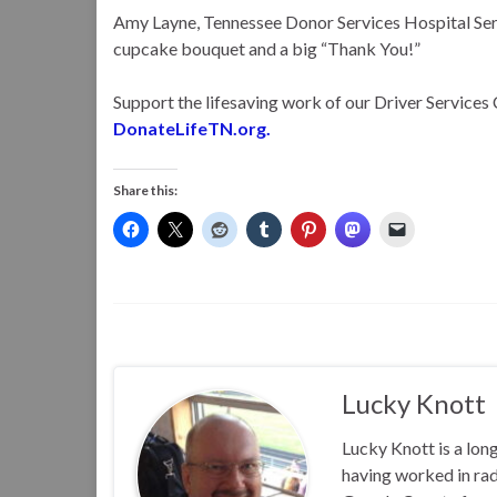
Amy Layne, Tennessee Donor Services Hospital Serv
cupcake bouquet and a big “Thank You!”
Support the lifesaving work of our Driver Services 
DonateLifeTN.org.
Share this:
Lucky Knott
Lucky Knott is a lon
having worked in rad