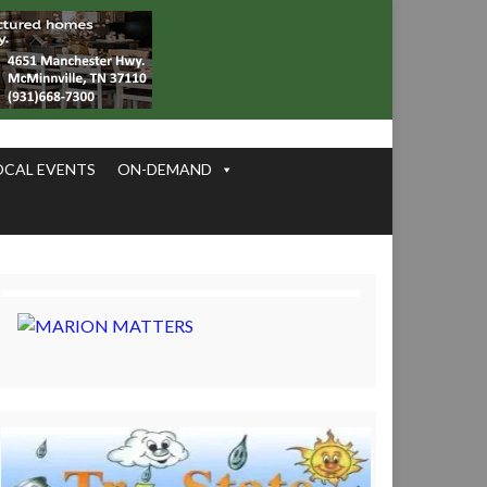
OCAL EVENTS
ON-DEMAND