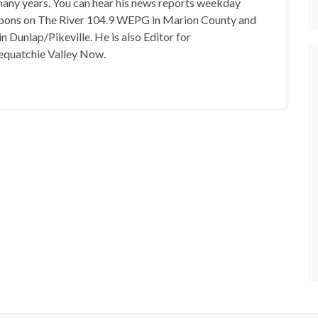
any years. You can hear his news reports weekday
oons on The River 104.9 WEPG in Marion County and
n Dunlap/Pikeville. He is also Editor for
equatchie Valley Now.