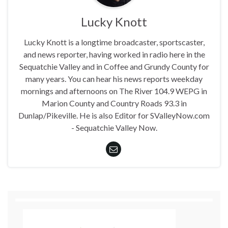
Lucky Knott
Lucky Knott is a longtime broadcaster, sportscaster,
and news reporter, having worked in radio here in the
Sequatchie Valley and in Coffee and Grundy County for
many years. You can hear his news reports weekday
mornings and afternoons on The River 104.9 WEPG in
Marion County and Country Roads 93.3 in
Dunlap/Pikeville. He is also Editor for SValleyNow.com
- Sequatchie Valley Now.