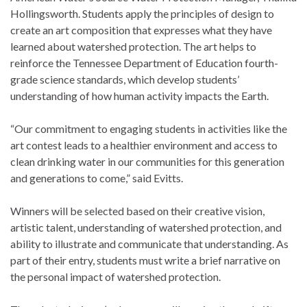
Hollingsworth. Students apply the principles of design to
create an art composition that expresses what they have
learned about watershed protection. The art helps to
reinforce the Tennessee Department of Education fourth-
grade science standards, which develop students’
understanding of how human activity impacts the Earth.
“Our commitment to engaging students in activities like the
art contest leads to a healthier environment and access to
clean drinking water in our communities for this generation
and generations to come,” said Evitts.
Winners will be selected based on their creative vision,
artistic talent, understanding of watershed protection, and
ability to illustrate and communicate that understanding. As
part of their entry, students must write a brief narrative on
the personal impact of watershed protection.