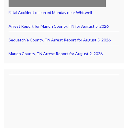
Fatal Accident occurred Monday near Whitwell
Arrest Report for Marion County, TN for August 5, 2026
Sequatchie County, TN Arrest Report for August 5, 2026
Marion County, TN Arrest Report for August 2, 2026