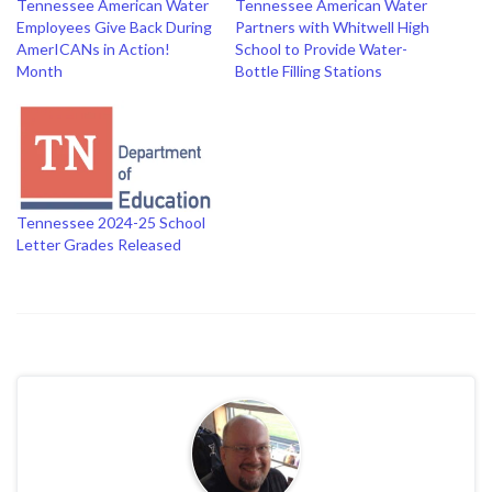
Tennessee American Water
Tennessee American Water
Employees Give Back During
Partners with Whitwell High
AmerICANs in Action!
School to Provide Water-
Month
Bottle Filling Stations
Tennessee 2024-25 School
Letter Grades Released