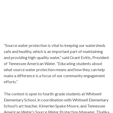
“Source water protection is vital to keeping our watersheds
safe and healthy, which is an important part of maintaining
and providing high-quality water,” said Grant Evitts, President
of Tennessee American Water. “Educating students about
what source water protection means and how they can help
make a difference is a focus of our community engagement
efforts.”
The contest is open to fourth-grade students at Whitwell
Elementary School, in coordination with Whitwell Elementary
School’s art teacher, Kimerlen Spake Moore, and Tennessee
American Water’s Source Water Protection Manager, Thalika