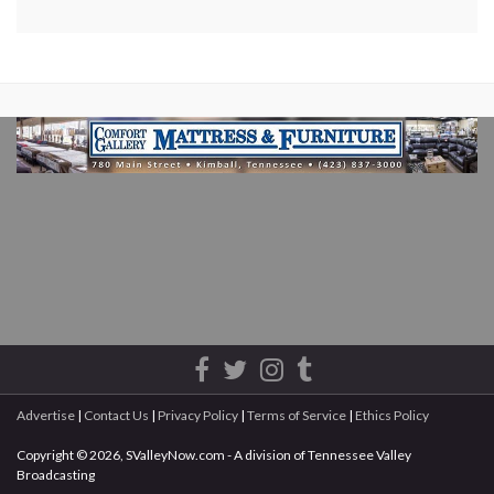
Advertise
|
Contact Us
|
Privacy Policy
|
Terms of Service
|
Ethics Policy
Copyright © 2026, SValleyNow.com - A division of Tennessee Valley
Broadcasting