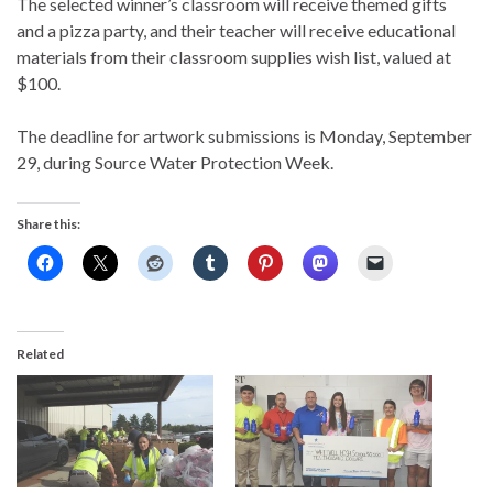
The selected winner’s classroom will receive themed gifts
and a pizza party, and their teacher will receive educational
materials from their classroom supplies wish list, valued at
$100.
The deadline for artwork submissions is Monday, September
29, during Source Water Protection Week.
Share this:
Related