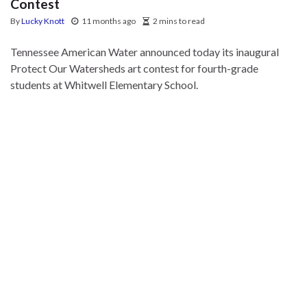
Contest
By
Lucky Knott
11 months ago
2 mins to read
Tennessee American Water announced today its inaugural
Protect Our Watersheds art contest for fourth-grade
students at Whitwell Elementary School.