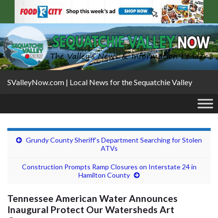
SValleyNow.com | Local News for the Sequatchie Valley
Grundy County Sheriff’s Department Searching for Stolen
ATVs
Construction Prompts Ramp Closures on Interstate 24 in
Hamilton County
Tennessee American Water Announces
Inaugural Protect Our Watersheds Art