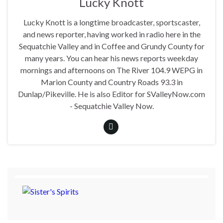
Lucky Knott
Lucky Knott is a longtime broadcaster, sportscaster,
and news reporter, having worked in radio here in the
Sequatchie Valley and in Coffee and Grundy County for
many years. You can hear his news reports weekday
mornings and afternoons on The River 104.9 WEPG in
Marion County and Country Roads 93.3 in
Dunlap/Pikeville. He is also Editor for SValleyNow.com
- Sequatchie Valley Now.