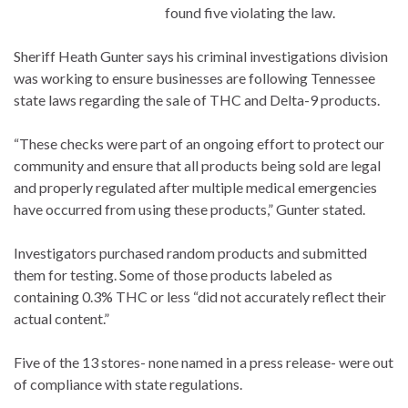
found five violating the law.
Sheriff Heath Gunter says his criminal investigations division
was working to ensure businesses are following Tennessee
state laws regarding the sale of THC and Delta-9 products.
“These checks were part of an ongoing effort to protect our
community and ensure that all products being sold are legal
and properly regulated after multiple medical emergencies
have occurred from using these products,” Gunter stated.
Investigators purchased random products and submitted
them for testing. Some of those products labeled as
containing 0.3% THC or less “did not accurately reflect their
actual content.”
Five of the 13 stores- none named in a press release- were out
of compliance with state regulations.