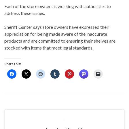
Each of the store owners is working with authorities to
address these issues.
Sheriff Gunter says store owners have expressed their
appreciation for being made aware of the inaccurate
products and are committed to ensuring their shelves are
stocked with items that meet legal standards.
Share this: