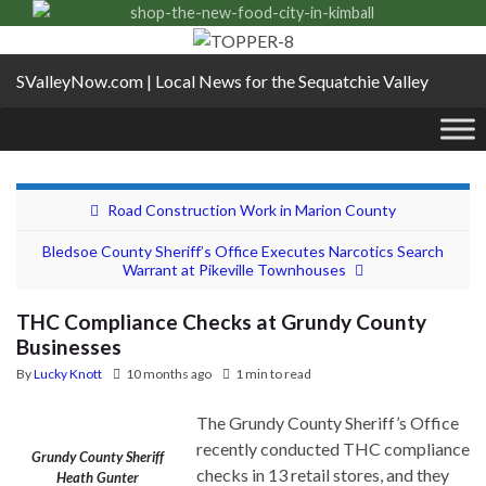
SValleyNow.com | Local News for the Sequatchie Valley
Road Construction Work in Marion County
Bledsoe County Sheriff’s Office Executes Narcotics Search
Warrant at Pikeville Townhouses
THC Compliance Checks at Grundy County
Businesses
By
Lucky Knott
10 months ago
1 min to read
The Grundy County Sheriff’s Office
recently conducted THC compliance
Grundy County Sheriff
checks in 13 retail stores, and they
Heath Gunter