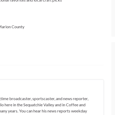
n Marion County
gtime broadcaster, sportscaster, and news reporter,
io here in the Sequatchie Valley and in Coffee and
any years. You can hear his news reports weekday