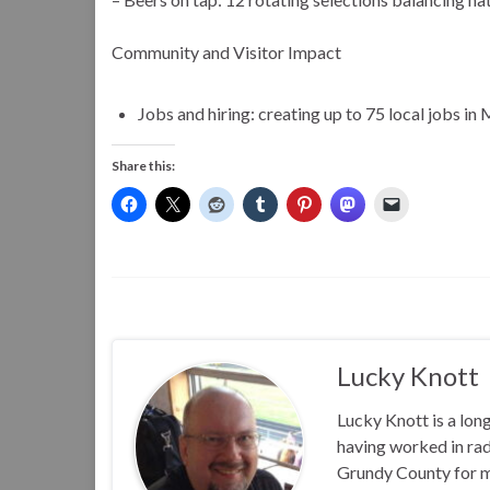
Community and Visitor Impact
Jobs and hiring: creating up to 75 local jobs i
Share this:
Lucky Knott
Lucky Knott is a lon
having worked in rad
Grundy County for m