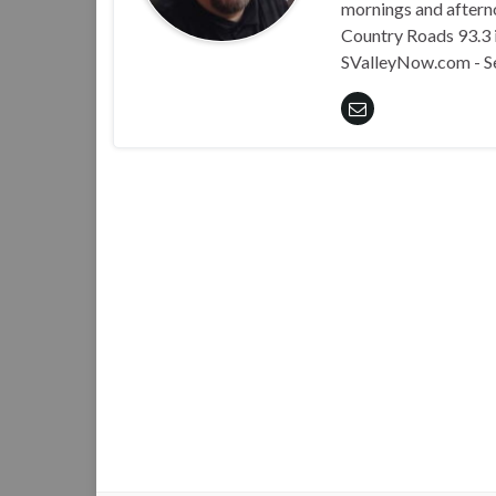
mornings and aftern
Country Roads 93.3 i
SValleyNow.com - S