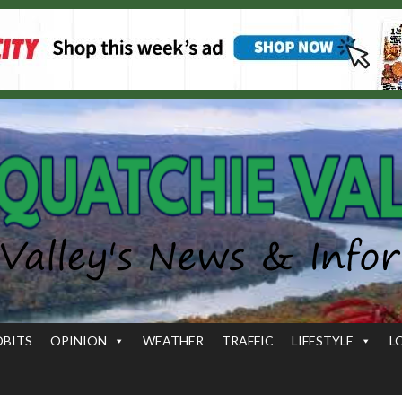
OBITS
OPINION
WEATHER
TRAFFIC
LIFESTYLE
L