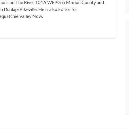
oons on The River 104.9 WEPG in Marion County and
n Dunlap/Pikeville. He is also Editor for
equatchie Valley Now.