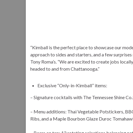
“Kimball is the perfect place to showcase our moder
approach to sides and starters, and a few surprise
Tony Roma’s. “We are excited to create jobs locally
headed to and from Chattanooga.”
Exclusive “Only-in-Kimball” items:
– Signature cocktails with The Tennessee Shine Co
– Menu additions: Thai Vegetable Potstickers, BB
Ribs, and a Maple Bourbon Glaze Duroc Tomahaw
– Beers on tap: 12 rotating selections balancing nat