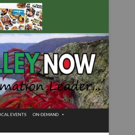
OCAL EVENTS
ON-DEMAND