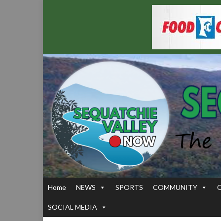
Home
NEWS
SPORTS
COMMUNITY
SOCIAL MEDIA