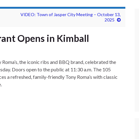
VIDEO: Town of Jasper City Meeting – October 13,
2025
ant Opens in Kimball
 Roma’s, the iconic ribs and BBQ brand, celebrated the
sday. Doors open to the public at 11:30 a.m. The 105
uces a refreshed, family-friendly Tony Roma’s with classic
.