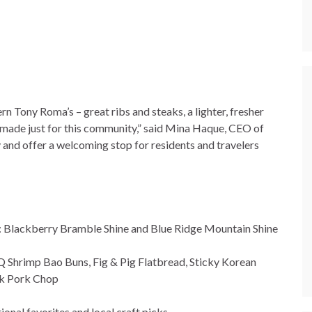
n Tony Roma’s – great ribs and steaks, a lighter, fresher
s made just for this community,” said Mina Haque, CEO of
 and offer a welcoming stop for residents and travelers
.: Blackberry Bramble Shine and Blue Ridge Mountain Shine
Q Shrimp Bao Buns, Fig & Pig Flatbread, Sticky Korean
k Pork Chop
ional favorites and local craft picks