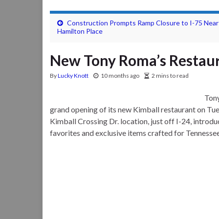
Construction Prompts Ramp Closure to I-75 Near
Hamilton Place
New Tony Roma’s Restaur
By
Lucky Knott
10 months ago
2 mins to read
Tony
grand opening of its new Kimball restaurant on Tue
Kimball Crossing Dr. location, just off I-24, introd
favorites and exclusive items crafted for Tennessee