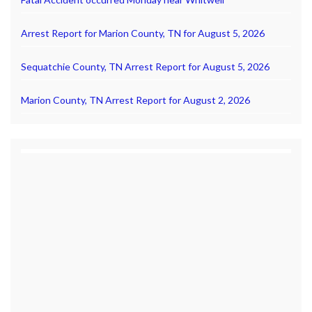
Arrest Report for Marion County, TN for August 5, 2026
Sequatchie County, TN Arrest Report for August 5, 2026
Marion County, TN Arrest Report for August 2, 2026