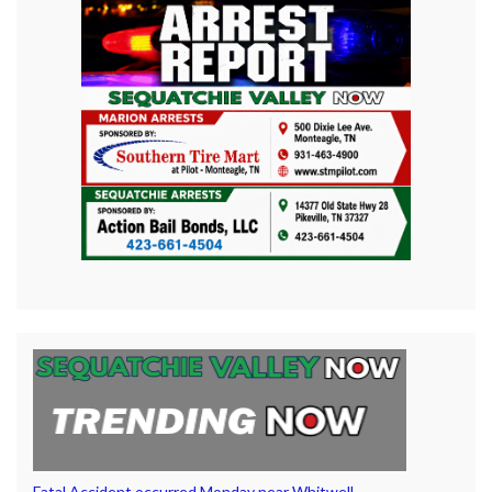
Fatal Accident occurred Monday near Whitwell