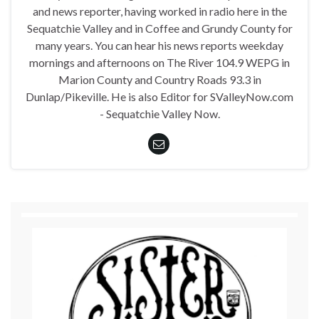
and news reporter, having worked in radio here in the
Sequatchie Valley and in Coffee and Grundy County for
many years. You can hear his news reports weekday
mornings and afternoons on The River 104.9 WEPG in
Marion County and Country Roads 93.3 in
Dunlap/Pikeville. He is also Editor for SValleyNow.com
- Sequatchie Valley Now.