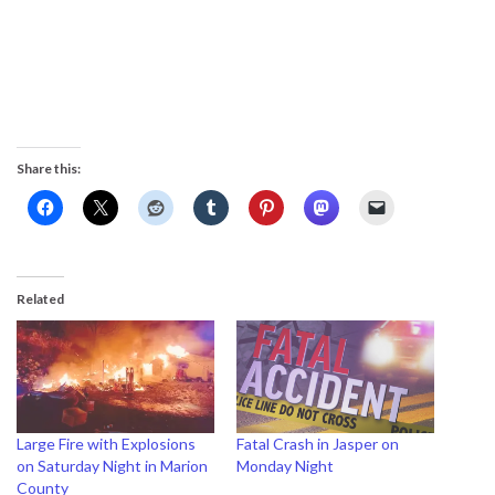
Share this:
Related
Large Fire with Explosions
Fatal Crash in Jasper on
on Saturday Night in Marion
Monday Night
County