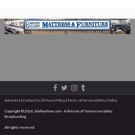
Advertise
|
Contact Us
|
Privacy Policy
|
Terms of Service
|
Ethics Policy
Copyright © 2026, SValleyNow.com - A division of Tennessee Valley
Broadcasting
All rights reserved.