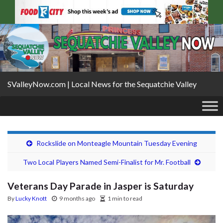
SValleyNow.com | Local News for the Sequatchie Valley
Rockslide on Monteagle Mountain Tuesday Evening
Two Local Players Named Semi-Finalist for Mr. Football
Veterans Day Parade in Jasper is Saturday
By
Lucky Knott
9 months ago
1 min to read