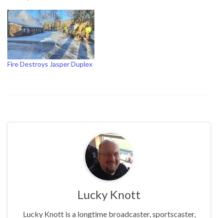
Fire Destroys Jasper Duplex
Lucky Knott
Lucky Knott is a longtime broadcaster, sportscaster,