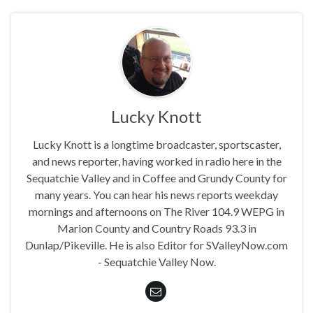
Lucky Knott
Lucky Knott is a longtime broadcaster, sportscaster,
and news reporter, having worked in radio here in the
Sequatchie Valley and in Coffee and Grundy County for
many years. You can hear his news reports weekday
mornings and afternoons on The River 104.9 WEPG in
Marion County and Country Roads 93.3 in
Dunlap/Pikeville. He is also Editor for SValleyNow.com
- Sequatchie Valley Now.