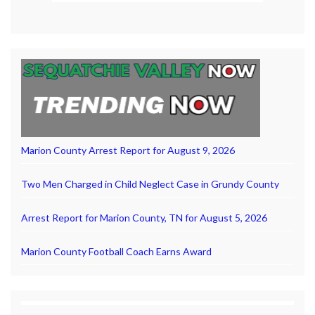
Marion County Arrest Report for August 9, 2026
Two Men Charged in Child Neglect Case in Grundy County
Arrest Report for Marion County, TN for August 5, 2026
Marion County Football Coach Earns Award