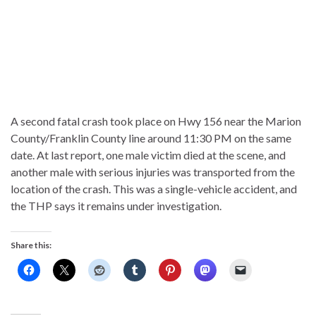
A second fatal crash took place on Hwy 156 near the Marion
County/Franklin County line around 11:30 PM on the same
date. At last report, one male victim died at the scene, and
another male with serious injuries was transported from the
location of the crash. This was a single-vehicle accident, and
the THP says it remains under investigation.
Share this: