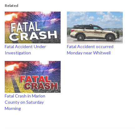
Related
Fatal Accident Under
Fatal Accident occurred
Investigation
Monday near Whitwell
Fatal Crash in Marion
County on Saturday
Morning