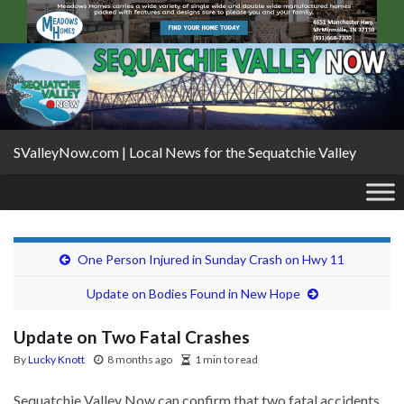
SValleyNow.com | Local News for the Sequatchie Valley
One Person Injured in Sunday Crash on Hwy 11
Update on Bodies Found in New Hope
Update on Two Fatal Crashes
By
Lucky Knott
8 months ago
1 min to read
Sequatchie Valley Now can confirm that two fatal accidents