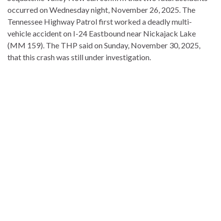
occurred on Wednesday night, November 26, 2025. The
Tennessee Highway Patrol first worked a deadly multi-
vehicle accident on I-24 Eastbound near Nickajack Lake
(MM 159). The THP said on Sunday, November 30, 2025,
that this crash was still under investigation.