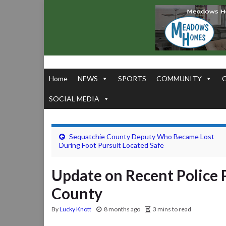
Home
NEWS
SPORTS
COMMUNITY
SOCIAL MEDIA
Sequatchie County Deputy Who Became Lost
During Foot Pursuit Located Safe
Update on Recent Police 
County
By
Lucky Knott
8 months ago
3 mins to read