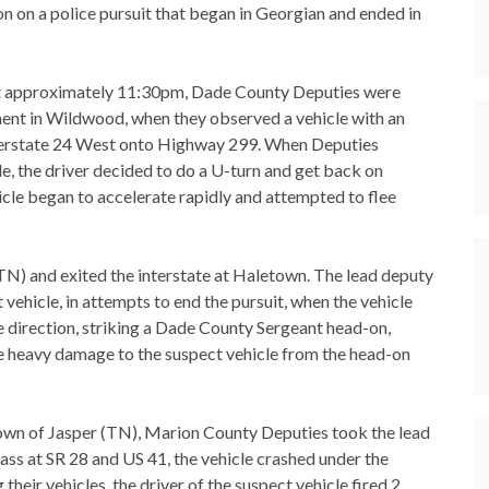
 on a police pursuit that began in Georgian and ended in
 approximately 11:30pm, Dade County Deputies were
ent in Wildwood, when they observed a vehicle with an
nterstate 24 West onto Highway 299. When Deputies
e, the driver decided to do a U-turn and get back on
icle began to accelerate rapidly and attempted to flee
TN) and exited the interstate at Haletown. The lead deputy
vehicle, in attempts to end the pursuit, when the vehicle
e direction, striking a Dade County Sergeant head-on,
e heavy damage to the suspect vehicle from the head-on
 Town of Jasper (TN), Marion County Deputies took the lead
ass at SR 28 and US 41, the vehicle crashed under the
their vehicles, the driver of the suspect vehicle fired 2