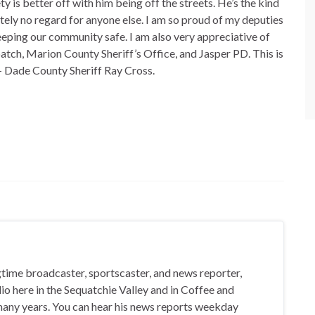
ty is better off with him being off the streets. He’s the kind
tely no regard for anyone else. I am so proud of my deputies
keeping our community safe. I am also very appreciative of
tch, Marion County Sheriff’s Office, and Jasper PD. This is
– Dade County Sheriff Ray Cross.
gtime broadcaster, sportscaster, and news reporter,
io here in the Sequatchie Valley and in Coffee and
any years. You can hear his news reports weekday