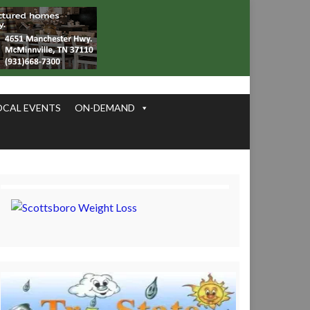
OCAL EVENTS
ON-DEMAND