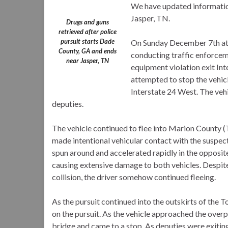
We have updated information
Jasper, TN.
Drugs and guns
retrieved after police
pursuit starts Dade
On Sunday December 7th at
County, GA and ends
conducting traffic enforcem
near Jasper, TN
equipment violation exit I
attempted to stop the vehicl
Interstate 24 West. The veh
deputies.
The vehicle continued to flee into Marion County (
made intentional vehicular contact with the suspect 
spun around and accelerated rapidly in the opposit
causing extensive damage to both vehicles. Despit
collision, the driver somehow continued fleeing.
As the pursuit continued into the outskirts of the
on the pursuit. As the vehicle approached the overp
bridge and came to a stop. As deputies were exiting 