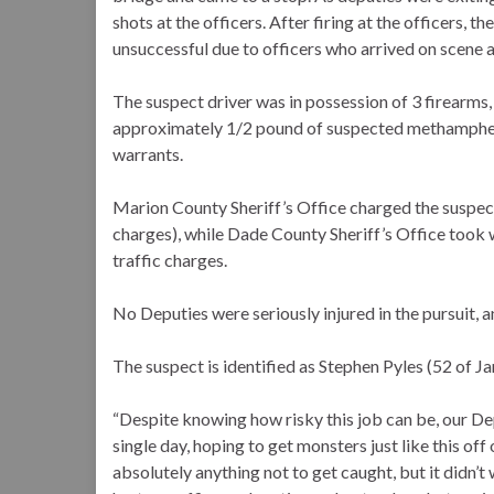
shots at the officers. After firing at the officers,
unsuccessful due to officers who arrived on scene a
The suspect driver was in possession of 3 firearms
approximately 1/2 pound of suspected methamphet
warrants.
Marion County Sheriff’s Office charged the suspect 
charges), while Dade County Sheriff’s Office took w
traffic charges.
No Deputies were seriously injured in the pursuit, 
The suspect is identified as Stephen Pyles (52 of J
“Despite knowing how risky this job can be, our Dep
single day, hoping to get monsters just like this off
absolutely anything not to get caught, but it didn’t 