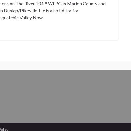
oons on The River 104.9 WEPG in Marion County and
n Dunlap/Pikeville. He is also Editor for
equatchie Valley Now.
Policy