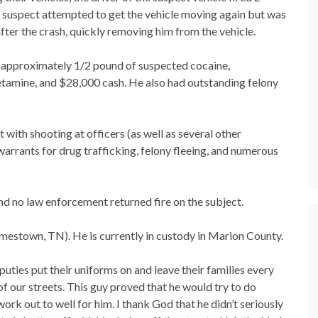
 the suspect attempted to get the vehicle moving again but was
fter the crash, quickly removing him from the vehicle.
, approximately 1/2 pound of suspected cocaine,
amine, and $28,000 cash. He also had outstanding felony
with shooting at officers (as well as several other
arrants for drug trafficking, felony fleeing, and numerous
and no law enforcement returned fire on the subject.
amestown, TN). He is currently in custody in Marion County.
uties put their uniforms on and leave their families every
 of our streets. This guy proved that he would try to do
work out to well for him. I thank God that he didn’t seriously