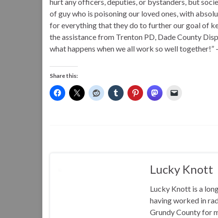
hurt any officers, deputies, or bystanders, but socie
of guy who is poisoning our loved ones, with absolu
for everything that they do to further our goal of 
the assistance from Trenton PD, Dade County Dispa
what happens when we all work so well together!” 
Share this:
Lucky Knott
Lucky Knott is a lon
having worked in rad
Grundy County for m