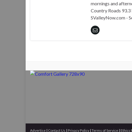
mornings and aftern
Country Roads 93.3 i
SValleyNow.com - S
Advertise
|
Contact Us
|
Privacy Policy
|
Terms of Service
|
Ethics 