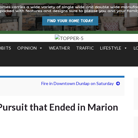
OBITS
OPINION
WEATHER
TRAFFIC
LIFESTYLE
L
Fire in Downtown Dunlap on Saturday
Pursuit that Ended in Marion