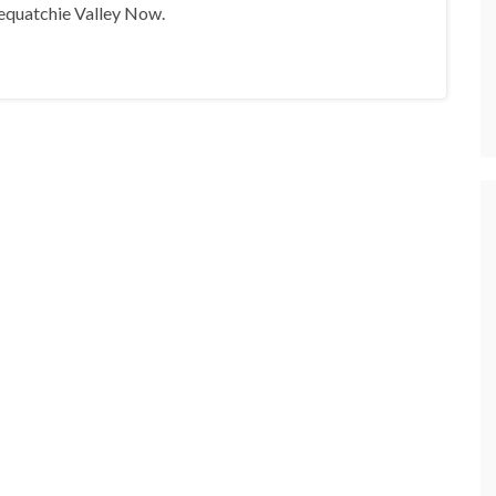
equatchie Valley Now.