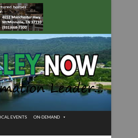
OCAL EVENTS
ON-DEMAND