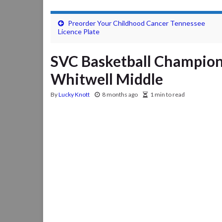
Preorder Your Childhood Cancer Tennessee
Licence Plate
SVC Basketball Champion
Whitwell Middle
By
Lucky Knott
8 months ago
1 min to read