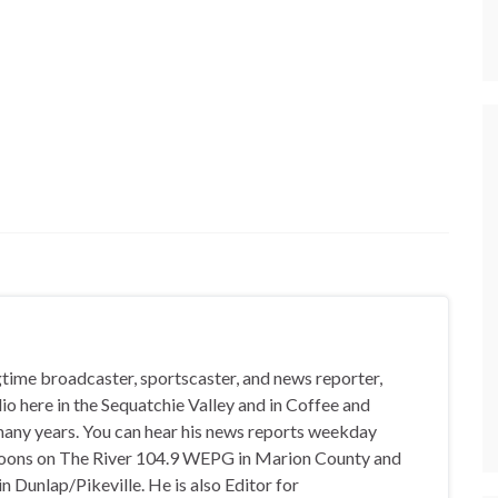
gtime broadcaster, sportscaster, and news reporter,
io here in the Sequatchie Valley and in Coffee and
any years. You can hear his news reports weekday
oons on The River 104.9 WEPG in Marion County and
n Dunlap/Pikeville. He is also Editor for