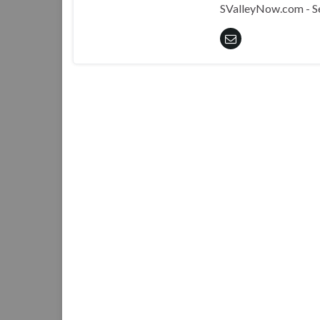
SValleyNow.com - S