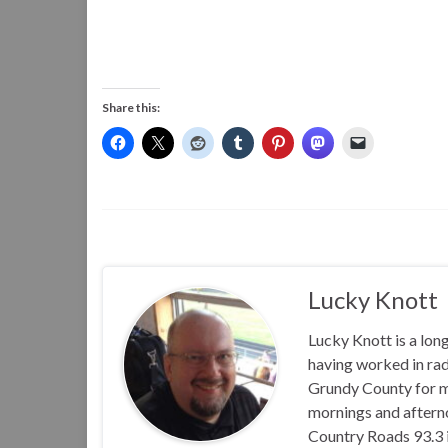
Share this:
Lucky Knott
Lucky Knott is a lon
having worked in rad
Grundy County for m
mornings and aftern
Country Roads 93.3 i