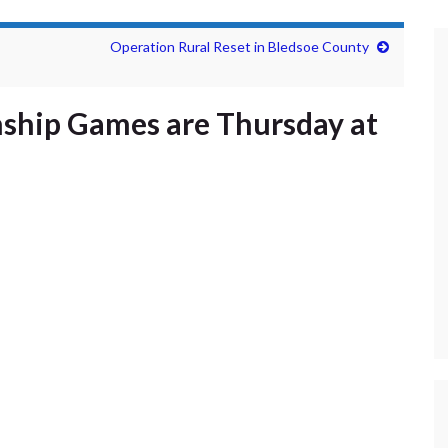
Operation Rural Reset in Bledsoe County
ship Games are Thursday at