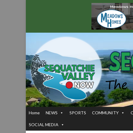
Home
NEWS
SPORTS
COMMUNITY
SOCIAL MEDIA