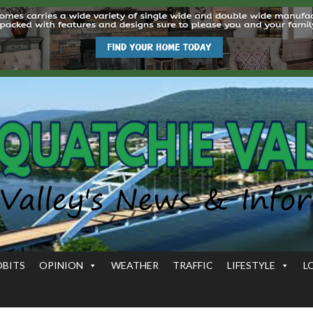
OBITS
OPINION
WEATHER
TRAFFIC
LIFESTYLE
L