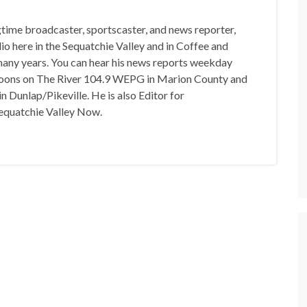
gtime broadcaster, sportscaster, and news reporter,
io here in the Sequatchie Valley and in Coffee and
any years. You can hear his news reports weekday
oons on The River 104.9 WEPG in Marion County and
n Dunlap/Pikeville. He is also Editor for
equatchie Valley Now.