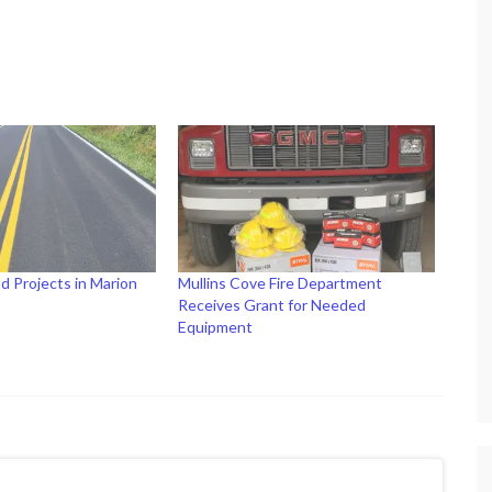
d Projects in Marion
Mullins Cove Fire Department
Receives Grant for Needed
Equipment