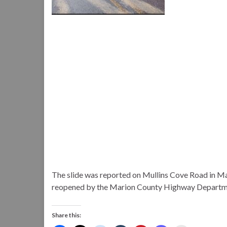
The slide was reported on Mullins Cove Road in M
reopened by the Marion County Highway Departme
Share this: