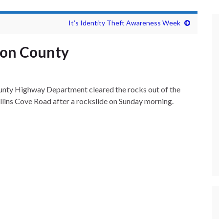
It’s Identity Theft Awareness Week
ion County
nty Highway Department cleared the rocks out of the
ins Cove Road after a rockslide on Sunday morning.