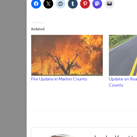
Related
Fire Update in Marion County
Update on Roa
County