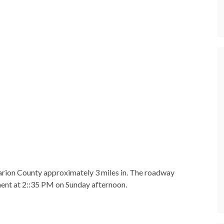
arion County approximately 3 miles in. The roadway
nt at 2::35 PM on Sunday afternoon.