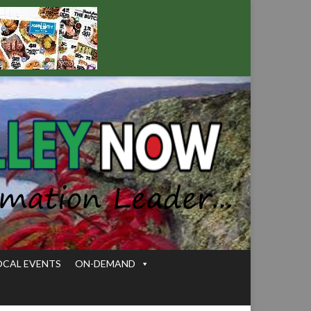
OCAL EVENTS
ON-DEMAND