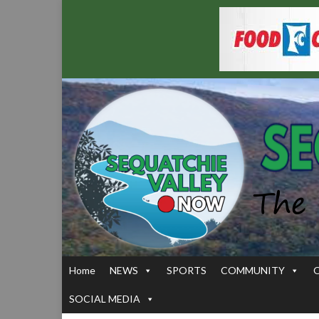
Home
NEWS
SPORTS
COMMUNITY
SOCIAL MEDIA