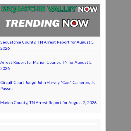
Sequatchie County, TN Arrest Report for August 5,
2026
Arrest Report for Marion County, TN for August 5,
2026
Circuit Court Judge John Harvey “Cam” Cameron, Jr.
Passes
Marion County, TN Arrest Report for August 2, 2026