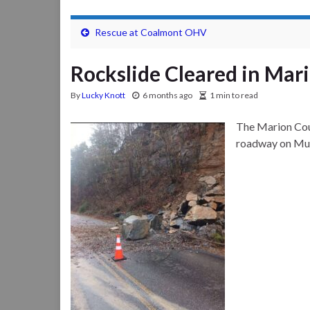
Rescue at Coalmont OHV
Rockslide Cleared in Mar
By
Lucky Knott
6 months ago
1 min to read
The Marion Cou
roadway on Mull