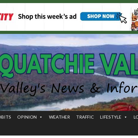
OBITS
OPINION
WEATHER
TRAFFIC
LIFESTYLE
L