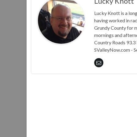
Lucky Knott
Lucky Knott is a lon
having worked in rad
Grundy County for m
mornings and aftern
Country Roads 93.3 i
SValleyNow.com - S