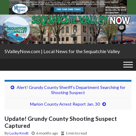
SValleyNow.com | Local News for the Sequatchie Valley
Alert! Grundy County Sheriff’s Department Searching for
Shooting Suspect
Marion County Arrest Report Jan. 30
Update! Grundy County Shooting Suspect
Captured
By
Lucky Knott
6 months ago
1 min to read