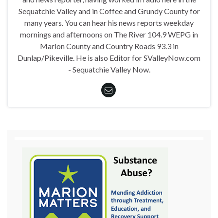
Sequatchie Valley and in Coffee and Grundy County for
many years. You can hear his news reports weekday
mornings and afternoons on The River 104.9 WEPG in
Marion County and Country Roads 93.3 in
Dunlap/Pikeville. He is also Editor for SValleyNow.com
- Sequatchie Valley Now.