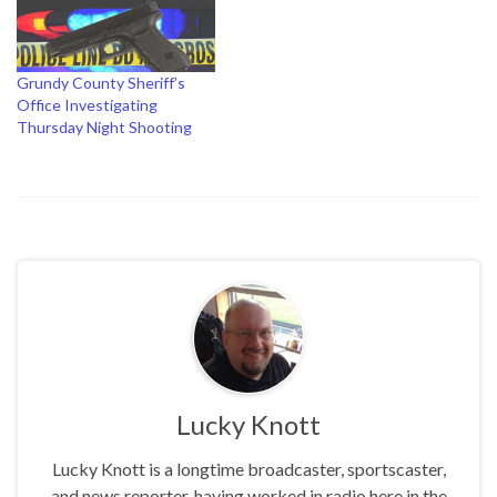
Grundy County Sheriff’s
Office Investigating
Thursday Night Shooting
Lucky Knott
Lucky Knott is a longtime broadcaster, sportscaster,
and news reporter, having worked in radio here in the