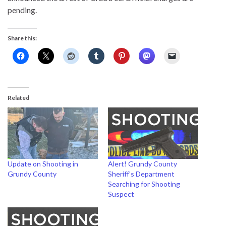
pending.
Share this:
Related
Update on Shooting in
Alert! Grundy County
Grundy County
Sheriff’s Department
Searching for Shooting
Suspect