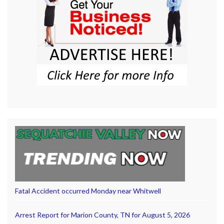
Fatal Accident occurred Monday near Whitwell
Arrest Report for Marion County, TN for August 5, 2026