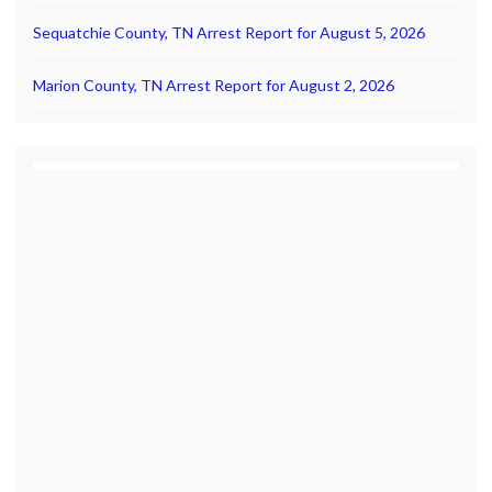
Sequatchie County, TN Arrest Report for August 5, 2026
Marion County, TN Arrest Report for August 2, 2026