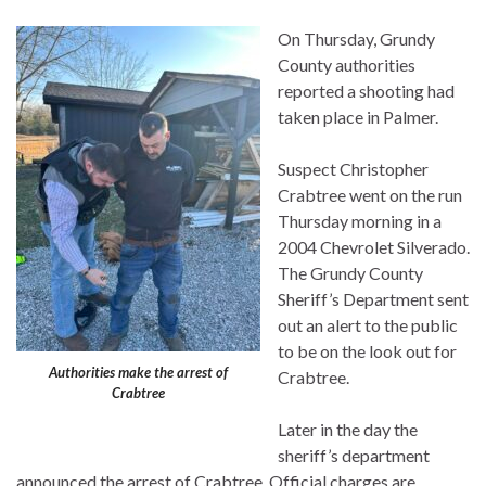
On Thursday, Grundy
County authorities
reported a shooting had
taken place in Palmer.
Suspect Christopher
Crabtree went on the run
Thursday morning in a
2004 Chevrolet Silverado.
The Grundy County
Sheriff’s Department sent
out an alert to the public
to be on the look out for
Authorities make the arrest of
Crabtree.
Crabtree
Later in the day the
sheriff’s department
announced the arrest of Crabtree. Official charges are