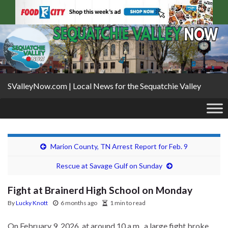
SValleyNow.com | Local News for the Sequatchie Valley
Marion County, TN Arrest Report for Feb. 9
Rescue at Savage Gulf on Sunday
Fight at Brainerd High School on Monday
By
Lucky Knott
6 months ago
1 min to read
On February 9, 2026, at around 10 a.m., a large fight broke