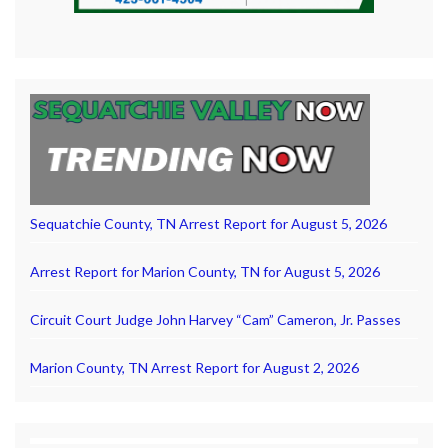
Sequatchie County, TN Arrest Report for August 5, 2026
Arrest Report for Marion County, TN for August 5, 2026
Circuit Court Judge John Harvey “Cam” Cameron, Jr. Passes
Marion County, TN Arrest Report for August 2, 2026