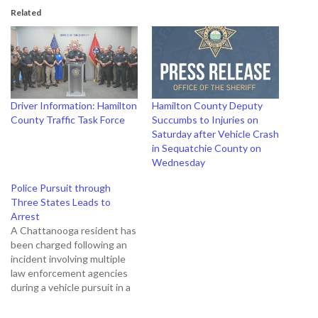
Related
Driver Information: Hamilton
Hamilton County Deputy
County Traffic Task Force
Succumbs to Injuries on
Saturday after Vehicle Crash
in Sequatchie County on
Wednesday
Police Pursuit through
Three States Leads to
Arrest
A Chattanooga resident has
been charged following an
incident involving multiple
law enforcement agencies
during a vehicle pursuit in a
car rented through a vehicle
share program. The police