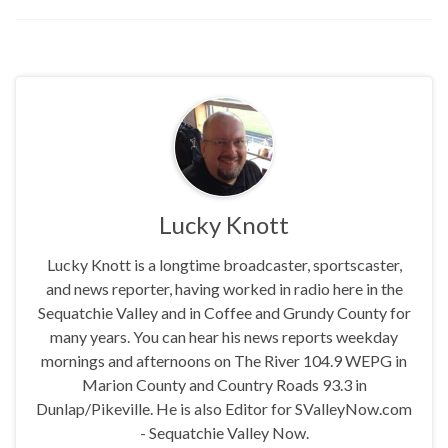
report says the pursuit
began in Alabama on August
30, 2025, shortly before
midnight and continued
along I-24 through Marion,
Dade,…
Lucky Knott
Lucky Knott is a longtime broadcaster, sportscaster,
and news reporter, having worked in radio here in the
Sequatchie Valley and in Coffee and Grundy County for
many years. You can hear his news reports weekday
mornings and afternoons on The River 104.9 WEPG in
Marion County and Country Roads 93.3 in
Dunlap/Pikeville. He is also Editor for SValleyNow.com
- Sequatchie Valley Now.