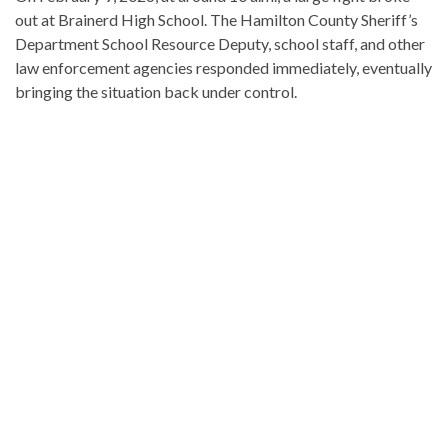
out at Brainerd High School. The Hamilton County Sheriff’s
Department School Resource Deputy, school staff, and other
law enforcement agencies responded immediately, eventually
bringing the situation back under control.