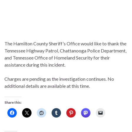
The Hamilton County Sheriff’s Office would like to thank the
Tennessee Highway Patrol, Chattanooga Police Department,
and Tennessee Office of Homeland Security for their
assistance during this incident.
Charges are pending as the investigation continues. No
additional details are available at this time.
Share this: