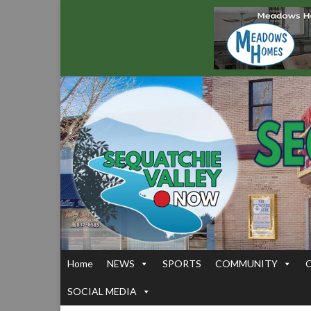
Home
NEWS
SPORTS
COMMUNITY
SOCIAL MEDIA