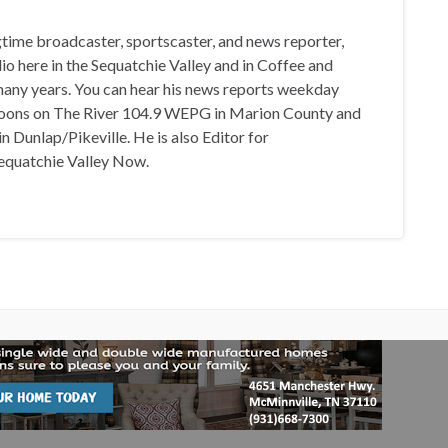
gtime broadcaster, sportscaster, and news reporter,
io here in the Sequatchie Valley and in Coffee and
any years. You can hear his news reports weekday
oons on The River 104.9 WEPG in Marion County and
n Dunlap/Pikeville. He is also Editor for
equatchie Valley Now.