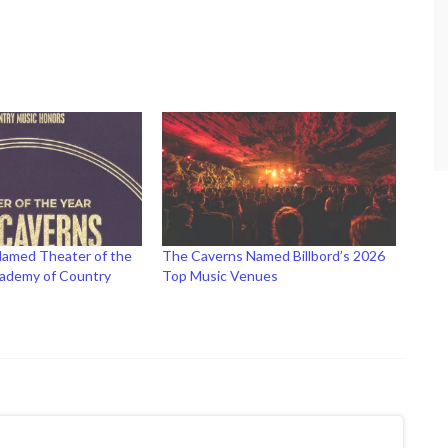
amed Theater of the
The Caverns Named Billbord’s 2026
cademy of Country
Top Music Venues