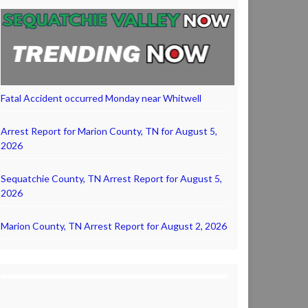
Fatal Accident occurred Monday near Whitwell
Arrest Report for Marion County, TN for August 5,
2026
Sequatchie County, TN Arrest Report for August 5,
2026
Marion County, TN Arrest Report for August 2, 2026