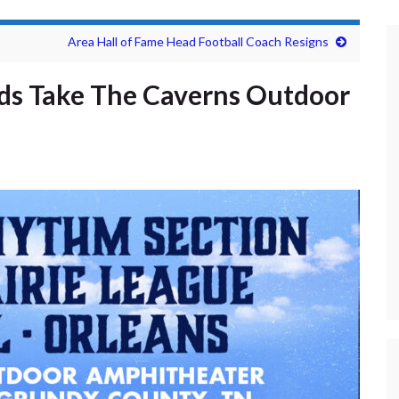
Area Hall of Fame Head Football Coach Resigns
nds Take The Caverns Outdoor