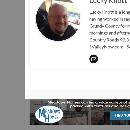
Lucky Knott
Lucky Knott is a lon
having worked in rad
Grundy County for m
mornings and aftern
Country Roads 93.3 i
SValleyNow.com - S