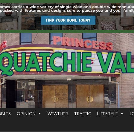
OBITS
OPINION
WEATHER
TRAFFIC
LIFESTYLE
L