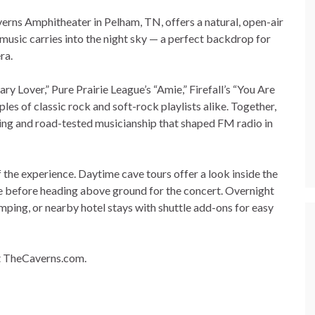
erns Amphitheater in Pelham, TN, offers a natural, open-air
d music carries into the night sky — a perfect backdrop for
ra.
y Lover,” Pure Prairie League’s “Amie,” Firefall’s “You Are
les of classic rock and soft-rock playlists alike. Together,
ting and road-tested musicianship that shaped FM radio in
 the experience. Daytime cave tours offer a look inside the
e before heading above ground for the concert. Overnight
amping, or nearby hotel stays with shuttle add-ons for easy
at TheCaverns.com.