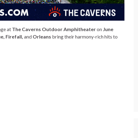
age at
The Caverns Outdoor Amphitheater
on
June
, Firefall,
and
Orleans
bring their harmony-rich hits to