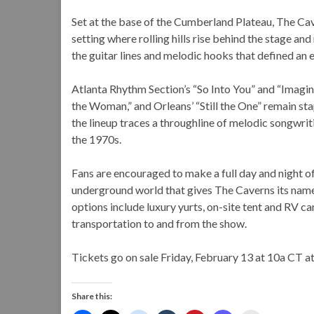
Set at the base of the Cumberland Plateau, The Cav
setting where rolling hills rise behind the stage an
the guitar lines and melodic hooks that defined an e
Atlanta Rhythm Section’s “So Into You” and “Imaginar
the Woman,” and Orleans’ “Still the One” remain stap
the lineup traces a throughline of melodic songwri
the 1970s.
Fans are encouraged to make a full day and night of
underground world that gives The Caverns its nam
options include luxury yurts, on-site tent and RV c
transportation to and from the show.
Tickets go on sale Friday, February 13 at 10a CT 
Share this: