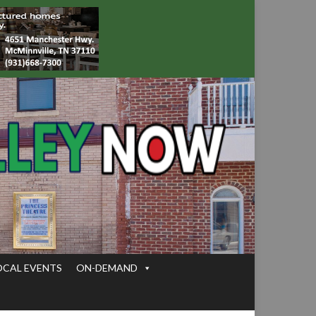
OCAL EVENTS
ON-DEMAND