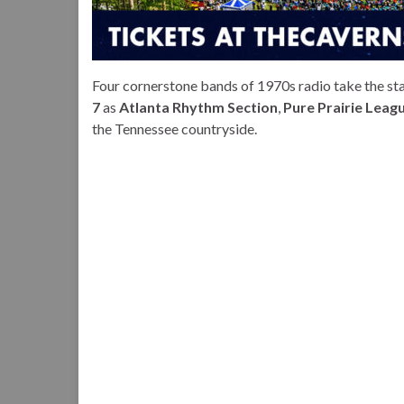
Four cornerstone bands of 1970s radio take the st
7
as
Atlanta Rhythm Section
,
Pure Prairie League
the Tennessee countryside.