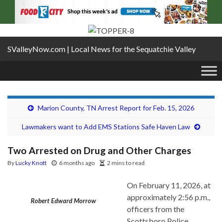
SValleyNow.com | Local News for the Sequatchie Valley
Marion County, TN Arrest Report for Feb. 15, 2026
Lawmakers want to Add EMS Stations Safe Haven Law
Two Arrested on Drug and Other Charges
By
Lucky Knott
6 months ago
2 mins to read
On February 11, 2026, at
approximately 2:56 p.m.,
Robert Edward Morrow
officers from the
Scottsboro Police