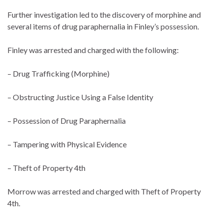
Further investigation led to the discovery of morphine and
several items of drug paraphernalia in Finley’s possession.
Finley was arrested and charged with the following:
– Drug Trafficking (Morphine)
– Obstructing Justice Using a False Identity
– Possession of Drug Paraphernalia
– Tampering with Physical Evidence
– Theft of Property 4th
Morrow was arrested and charged with Theft of Property
4th.