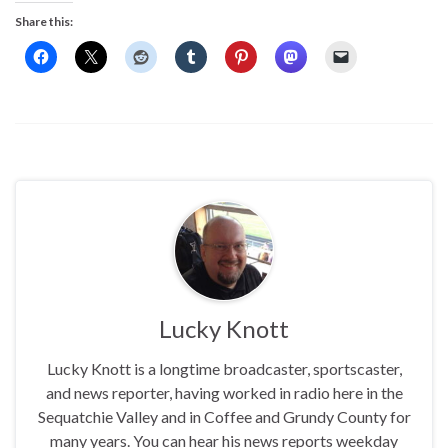
Share this:
Lucky Knott
Lucky Knott is a longtime broadcaster, sportscaster,
and news reporter, having worked in radio here in the
Sequatchie Valley and in Coffee and Grundy County for
many years. You can hear his news reports weekday