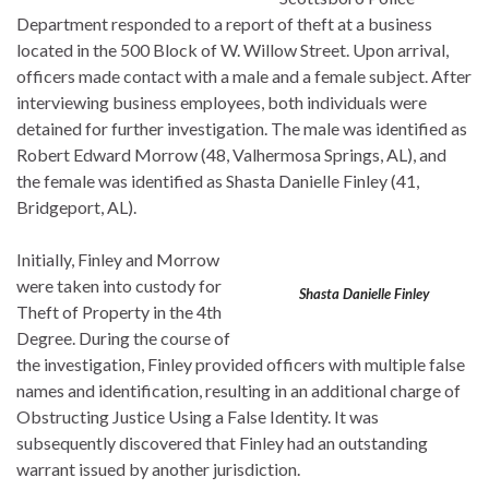
Department responded to a report of theft at a business
located in the 500 Block of W. Willow Street. Upon arrival,
officers made contact with a male and a female subject. After
interviewing business employees, both individuals were
detained for further investigation. The male was identified as
Robert Edward Morrow (48, Valhermosa Springs, AL), and
the female was identified as Shasta Danielle Finley (41,
Bridgeport, AL).
Initially, Finley and Morrow
were taken into custody for
Shasta Danielle Finley
Theft of Property in the 4th
Degree. During the course of
the investigation, Finley provided officers with multiple false
names and identification, resulting in an additional charge of
Obstructing Justice Using a False Identity. It was
subsequently discovered that Finley had an outstanding
warrant issued by another jurisdiction.