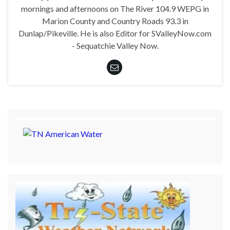
mornings and afternoons on The River 104.9 WEPG in
Marion County and Country Roads 93.3 in
Dunlap/Pikeville. He is also Editor for SValleyNow.com
- Sequatchie Valley Now.