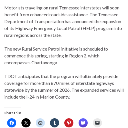
Motorists traveling on rural Tennessee interstates will soon
benefit from enhanced roadside assistance. The Tennessee
Department of Transportation has announced the expansion
of its Highway Emergency Local Patrol (HELP) program into
rural regions across the state.
The new Rural Service Patrol initiative is scheduled to
commence this spring, starting in Region 2, which
encompasses Chattanooga.
TDOT anticipates that the program will ultimately provide
coverage for more than 870 miles of interstate highways
statewide by the summer of 2026. The expanded services will
include the I-24 in Marion County.
Share this: