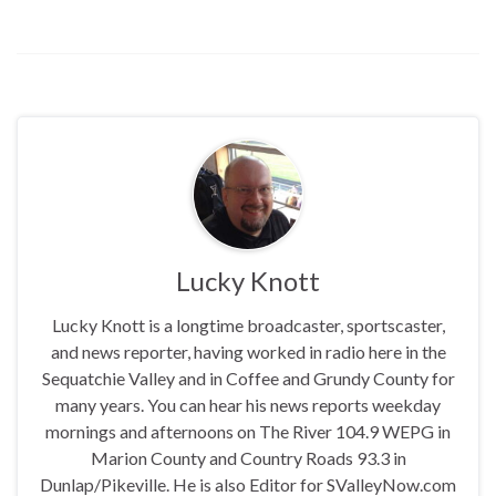
Lucky Knott
Lucky Knott is a longtime broadcaster, sportscaster,
and news reporter, having worked in radio here in the
Sequatchie Valley and in Coffee and Grundy County for
many years. You can hear his news reports weekday
mornings and afternoons on The River 104.9 WEPG in
Marion County and Country Roads 93.3 in
Dunlap/Pikeville. He is also Editor for SValleyNow.com