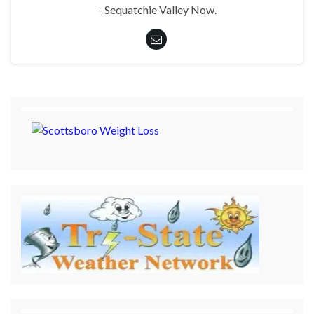
- Sequatchie Valley Now.