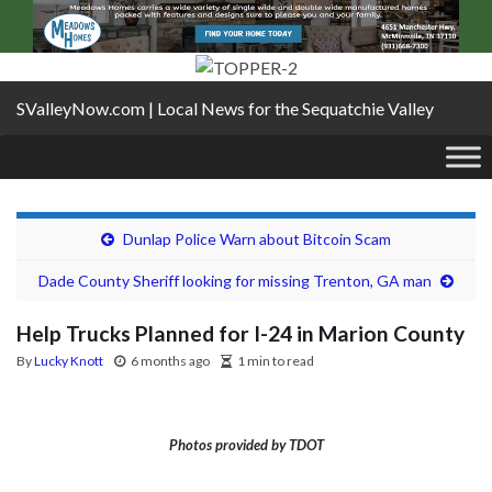
SValleyNow.com | Local News for the Sequatchie Valley
Dunlap Police Warn about Bitcoin Scam
Dade County Sheriff looking for missing Trenton, GA man
Help Trucks Planned for I-24 in Marion County
By
Lucky Knott
6 months ago
1 min to read
Photos provided by TDOT