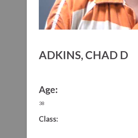
ADKINS, CHAD D
Age:
38
Class: