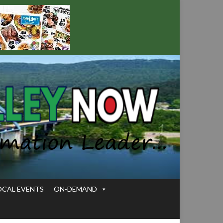
OCAL EVENTS
ON-DEMAND