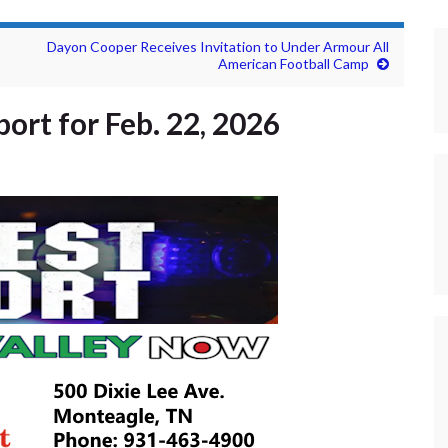
Dayon Cooper Receives Invitation to Under Armour All
American Football Camp
ort for Feb. 22, 2026