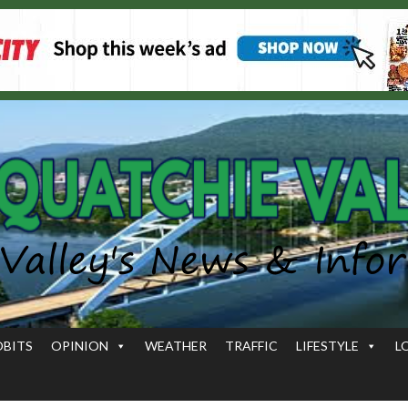
OBITS
OPINION
WEATHER
TRAFFIC
LIFESTYLE
L