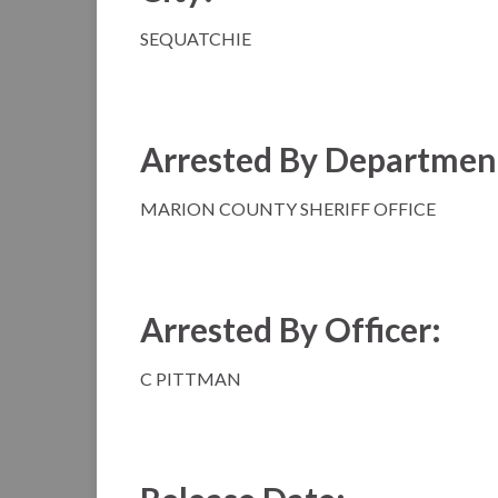
SEQUATCHIE
Arrested By Departmen
MARION COUNTY SHERIFF OFFICE
Arrested By Officer:
C PITTMAN