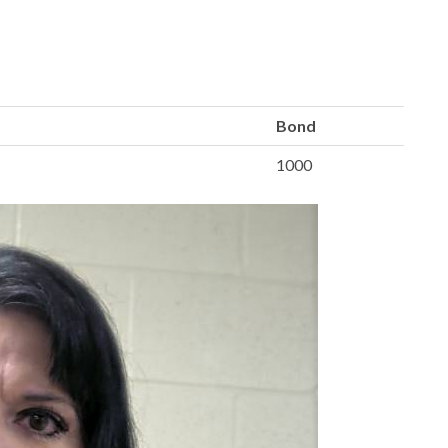
Bond
1000