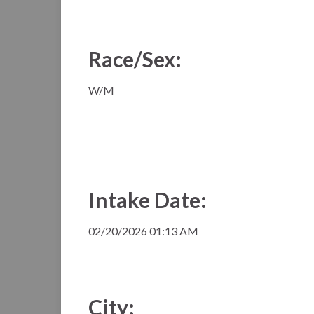
Race/Sex:
W/M
Intake Date:
02/20/2026 01:13 AM
City: