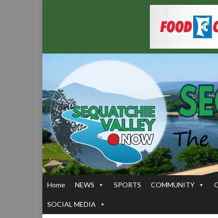
Home
NEWS
SPORTS
COMMUNITY
SOCIAL MEDIA