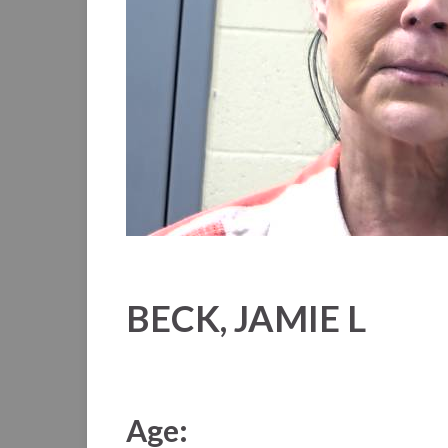
BECK, JAMIE L
Age: