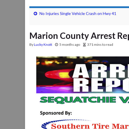
No Injuries Single Vehicle Crash on Hwy 41
Marion County Arrest Rep
By
Lucky Knott
5 months ago
371 mins to read