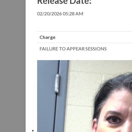
Release Date:
02/20/2026 05:28 AM
Charge
FAILURE TO APPEAR SESSIONS