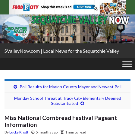
SValleyNow.com | Local News for the Sequatchie Valley
Poll Results for Marion County Mayor and Newest Poll
Monday School Threat at Tracy City Elementary Deemed
Substantiated
Miss National Cornbread Festival Pageant
Information
By
Lucky Knott
5 months ago
1 min to read