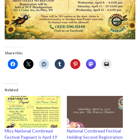
Share this:
Related
Miss National Cornbread
National Cornbread Festival
Festival Pageant is April 19
Holding Second Registration