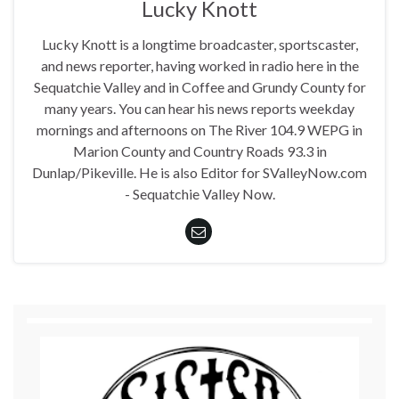
Lucky Knott
Lucky Knott is a longtime broadcaster, sportscaster,
and news reporter, having worked in radio here in the
Sequatchie Valley and in Coffee and Grundy County for
many years. You can hear his news reports weekday
mornings and afternoons on The River 104.9 WEPG in
Marion County and Country Roads 93.3 in
Dunlap/Pikeville. He is also Editor for SValleyNow.com
- Sequatchie Valley Now.