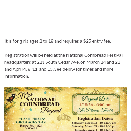
It is for girls ages 2 to 18 and requires a $25 entry fee.
Registration will be held at the National Cornbread Festival
headquarters at 221 South Cedar Ave. on March 24 and 21
and April 4, 8, 11, and 15. See below for times and more
information.