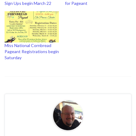
Sign Ups begin March 22
for Pageant
Miss National Cornbread
Pageant Registrations begin
Saturday