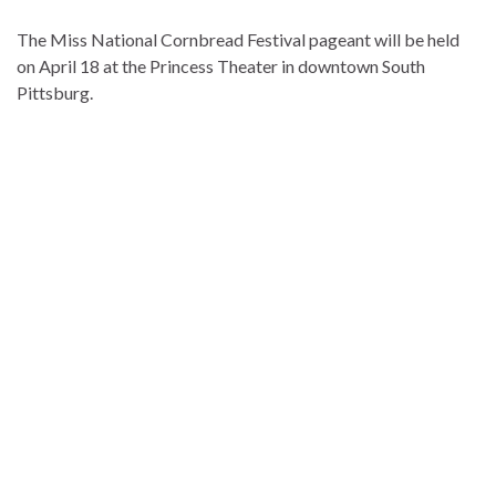
The Miss National Cornbread Festival pageant will be held
on April 18 at the Princess Theater in downtown South
Pittsburg.