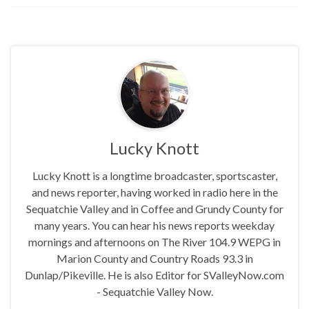
Lucky Knott
Lucky Knott is a longtime broadcaster, sportscaster,
and news reporter, having worked in radio here in the
Sequatchie Valley and in Coffee and Grundy County for
many years. You can hear his news reports weekday
mornings and afternoons on The River 104.9 WEPG in
Marion County and Country Roads 93.3 in
Dunlap/Pikeville. He is also Editor for SValleyNow.com
- Sequatchie Valley Now.