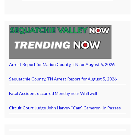
Arrest Report for Marion County, TN for August 5, 2026
Sequatchie County, TN Arrest Report for August 5, 2026
Fatal Accident occurred Monday near Whitwell
Circuit Court Judge John Harvey “Cam” Cameron, Jr. Passes