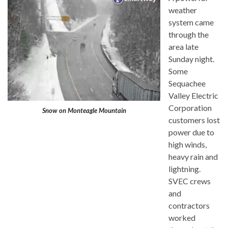
weather
system came
through the
area late
Sunday night.
Some
Sequachee
Valley Electric
Corporation
Snow on Monteagle Mountain
customers lost
power due to
high winds,
heavy rain and
lightning.
SVEC crews
and
contractors
worked