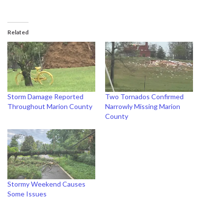
Related
Storm Damage Reported
Two Tornados Confirmed
Throughout Marion County
Narrowly Missing Marion
County
Stormy Weekend Causes
Some Issues