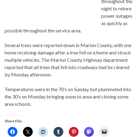
throughout the
night to retore
power outages
as quickly as
possible throughout the service area.
Several trees were reported down in Marion County, with one
home receiving damage after a tree fell on a home and struck
multiple vehicles. The Marion County Highway department
reported that all trees that fell into roadways had be cleared
by Monday afternoon.
Temperatures were in the 70’s on Sunday but plummeted into
the 30’s on Monday bringing snow to area and closing some
area schools.
Share this: