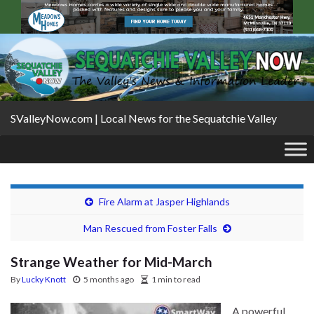
SValleyNow.com | Local News for the Sequatchie Valley
Fire Alarm at Jasper Highlands
Man Rescued from Foster Falls
Strange Weather for Mid-March
By
Lucky Knott
5 months ago
1 min to read
A powerful