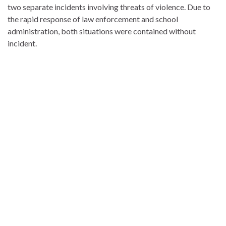
two separate incidents involving threats of violence. Due to
the rapid response of law enforcement and school
administration, both situations were contained without
incident.