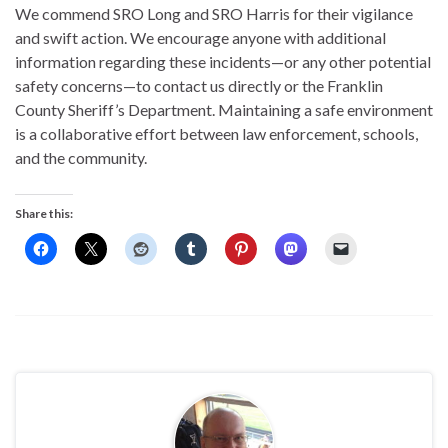
We commend SRO Long and SRO Harris for their vigilance
and swift action. We encourage anyone with additional
information regarding these incidents—or any other potential
safety concerns—to contact us directly or the Franklin
County Sheriff’s Department. Maintaining a safe environment
is a collaborative effort between law enforcement, schools,
and the community.
Share this: