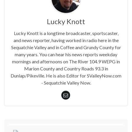
Lucky Knott
Lucky Knott is a longtime broadcaster, sportscaster,
and news reporter, having worked in radio here in the
Sequatchie Valley and in Coffee and Grundy County for
many years. You can hear his news reports weekday
mornings and afternoons on The River 104.9 WEPG in
Marion County and Country Roads 93.3 in
Dunlap/Pikeville. He is also Editor for SValleyNow.com
- Sequatchie Valley Now.