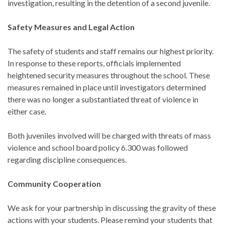
investigation, resulting in the detention of a second juvenile.
Safety Measures and Legal Action
The safety of students and staff remains our highest priority.
In response to these reports, officials implemented
heightened security measures throughout the school. These
measures remained in place until investigators determined
there was no longer a substantiated threat of violence in
either case.
Both juveniles involved will be charged with threats of mass
violence and school board policy 6.300 was followed
regarding discipline consequences.
Community Cooperation
We ask for your partnership in discussing the gravity of these
actions with your students. Please remind your students that