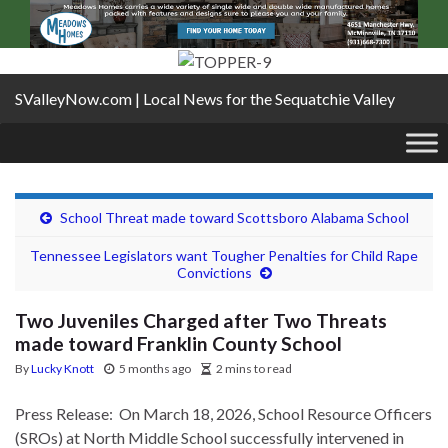
SValleyNow.com | Local News for the Sequatchie Valley
School Threat made toward Scottsboro Alabama School
Tennessee Legislators want Tougher Penalties for Child Rape
Convictions
Two Juveniles Charged after Two Threats
made toward Franklin County School
By
Lucky Knott
5 months ago
2 mins to read
Press Release: On March 18, 2026, School Resource Officers
(SROs) at North Middle School successfully intervened in