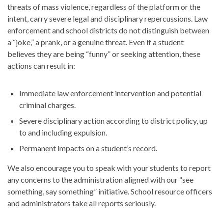
threats of mass violence, regardless of the platform or the
intent, carry severe legal and disciplinary repercussions. Law
enforcement and school districts do not distinguish between
a “joke,” a prank, or a genuine threat. Even if a student
believes they are being “funny” or seeking attention, these
actions can result in:
Immediate law enforcement intervention and potential
criminal charges.
Severe disciplinary action according to district policy, up
to and including expulsion.
Permanent impacts on a student’s record.
We also encourage you to speak with your students to report
any concerns to the administration aligned with our “see
something, say something” initiative. School resource officers
and administrators take all reports seriously.