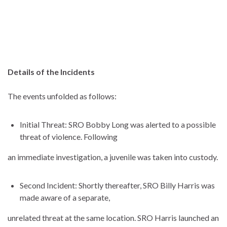
Details of the Incidents
The events unfolded as follows:
Initial Threat: SRO Bobby Long was alerted to a possible
threat of violence. Following
an immediate investigation, a juvenile was taken into custody.
Second Incident: Shortly thereafter, SRO Billy Harris was
made aware of a separate,
unrelated threat at the same location. SRO Harris launched an