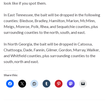
look like if you spot them.
In East Tennessee, the bait will be dropped in the following
counties: Bledsoe, Bradley, Hamilton, Marion, McMinn,
Meigs, Monroe, Polk, Rhea, and Sequatchie counties, plus
surrounding counties to the north, south, and east.
In North Georgia, the bait will be dropped in Catoosa,
Chattooga, Dade, Fannin, Gilmer, Gordon, Murray, Walker,
and Whitfield counties, plus surrounding counties to the
south, north and east.
Share this: