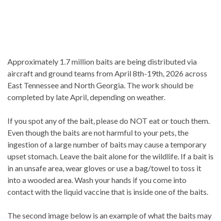
Approximately 1.7 million baits are being distributed via
aircraft and ground teams from April 8th-19th, 2026 across
East Tennessee and North Georgia. The work should be
completed by late April, depending on weather.
If you spot any of the bait, please do NOT eat or touch them.
Even though the baits are not harmful to your pets, the
ingestion of a large number of baits may cause a temporary
upset stomach. Leave the bait alone for the wildlife. If a bait is
in an unsafe area, wear gloves or use a bag/towel to toss it
into a wooded area. Wash your hands if you come into
contact with the liquid vaccine that is inside one of the baits.
The second image below is an example of what the baits may