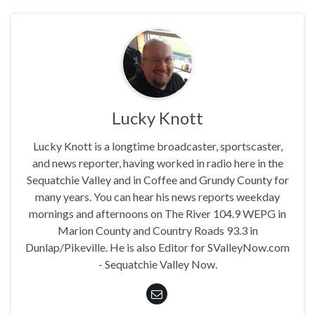
Lucky Knott
Lucky Knott is a longtime broadcaster, sportscaster,
and news reporter, having worked in radio here in the
Sequatchie Valley and in Coffee and Grundy County for
many years. You can hear his news reports weekday
mornings and afternoons on The River 104.9 WEPG in
Marion County and Country Roads 93.3 in
Dunlap/Pikeville. He is also Editor for SValleyNow.com
- Sequatchie Valley Now.