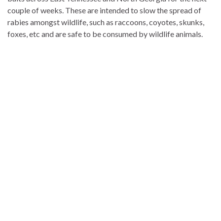
couple of weeks. These are intended to slow the spread of
rabies amongst wildlife, such as raccoons, coyotes, skunks,
foxes, etc and are safe to be consumed by wildlife animals.