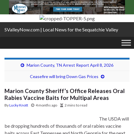
SValleyNow.com | Local News for the Sequatchie Valley
Marion County, TN Arrest Report April 8, 2026
Ceasefire will bring Down Gas Prices
Marion County Sheriff’s Office Releases Oral
Rabies Vaccine Baits for Multipal Areas
By
Lucky Knott
4 months ago
2 mins to read
The USDA will
be dropping hundreds of thousands of oral rabies vaccine
baits across East Tennessee and North Georgia for the next