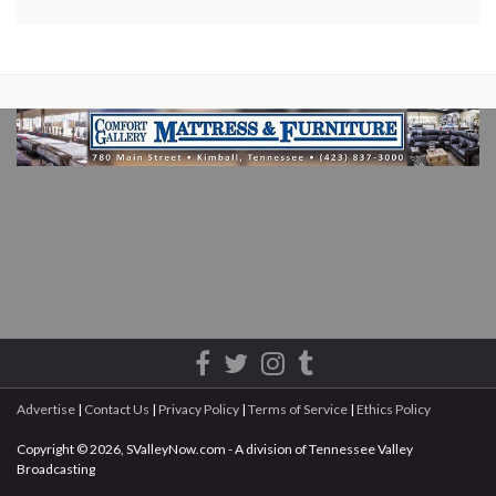
Advertise
|
Contact Us
|
Privacy Policy
|
Terms of Service
|
Ethics Policy
Copyright © 2026, SValleyNow.com - A division of Tennessee Valley
Broadcasting