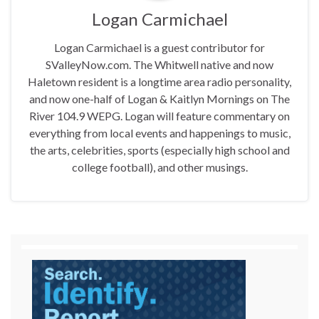
Logan Carmichael
Logan Carmichael is a guest contributor for
SValleyNow.com. The Whitwell native and now
Haletown resident is a longtime area radio personality,
and now one-half of Logan & Kaitlyn Mornings on The
River 104.9 WEPG. Logan will feature commentary on
everything from local events and happenings to music,
the arts, celebrities, sports (especially high school and
college football), and other musings.