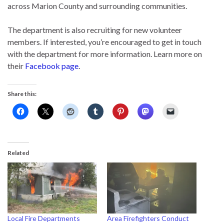
across Marion County and surrounding communities.
The department is also recruiting for new volunteer
members. If interested, you’re encouraged to get in touch
with the department for more information. Learn more on
their
Facebook page
.
Share this:
Related
Local Fire Departments
Area Firefighters Conduct