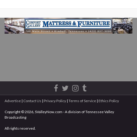
Advertise
|
Contact Us
|
Privacy Policy
|
Terms of Service
|
Ethics Policy
Copyright © 2026, SValleyNow.com - A division of Tennessee Valley
Broadcasting
All rights reserved.