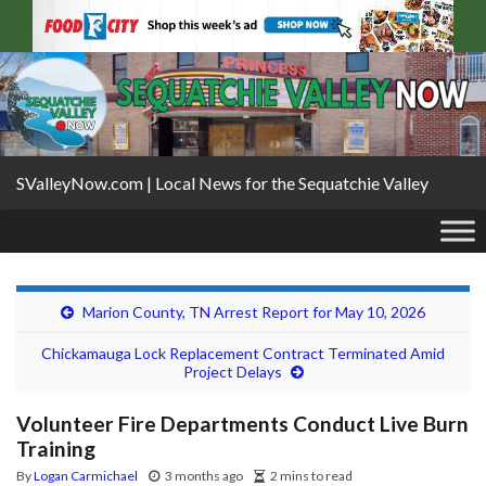
SValleyNow.com | Local News for the Sequatchie Valley
Marion County, TN Arrest Report for May 10, 2026
Chickamauga Lock Replacement Contract Terminated Amid
Project Delays
Volunteer Fire Departments Conduct Live Burn
Training
By
Logan Carmichael
3 months ago
2 mins to read