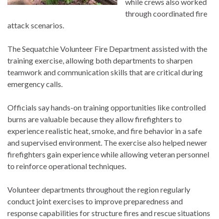
while crews also worked
through coordinated fire
attack scenarios.
The Sequatchie Volunteer Fire Department assisted with the
training exercise, allowing both departments to sharpen
teamwork and communication skills that are critical during
emergency calls.
Officials say hands-on training opportunities like controlled
burns are valuable because they allow firefighters to
experience realistic heat, smoke, and fire behavior in a safe
and supervised environment. The exercise also helped newer
firefighters gain experience while allowing veteran personnel
to reinforce operational techniques.
Volunteer departments throughout the region regularly
conduct joint exercises to improve preparedness and
response capabilities for structure fires and rescue situations