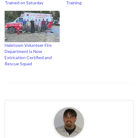
Trained on Saturday
Training
Haletown Volunteer Fire
Department is Now
Extrication Certified and
Rescue Squad