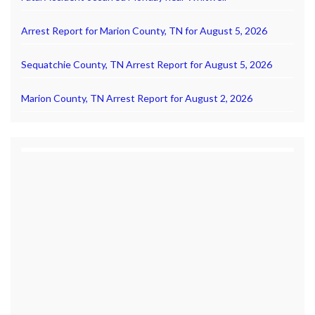
Arrest Report for Marion County, TN for August 5, 2026
Sequatchie County, TN Arrest Report for August 5, 2026
Marion County, TN Arrest Report for August 2, 2026