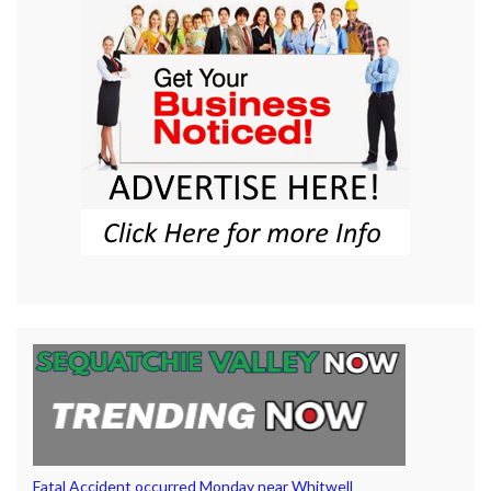
Fatal Accident occurred Monday near Whitwell