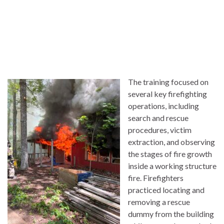
The training focused on
several key firefighting
operations, including
search and rescue
procedures, victim
extraction, and observing
the stages of fire growth
inside a working structure
fire. Firefighters
practiced locating and
removing a rescue
dummy from the building