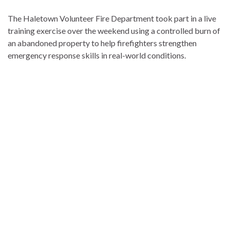
The Haletown Volunteer Fire Department took part in a live
training exercise over the weekend using a controlled burn of
an abandoned property to help firefighters strengthen
emergency response skills in real-world conditions.